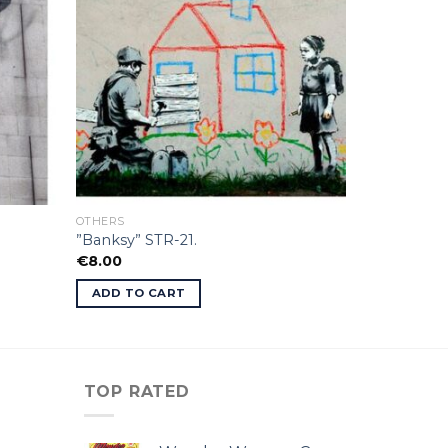
OTHERS
”Banksy” STR-21.
€
8.00
ADD TO CART
TOP RATED