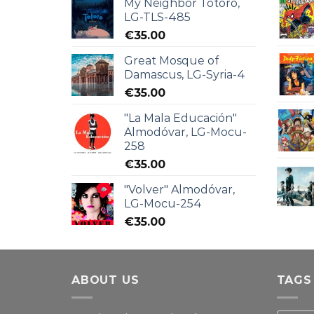
My Neighbor Totoro,
LG-TLS-485
€
35.00
Great Mosque of
Damascus, LG-Syria-4
€
35.00
"La Mala Educación"
Almodóvar, LG-Mocu-
258
€
35.00
"Volver" Almodóvar,
LG-Mocu-254
€
35.00
ABOUT US
TAGS