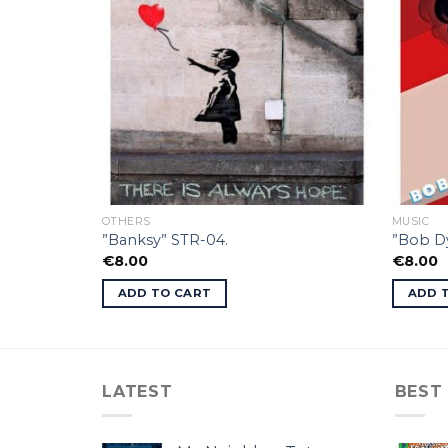
OTHERS
MUSIC
”Banksy” STR-04.
”Bob Dy
€
8.00
€
8.00
ADD TO CART
ADD 
LATEST
BEST