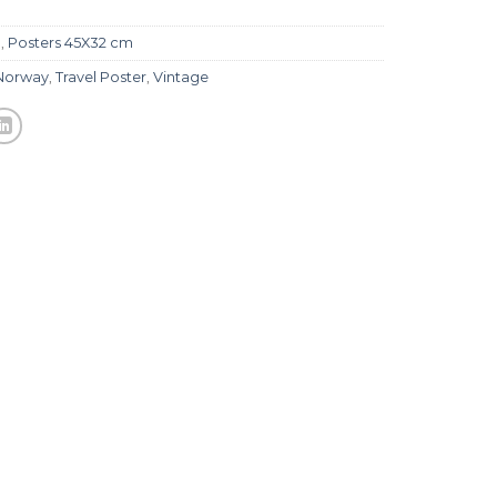
l
,
Posters 45X32 cm
Norway
,
Travel Poster
,
Vintage