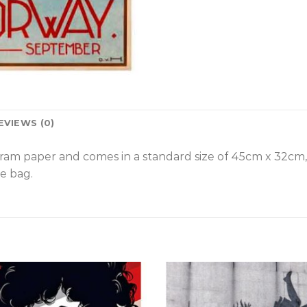
EVIEWS (0)
gram paper and comes in a standard size of 45cm x 32cm
e bag.