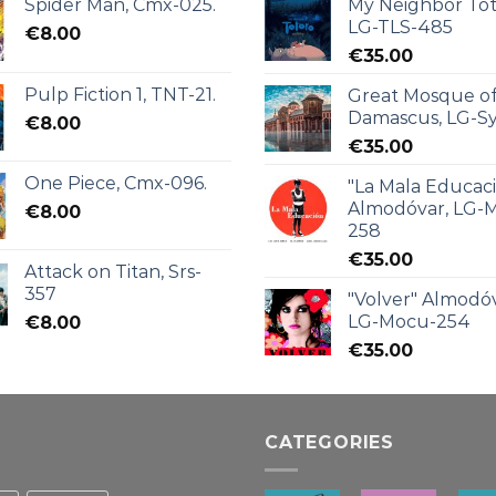
Spider Man, Cmx-025.
My Neighbor Tot
LG-TLS-485
€
8.00
€
35.00
Pulp Fiction 1, TNT-21.
Great Mosque o
Damascus, LG-Sy
€
8.00
€
35.00
One Piece, Cmx-096.
"La Mala Educac
Almodóvar, LG-
€
8.00
258
€
35.00
Attack on Titan, Srs-
357
"Volver" Almodóv
LG-Mocu-254
€
8.00
€
35.00
CATEGORIES