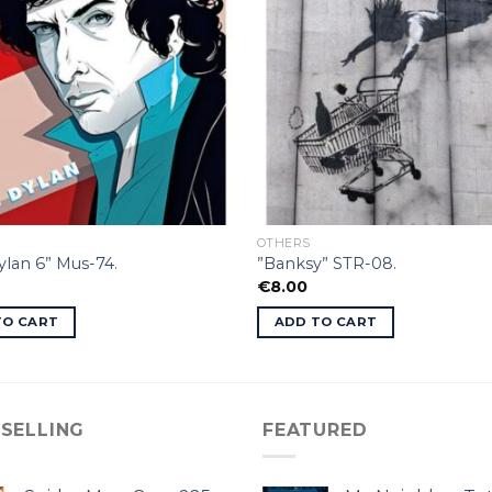
OTHERS
lan 6” Mus-74.
”Banksy” STR-08.
€
8.00
TO CART
ADD TO CART
 SELLING
FEATURED