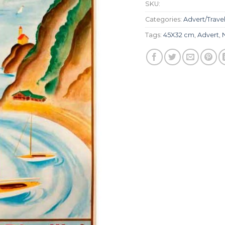
SKU:
Categories:
Advert/Trave
Tags:
45X32 cm
,
Advert
,