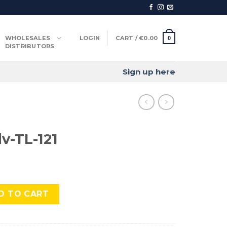
WHOLESALES
LOGIN
CART /
€
0.00
0
DISTRIBUTORS
Sign up here
v-TL-121
quantity
D TO CART