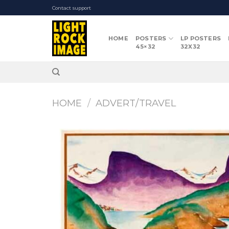
Skip
Contact support
to
content
HOME
POSTERS
LP POSTERS
45×32
32X32
HOME
/
ADVERT/TRAVEL