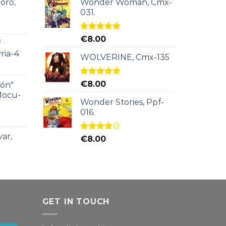
oro,
Wonder Woman, Cmx-
031.
Rated
5.00
€
8.00
f
out of 5
ria-4
WOLVERINE, Cmx-135
Rated
5.00
€
8.00
ión"
out of 5
Mocu-
Wonder Stories, Ppf-
016.
ar,
Rated
€
8.00
4.00
out
of 5
GET IN TOUCH