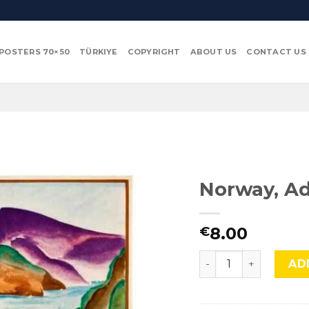
POSTERS 70×50
TÜRKIYE
COPYRIGHT
ABOUT US
CONTACT US
Norway, Ad
8.00
€
Norway, Adv-TL-121 
AD