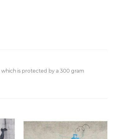
, which is protected by a 300 gram