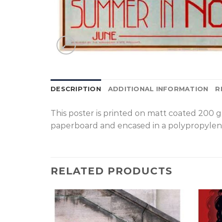
DESCRIPTION
ADDITIONAL INFORMATION
R
T
his poster is printed on matt coated 200 
paperboard and encased in a polypropylen
RELATED PRODUCTS