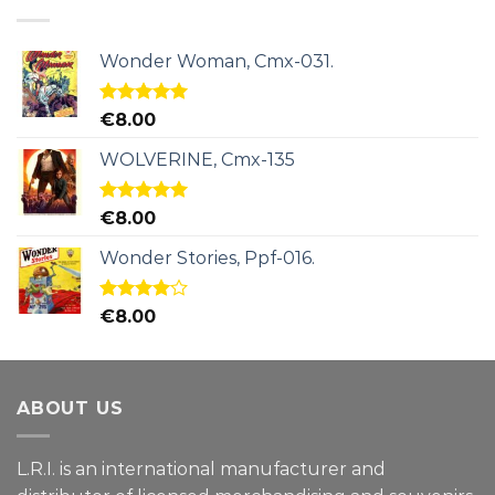
Wonder Woman, Cmx-031.
Rated
5.00
€
8.00
out of 5
WOLVERINE, Cmx-135
Rated
5.00
€
8.00
out of 5
Wonder Stories, Ppf-016.
Rated
€
8.00
4.00
out
of 5
ABOUT US
L.R.I. is an international manufacturer and