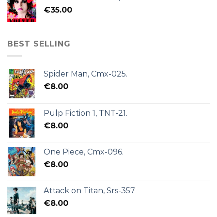
€
35.00
BEST SELLING
Spider Man, Cmx-025.
€
8.00
Pulp Fiction 1, TNT-21.
€
8.00
One Piece, Cmx-096.
€
8.00
Attack on Titan, Srs-357
€
8.00