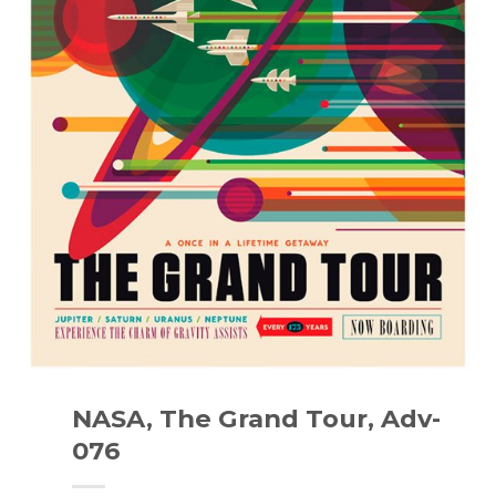
NASA, The Grand Tour, Adv-
076