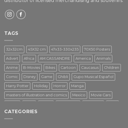
distributor of licensed merchandising and
souvenirs.
TAGS
32x32cm
45X32 cm
47x33-330x235
70X50 Posters
Advert
Africa
AM.CASSANDRE
America
Animals
Anime
B-Movies
Bikes
Cartoon
Caucasus
Children
Comic
Disney
Game
Ghibli
Gupo Musical Español
Harry Potter
Holiday
Horror
Manga
masters of illustration and comics
Mexico
Movie Cars
Movies
Music
PIN UP
Pulp Poster
Soviet era
Stars
CATEGORIES
Star Wars
Street Art
Superhero
Switzerland
Tarantino
Transportation
Travel Poster
Turkey
Turkiye