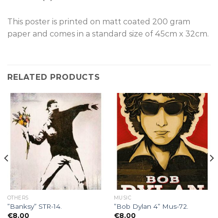
This poster is p
rinted on
matt coated 200 gram
paper and comes in a standard size of
45cm x 32cm.
RELATED PRODUCTS
OTHERS
MUSIC
”Banksy” STR-14.
”Bob Dylan 4” Mus-72.
€
8.00
€
8.00