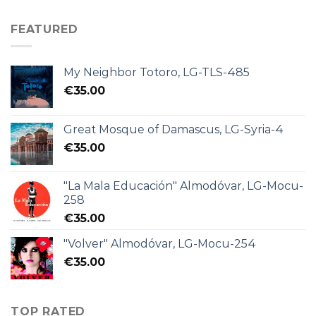
FEATURED
My Neighbor Totoro, LG-TLS-485
€
35.00
Great Mosque of Damascus, LG-Syria-4
€
35.00
"La Mala Educación" Almodóvar, LG-Mocu-
258
€
35.00
"Volver" Almodóvar, LG-Mocu-254
€
35.00
TOP RATED