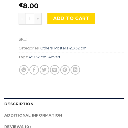
8.00
€
NASA, The Grand Tour, Adv-076 quantity
ADD TO CART
SKU:
Categories:
Others
,
Posters 45X32 cm
Tags:
45X32 cm
,
Advert
DESCRIPTION
ADDITIONAL INFORMATION
REVIEWS (0)