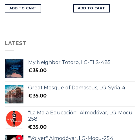
ADD TO CART
ADD TO CART
LATEST
My Neighbor Totoro, LG-TLS-485
€
35.00
Great Mosque of Damascus, LG-Syria-4
€
35.00
"La Mala Educación" Almodóvar, LG-Mocu-
258
€
35.00
"Volver" Almodóvar, LG-Mocu-254