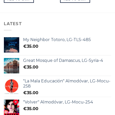
LATEST
My Neighbor Totoro, LG-TLS-485
€
35.00
Great Mosque of Damascus, LG-Syria-4
€
35.00
"La Mala Educación" Almodóvar, LG-Mocu-
258
€
35.00
"Volver" Almodóvar, LG-Mocu-254
€
35.00