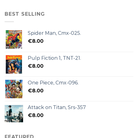
BEST SELLING
Spider Man, Cmx-025.
€
8.00
Pulp Fiction 1, TNT-21.
€
8.00
One Piece, Cmx-096.
€
8.00
Attack on Titan, Srs-357
€
8.00
FEATURED