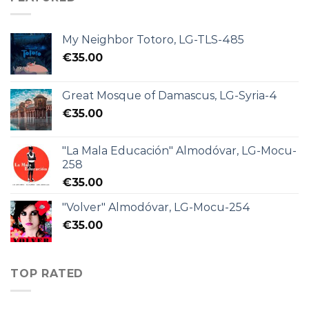
My Neighbor Totoro, LG-TLS-485
€
35.00
Great Mosque of Damascus, LG-Syria-4
€
35.00
"La Mala Educación" Almodóvar, LG-Mocu-
258
€
35.00
"Volver" Almodóvar, LG-Mocu-254
€
35.00
TOP RATED