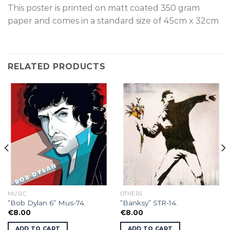
This poster is p
rinted on
matt coated 350 gram
paper and comes in a standard size of
45cm x 32cm
RELATED PRODUCTS
MUSIC
OTHERS
”Bob Dylan 6” Mus-74.
”Banksy” STR-14.
€
8.00
€
8.00
ADD TO CART
ADD TO CART