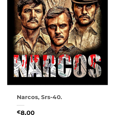
Narcos, Srs-40.
8.00
€