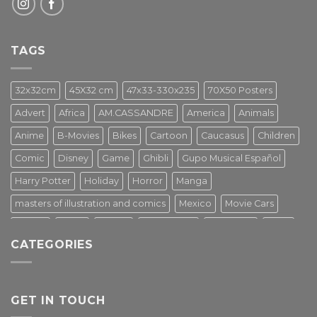
TAGS
32x32cm
45X32 cm
47x33-330x235
70X50 Posters
Advert
Africa
AM.CASSANDRE
America
Animals
Anime
B-Movies
Bikes
Cartoon
Caucasus
Children
Comic
Disney
Game
Ghibli
Gupo Musical Español
Harry Potter
Holiday
Horror
Manga
masters of illustration and comics
Mexico
Movie Cars
Movies
Music
PIN UP
Pulp Poster
Soviet era
Stars
CATEGORIES
Star Wars
Street Art
Superhero
Switzerland
Tarantino
Transportation
Travel Poster
Turkey
Turkiye
Tv Series
Vintage
Vintage Nature
GET IN TOUCH