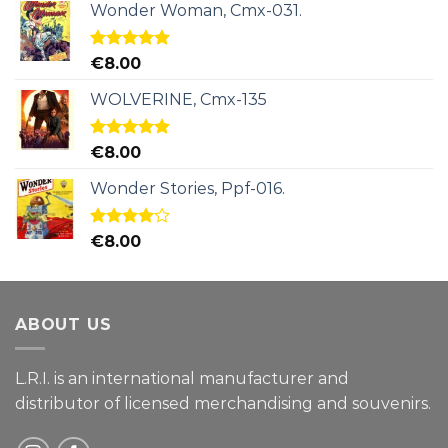
Wonder Woman, Cmx-031.
Rated
5.00
€
8.00
out of 5
WOLVERINE, Cmx-135
Rated
5.00
€
8.00
out of 5
Wonder Stories, Ppf-016.
Rated
€
8.00
4.00
out
of 5
ABOUT US
L.R.I. is an international manufacturer and
distributor of licensed merchandising and
souvenirs.