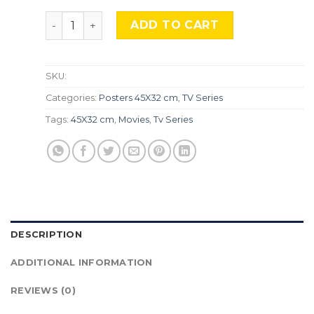
Narcos, Srs-40. quantity
ADD TO CART
SKU:
Categories:
Posters 45X32 cm
,
TV Series
Tags:
45X32 cm
,
Movies
,
Tv Series
DESCRIPTION
ADDITIONAL INFORMATION
REVIEWS (0)