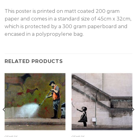
T
his poster is printed on matt coated 200 gram
paper and comes in a standard size of 45cm x 32cm,
which is protected by a 300 gram paperboard and
encased in a polypropylene bag.
RELATED PRODUCTS