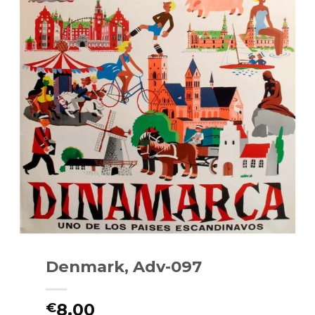
Denmark, Adv-097
8.00
€