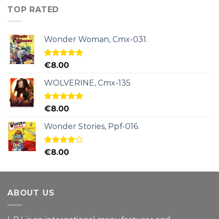
TOP RATED
Wonder Woman, Cmx-031.
Rated
5.00
€
8.00
out of 5
WOLVERINE, Cmx-135
Rated
5.00
€
8.00
out of 5
Wonder Stories, Ppf-016.
Rated
€
8.00
4.00
out
of 5
ABOUT US