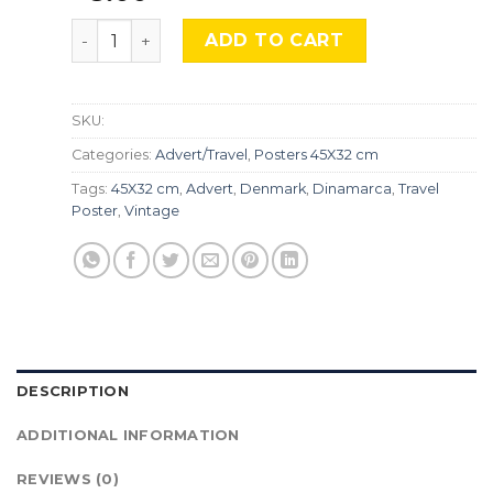
Denmark, Adv-097 quantity
ADD TO CART
SKU:
Categories:
Advert/Travel
,
Posters 45X32 cm
Tags:
45X32 cm
,
Advert
,
Denmark
,
Dinamarca
,
Travel
Poster
,
Vintage
DESCRIPTION
ADDITIONAL INFORMATION
REVIEWS (0)