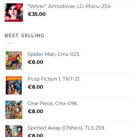
"Volver" Almodóvar, LG-Mocu-254
€
35.00
BEST SELLING
Spider Man, Cmx-025.
€
8.00
Pulp Fiction 1, TNT-21.
€
8.00
One Piece, Cmx-096.
€
8.00
Spirited Away (Chihiro), TLS 259.
€
8.00