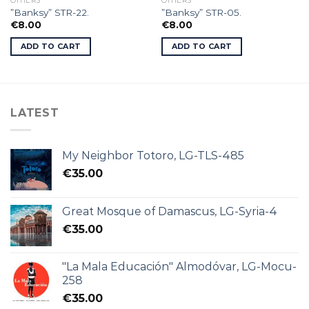
OTHERS
OTHERS
”Banksy” STR-22.
”Banksy” STR-05.
€
8.00
€
8.00
ADD TO CART
ADD TO CART
LATEST
My Neighbor Totoro, LG-TLS-485
€
35.00
Great Mosque of Damascus, LG-Syria-4
€
35.00
"La Mala Educación" Almodóvar, LG-Mocu-
258
€
35.00