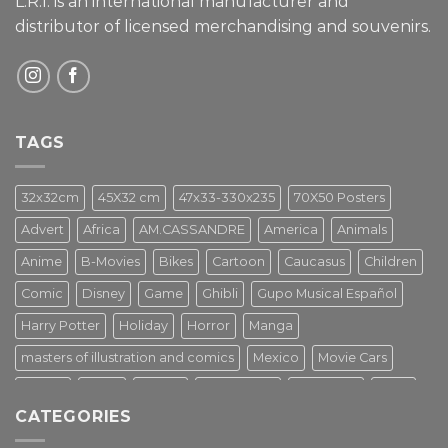
L.R.I. is an international manufacturer and
distributor of licensed merchandising and
souvenirs.
TAGS
32x32cm
45X32 cm
47x33-330x235
70X50 Posters
Advert
Africa
AM.CASSANDRE
America
Animals
Anime
B-Movies
Bikes
Cartoon
Caucasus
Children
Comic
Disney
Game
Ghibli
Gupo Musical Español
Harry Potter
Holiday
Horror
Manga
masters of illustration and comics
Mexico
Movie Cars
Movies
Music
PIN UP
Pulp Poster
Soviet era
Stars
CATEGORIES
Star Wars
Street Art
Superhero
Switzerland