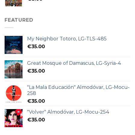
FEATURED
My Neighbor Totoro, LG-TLS-485
€
35.00
Great Mosque of Damascus, LG-Syria-4
€
35.00
"La Mala Educación" Almodóvar, LG-Mocu-
258
€
35.00
"Volver" Almodóvar, LG-Mocu-254
€
35.00