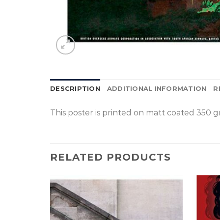
DESCRIPTION
ADDITIONAL INFORMATION
R
This poster is p
rinted on
matt coated 350 gr
RELATED PRODUCTS