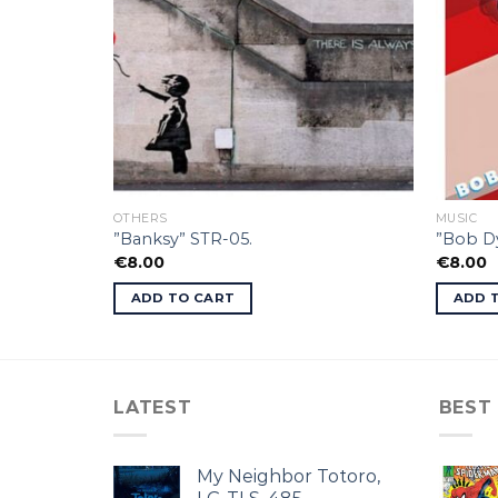
OTHERS
MUSIC
”Banksy” STR-05.
”Bob Dy
€
8.00
€
8.00
ADD TO CART
ADD 
LATEST
BEST
My Neighbor Totoro,