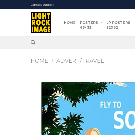
Skip
Contact support
to
content
HOME
POSTERS
LP POSTERS
45×32
32X32
HOME
/
ADVERT/TRAVEL