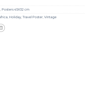
l
,
Posters 45X32 cm
Africa
,
Holiday
,
Travel Poster
,
Vintage