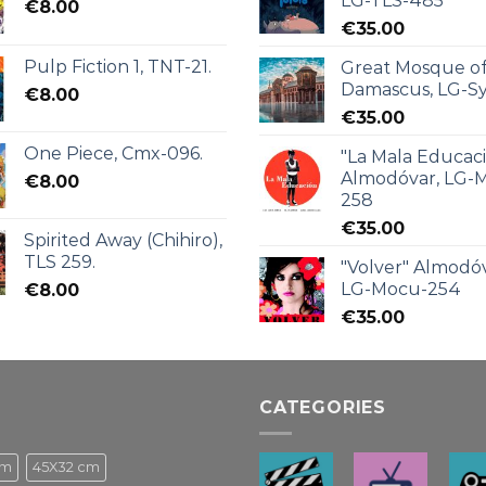
LG-TLS-485
€
8.00
€
35.00
Pulp Fiction 1, TNT-21.
Great Mosque o
Damascus, LG-Sy
€
8.00
€
35.00
One Piece, Cmx-096.
"La Mala Educac
Almodóvar, LG-
€
8.00
258
€
35.00
Spirited Away (Chihiro),
TLS 259.
"Volver" Almodóv
LG-Mocu-254
€
8.00
€
35.00
CATEGORIES
cm
45X32 cm