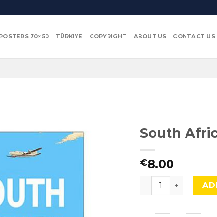
POSTERS 70×50
TÜRKIYE
COPYRIGHT
ABOUT US
CONTACT US
South Afric
8.00
€
South Africa, SA-3. 
AD