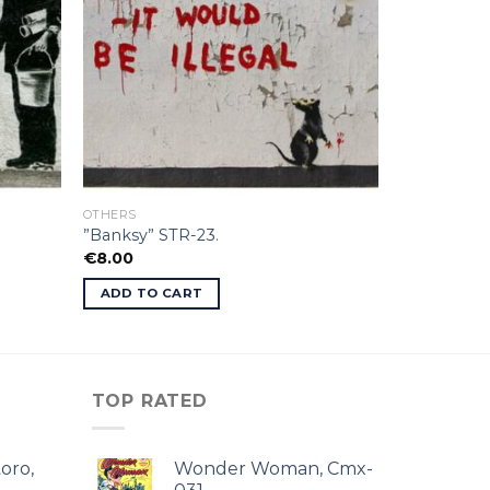
OTHERS
”Banksy” STR-23.
€
8.00
ADD TO CART
TOP RATED
oro,
Wonder Woman, Cmx-