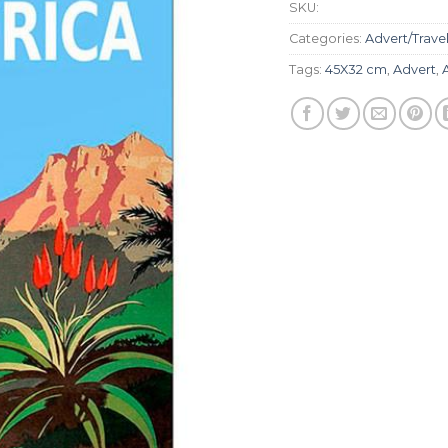
SKU:
Categories:
Advert/Trave
Tags:
45X32 cm
,
Advert
,