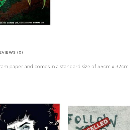
EVIEWS (0)
am paper and comes in a standard size of
45cm x 32cm