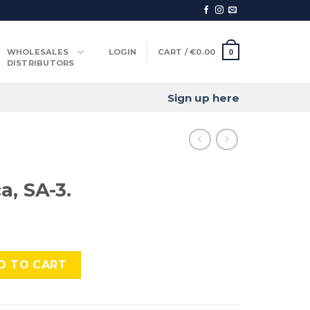
WHOLESALES
LOGIN
CART /
€
0.00
0
DISTRIBUTORS
Sign up here
a, SA-3.
quantity
D TO CART