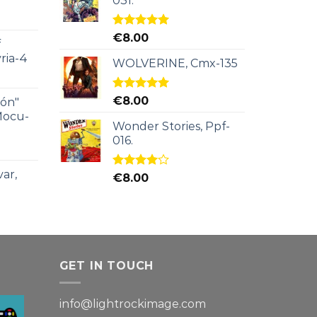
031.
Rated
5.00
€
8.00
f
out of 5
ria-4
WOLVERINE, Cmx-135
Rated
5.00
€
8.00
ión"
out of 5
Mocu-
Wonder Stories, Ppf-
016.
ar,
Rated
€
8.00
4.00
out
of 5
GET IN TOUCH
info@lightrockimage.com