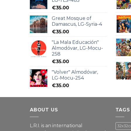
LG-TLS-485
€
35.00
Great Mosque of
Damascus, LG-Syria-4
€
35.00
"La Mala Educación"
Almodóvar, LG-Mocu-
258
€
35.00
"Volver" Almodóvar,
LG-Mocu-254
€
35.00
ABOUT US
TAGS
L.R.I. is an international
32x32