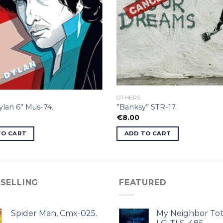
OTHERS
lan 6” Mus-74.
”Banksy” STR-17.
€
8.00
TO CART
ADD TO CART
 SELLING
FEATURED
Spider Man, Cmx-025.
My Neighbor Tot