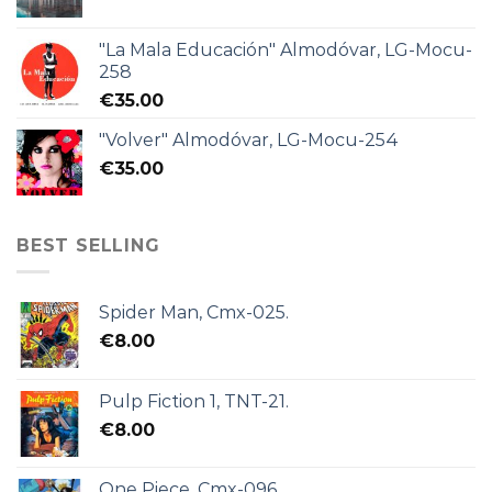
"La Mala Educación" Almodóvar, LG-Mocu-
258
€
35.00
"Volver" Almodóvar, LG-Mocu-254
€
35.00
BEST SELLING
Spider Man, Cmx-025.
€
8.00
Pulp Fiction 1, TNT-21.
€
8.00
One Piece, Cmx-096.