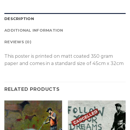
DESCRIPTION
ADDITIONAL INFORMATION
REVIEWS (0)
This poster is p
rinted on
matt coated 350 gram
paper and comes in a standard size of
45cm x 32cm
RELATED PRODUCTS