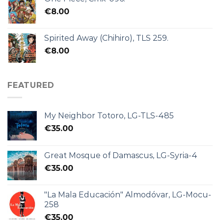
€
8.00
Spirited Away (Chihiro), TLS 259.
€
8.00
FEATURED
My Neighbor Totoro, LG-TLS-485
€
35.00
Great Mosque of Damascus, LG-Syria-4
€
35.00
"La Mala Educación" Almodóvar, LG-Mocu-
258
€
35.00