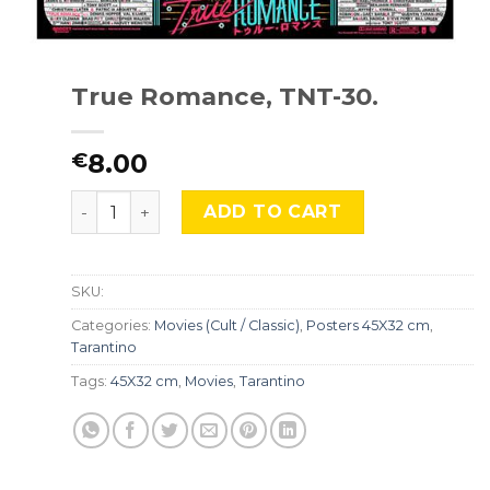
True Romance, TNT-30.
8.00
€
True Romance, TNT-30. quantity
ADD TO CART
SKU:
Categories:
Movies (Cult / Classic)
,
Posters 45X32 cm
,
Tarantino
Tags:
45X32 cm
,
Movies
,
Tarantino