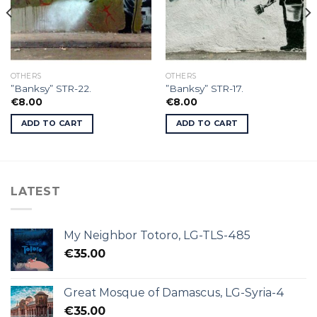
OTHERS
OTHERS
”Banksy” STR-22.
”Banksy” STR-17.
€
8.00
€
8.00
ADD TO CART
ADD TO CART
LATEST
My Neighbor Totoro, LG-TLS-485
€
35.00
Great Mosque of Damascus, LG-Syria-4
€
35.00