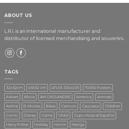
of 5
ABOUT US
L.R.I. is an international manufacturer and
distributor of licensed merchandising and
souvenirs.
TAGS
32x32cm
45X32 cm
47x33-330x235
70X50 Posters
Advert
Africa
AM.CASSANDRE
America
Animals
Anime
B-Movies
Bikes
Cartoon
Caucasus
Children
Comic
Disney
Game
Ghibli
Gupo Musical Español
Harry Potter
Holiday
Horror
Manga