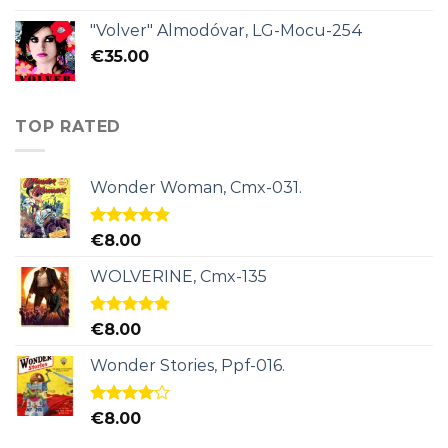
"Volver" Almodóvar, LG-Mocu-254
€
35.00
TOP RATED
Wonder Woman, Cmx-031.
Rated
5.00
€
8.00
out of 5
WOLVERINE, Cmx-135
Rated
5.00
€
8.00
out of 5
Wonder Stories, Ppf-016.
Rated
€
8.00
4.00
out