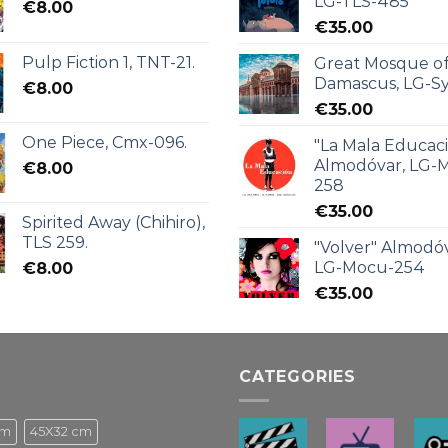
LG-TLS-485
€
8.00
€
35.00
Pulp Fiction 1, TNT-21.
Great Mosque o
Damascus, LG-Sy
€
8.00
€
35.00
One Piece, Cmx-096.
"La Mala Educac
Almodóvar, LG-
€
8.00
258
€
35.00
Spirited Away (Chihiro),
TLS 259.
"Volver" Almodóv
LG-Mocu-254
€
8.00
€
35.00
CATEGORIES
cm
45X32 cm