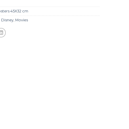
sters 45X32 cm
,
Disney
,
Movies