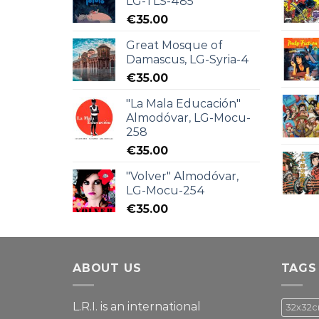
LG-TLS-485
€
35.00
Great Mosque of
Damascus, LG-Syria-4
€
35.00
"La Mala Educación"
Almodóvar, LG-Mocu-
258
€
35.00
"Volver" Almodóvar,
LG-Mocu-254
€
35.00
ABOUT US
TAGS
L.R.I. is an international
32x32