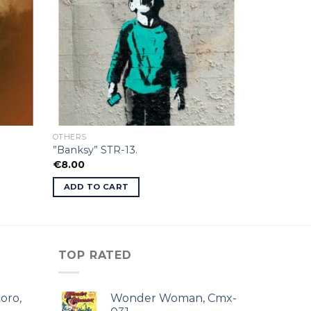
OTHERS
”Banksy” STR-13.
€
8.00
ADD TO CART
TOP RATED
oro,
Wonder Woman, Cmx-