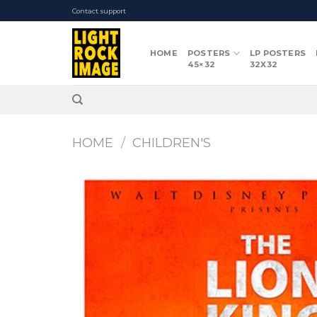
Skip
Contact support
to
content
HOME
POSTERS
LP POSTERS
45×32
32X32
HOME
/
CHILDREN'S