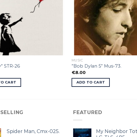
MUSIC
y” STR-26
”Bob Dylan 5” Mus-73.
€
8.00
TO CART
ADD TO CART
 SELLING
FEATURED
Spider Man, Cmx-025.
My Neighbor Tot