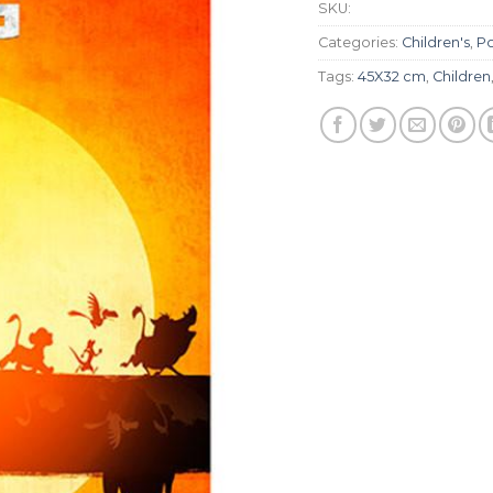
SKU:
Categories:
Children's
,
Po
Tags:
45X32 cm
,
Children