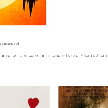
EVIEWS (0)
am paper and comes in a standard size of
45cm x 32cm