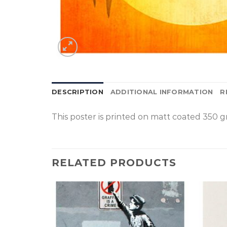
DESCRIPTION
ADDITIONAL INFORMATION
R
This poster is p
rinted on
matt coated 350 gr
RELATED PRODUCTS