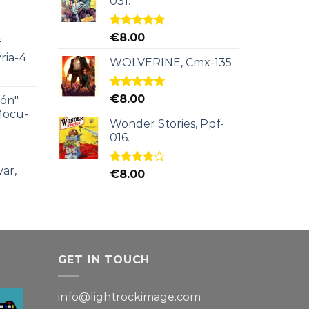
031.
Rated
5.00
€
8.00
f
out of 5
ria-4
WOLVERINE, Cmx-135
Rated
5.00
€
8.00
ión"
out of 5
Mocu-
Wonder Stories, Ppf-
016.
ar,
Rated
€
8.00
4.00
out
of 5
GET IN TOUCH
info@lightrockimage.com