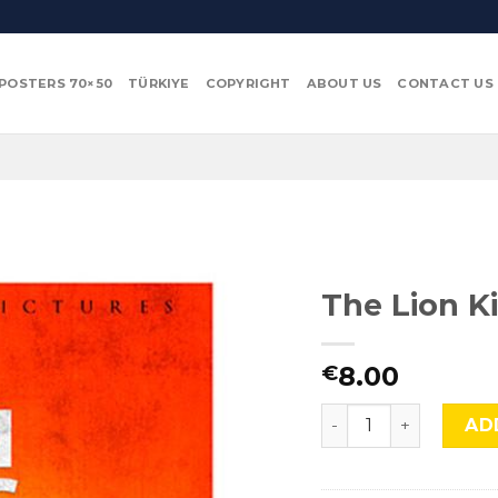
POSTERS 70×50
TÜRKIYE
COPYRIGHT
ABOUT US
CONTACT US
The Lion Ki
8.00
€
The Lion King, TLS 7
AD