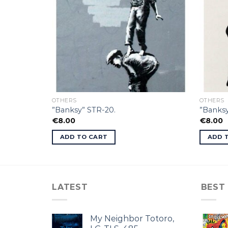
OTHERS
OTHERS
”Banksy” STR-20.
”Banks
€
8.00
€
8.00
ADD TO CART
ADD 
LATEST
BEST
My Neighbor Totoro,