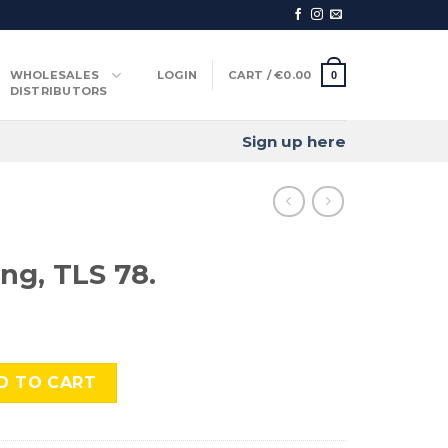
WHOLESALES
LOGIN
CART /
€
0.00
0
DISTRIBUTORS
Sign up here
ng, TLS 78.
8. quantity
D TO CART