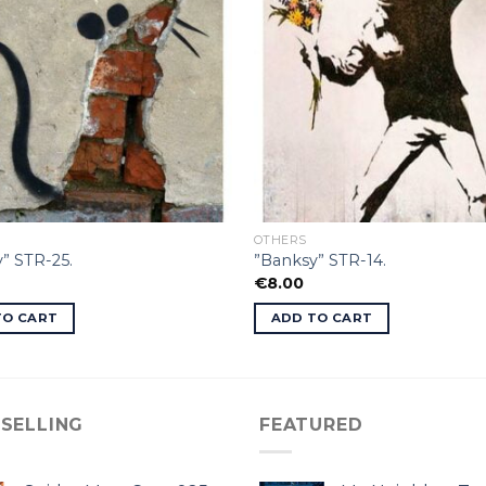
OTHERS
” STR-25.
”Banksy” STR-14.
€
8.00
TO CART
ADD TO CART
 SELLING
FEATURED