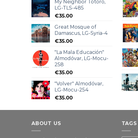
My Neighbor Totoro,
LG-TLS-485
€
35.00
Great Mosque of
Damascus, LG-Syria-4
€
35.00
"La Mala Educación"
Almodóvar, LG-Mocu-
258
€
35.00
"Volver" Almodóvar,
LG-Mocu-254
€
35.00
ABOUT US
TAGS