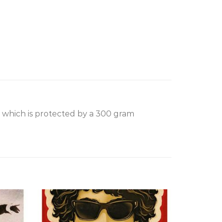
, which is protected by a 300 gram