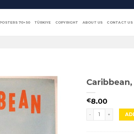
POSTERS 70×50
TÜRKIYE
COPYRIGHT
ABOUT US
CONTACT US
Caribbean,
8.00
€
Caribbean, Adv-400 
AD