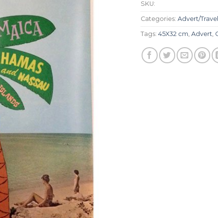
SKU:
Categories:
Advert/Trave
Tags:
45X32 cm
,
Advert
,