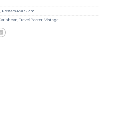
l
,
Posters 45X32 cm
Caribbean
,
Travel Poster
,
Vintage