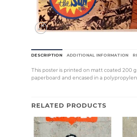
DESCRIPTION
ADDITIONAL INFORMATION
R
T
his poster is printed on matt coated 200 
paperboard and encased in a polypropylen
RELATED PRODUCTS