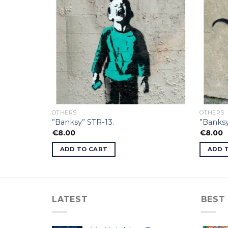
OTHERS
OTHERS
”Banksy” STR-13.
”Banksy
€
8.00
€
8.00
ADD TO CART
ADD 
LATEST
BEST