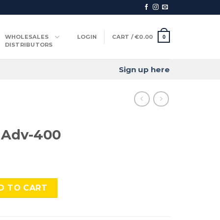
WHOLESALES
LOGIN
CART /
€
0.00
0
DISTRIBUTORS
Sign up here
 Adv-400
quantity
D TO CART