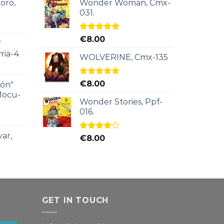
oro,
Wonder Woman, Cmx-
031.
Rated
5.00
€
8.00
f
out of 5
ria-4
WOLVERINE, Cmx-135
Rated
5.00
€
8.00
ión"
out of 5
Mocu-
Wonder Stories, Ppf-
016.
ar,
Rated
€
8.00
4.00
out
of 5
GET IN TOUCH