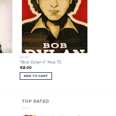
MUSIC
”Bob Dylan 4” Mus-72.
€
8.00
ADD TO CART
TOP RATED