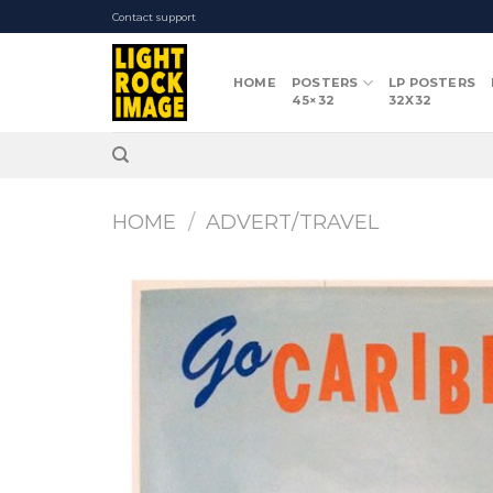
Skip
Contact support
to
content
HOME
POSTERS
LP POSTERS
45×32
32X32
HOME
/
ADVERT/TRAVEL