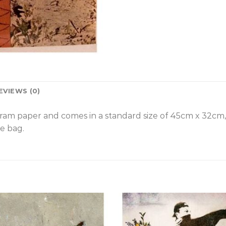
EVIEWS (0)
gram paper and comes in a standard size of 45cm x 32cm
e bag.