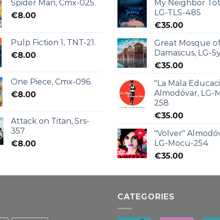
Spider Man, Cmx-025.
My Neighbor Tot
LG-TLS-485
€
8.00
€
35.00
Pulp Fiction 1, TNT-21.
Great Mosque o
Damascus, LG-Sy
€
8.00
€
35.00
One Piece, Cmx-096.
"La Mala Educac
Almodóvar, LG-
€
8.00
258
€
35.00
Attack on Titan, Srs-
357
"Volver" Almodóv
LG-Mocu-254
€
8.00
€
35.00
CATEGORIES