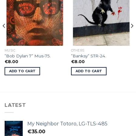
MUSIC
OTHERS
”Bob Dylan 7” Mus-75.
”Banksy” STR-24.
€
8.00
€
8.00
ADD TO CART
ADD TO CART
LATEST
My Neighbor Totoro, LG-TLS-485
€
35.00