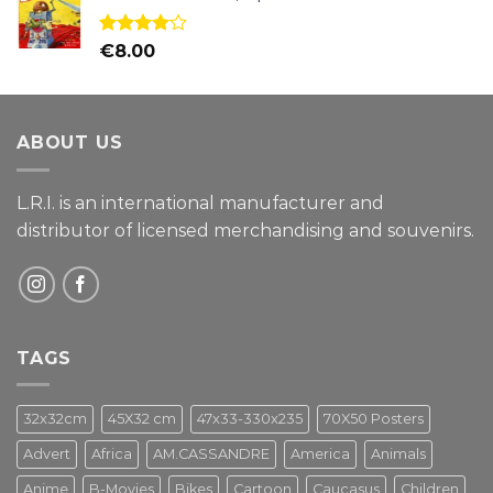
Rated
€
8.00
4.00
out
of 5
ABOUT US
L.R.I. is an international manufacturer and
distributor of licensed merchandising and
souvenirs.
TAGS
32x32cm
45X32 cm
47x33-330x235
70X50 Posters
Advert
Africa
AM.CASSANDRE
America
Animals
Anime
B-Movies
Bikes
Cartoon
Caucasus
Children