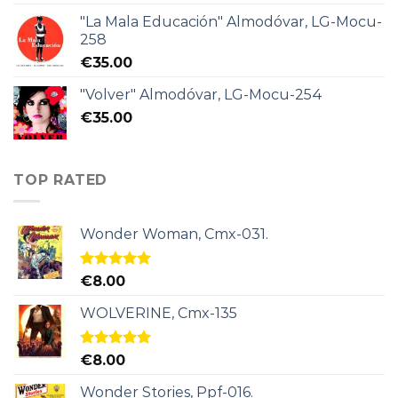
"La Mala Educación" Almodóvar, LG-Mocu-
258
€
35.00
"Volver" Almodóvar, LG-Mocu-254
€
35.00
TOP RATED
Wonder Woman, Cmx-031.
Rated
5.00
€
8.00
out of 5
WOLVERINE, Cmx-135
Rated
5.00
€
8.00
out of 5
Wonder Stories, Ppf-016.