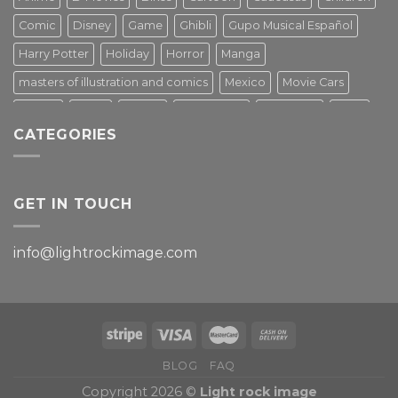
Comic
Disney
Game
Ghibli
Gupo Musical Español
Harry Potter
Holiday
Horror
Manga
masters of illustration and comics
Mexico
Movie Cars
Movies
Music
PIN UP
Pulp Poster
Soviet era
Stars
CATEGORIES
Star Wars
Street Art
Superhero
Switzerland
Tarantino
Transportation
Travel Poster
Turkey
Turkiye
Tv Series
Vintage
Vintage Nature
GET IN TOUCH
info@lightrockimage.com
BLOG
FAQ
Copyright 2026 ©
Light rock image