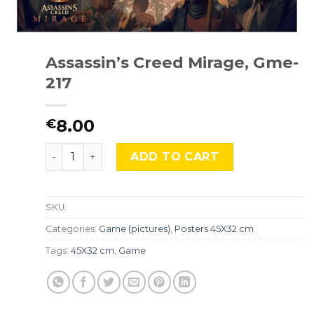
Assassin’s Creed Mirage, Gme-
217
8.00
€
Assassin's Creed Mirage, Gme-217 quantity
ADD TO CART
SKU:
Categories:
Game (pictures)
,
Posters 45X32 cm
Tags:
45X32 cm
,
Game