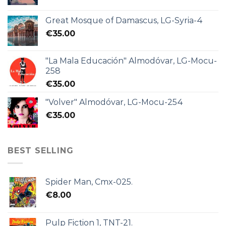
Great Mosque of Damascus, LG-Syria-4
€
35.00
"La Mala Educación" Almodóvar, LG-Mocu-
258
€
35.00
"Volver" Almodóvar, LG-Mocu-254
€
35.00
BEST SELLING
Spider Man, Cmx-025.
€
8.00
Pulp Fiction 1, TNT-21.