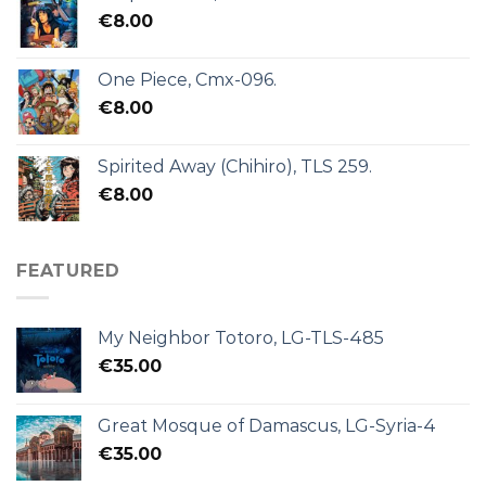
€
8.00
One Piece, Cmx-096.
€
8.00
Spirited Away (Chihiro), TLS 259.
€
8.00
FEATURED
My Neighbor Totoro, LG-TLS-485
€
35.00
Great Mosque of Damascus, LG-Syria-4
€
35.00