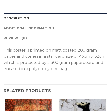
DESCRIPTION
ADDITIONAL INFORMATION
REVIEWS (0)
T
his poster is printed on matt coated 200 gram
paper and comes in a standard size of 45cm x 32cm,
which is protected by a 300 gram paperboard and
encased in a polypropylene bag.
RELATED PRODUCTS