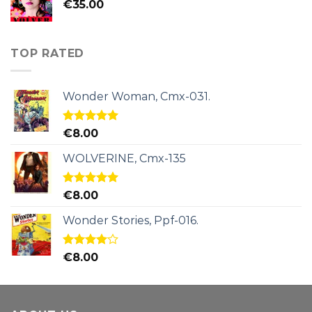
€
35.00
TOP RATED
Wonder Woman, Cmx-031.
Rated
5.00
€
8.00
out of 5
WOLVERINE, Cmx-135
Rated
5.00
€
8.00
out of 5
Wonder Stories, Ppf-016.
Rated
€
8.00
4.00
out
of 5