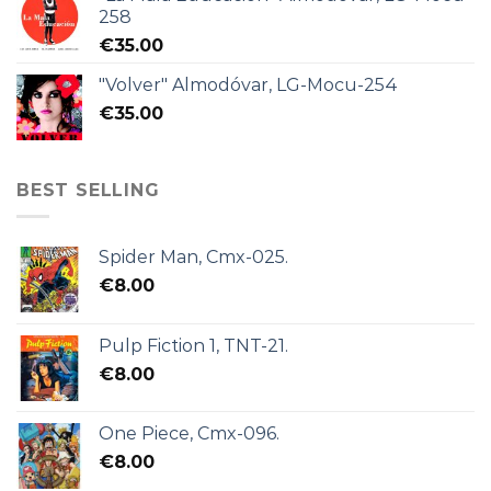
258
€
35.00
"Volver" Almodóvar, LG-Mocu-254
€
35.00
BEST SELLING
Spider Man, Cmx-025.
€
8.00
Pulp Fiction 1, TNT-21.
€
8.00
One Piece, Cmx-096.
€
8.00