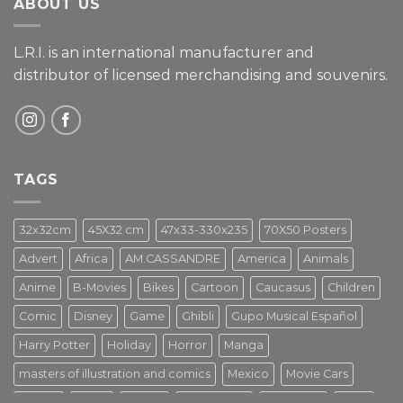
ABOUT US
L.R.I. is an international manufacturer and
distributor of licensed merchandising and
souvenirs.
TAGS
32x32cm
45X32 cm
47x33-330x235
70X50 Posters
Advert
Africa
AM.CASSANDRE
America
Animals
Anime
B-Movies
Bikes
Cartoon
Caucasus
Children
Comic
Disney
Game
Ghibli
Gupo Musical Español
Harry Potter
Holiday
Horror
Manga
masters of illustration and comics
Mexico
Movie Cars
Movies
Music
PIN UP
Pulp Poster
Soviet era
Stars