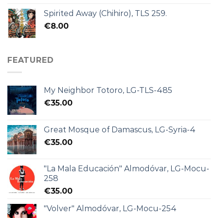
Spirited Away (Chihiro), TLS 259.
€
8.00
FEATURED
My Neighbor Totoro, LG-TLS-485
€
35.00
Great Mosque of Damascus, LG-Syria-4
€
35.00
"La Mala Educación" Almodóvar, LG-Mocu-
258
€
35.00
"Volver" Almodóvar, LG-Mocu-254