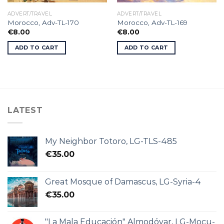
ADVERT/TRAVEL
ADVERT/TRAVEL
Morocco, Adv-TL-170
Morocco, Adv-TL-169
€
8.00
€
8.00
ADD TO CART
ADD TO CART
LATEST
My Neighbor Totoro, LG-TLS-485
€
35.00
Great Mosque of Damascus, LG-Syria-4
€
35.00
"La Mala Educación" Almodóvar, LG-Mocu-