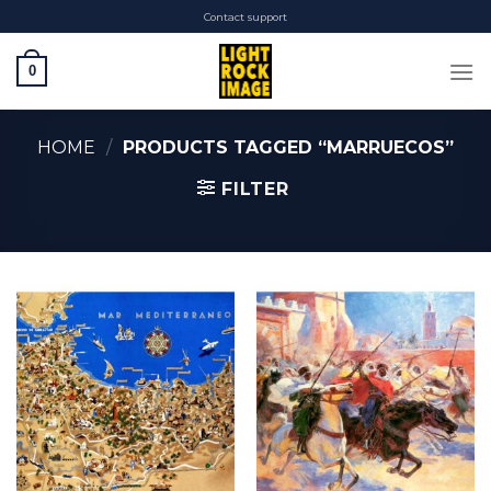
Skip
Contact support
to
content
0
HOME
/
PRODUCTS TAGGED “MARRUECOS”
FILTER