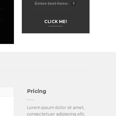
Enter text here..
?
CLICK ME!
Pricing
Lorem ipsum dolor sit amet,
consectetuer adipiscing elit,