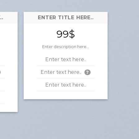
..
ENTER TITLE HERE..
99$
Enter description here...
Enter text here..
Enter text here..
?
Enter text here..