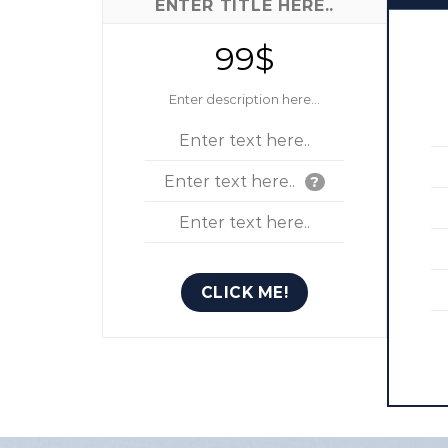
ENTER TITLE HERE..
99$
Enter description here...
Enter text here..
Enter text here..
?
Enter text here..
CLICK ME!