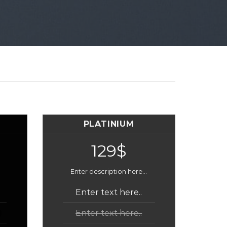
PLATINIUM
129$
Enter description here...
Enter text here..
Enter text here..