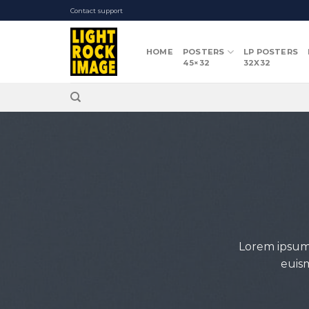
Skip
Contact support
to
content
HOME
POSTERS
LP POSTERS
45×32
32X32
Lorem ipsum 
euism