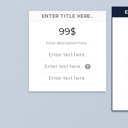
E
ENTER TITLE HERE..
99$
Enter description here...
Enter text here..
Enter text here..
?
Enter text here..