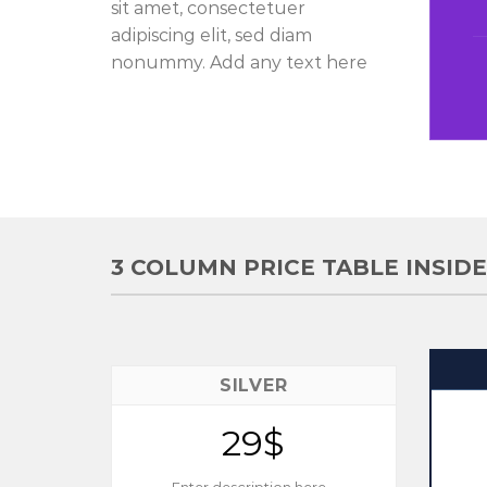
sit amet, consectetuer
adipiscing elit, sed diam
nonummy. Add any text here
3 COLUMN PRICE TABLE INSID
SILVER
29$