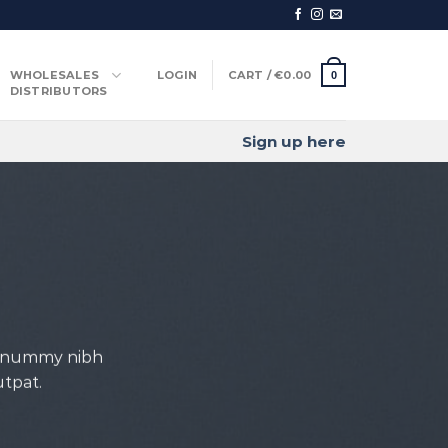
WHOLESALES
LOGIN
CART /
€
0.00
0
DISTRIBUTORS
Sign up here
 nonummy nibh
utpat.