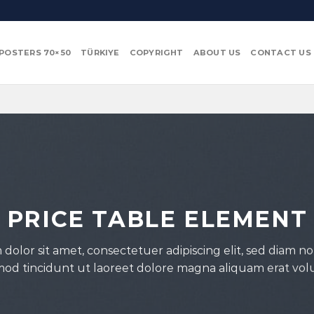
POSTERS 70×50
TÜRKIYE
COPYRIGHT
ABOUT US
CONTACT US
PRICE TABLE ELEMENT
dolor sit amet, consectetuer adipiscing elit, sed diam
od tincidunt ut laoreet dolore magna aliquam erat vol