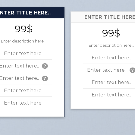
NTER TITLE HERE..
ENTER TITLE HERE
99$
99$
Enter description here...
Enter description here...
Enter text here..
Enter text here..
Enter text here..
?
Enter text here..
?
Enter text here..
?
Enter text here..
Enter text here..
Enter text here..
Enter text here..