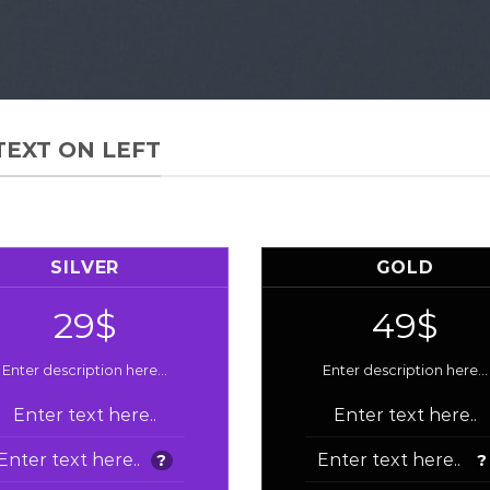
TEXT ON LEFT
SILVER
GOLD
29$
49$
Enter description here...
Enter description here...
Enter text here..
Enter text here..
Enter text here..
Enter text here..
?
?