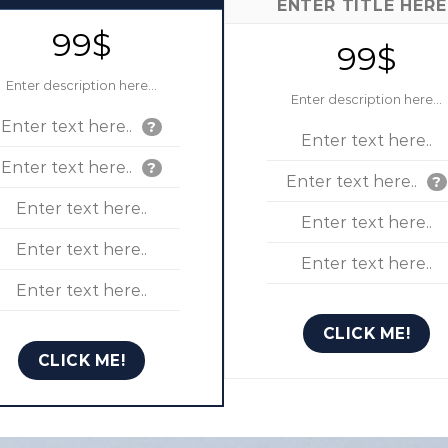
ENTER TITLE HERE.
99$
99$
Enter description here...
Enter description here...
Enter text here..
?
Enter text here..
Enter text here..
?
Enter text here..
?
Enter text here..
Enter text here..
Enter text here..
Enter text here..
Enter text here..
CLICK ME!
CLICK ME!