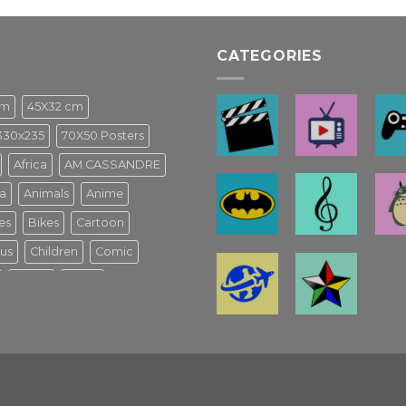
CATEGORIES
cm
45X32 cm
330x235
70X50 Posters
Africa
AM.CASSANDRE
a
Animals
Anime
es
Bikes
Cartoon
us
Children
Comic
Game
Ghibli
usical Español
Harry Potter
y
Horror
Manga
 of illustration and comics
Movie Cars
Movies