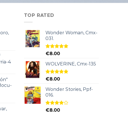
TOP RATED
oro,
Wonder Woman, Cmx-
031.
Rated
5.00
€
8.00
f
out of 5
ria-4
WOLVERINE, Cmx-135
Rated
5.00
€
8.00
ión"
out of 5
Mocu-
Wonder Stories, Ppf-
016.
ar,
Rated
€
8.00
4.00
out
of 5