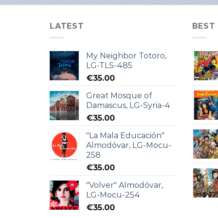
LATEST
BEST
My Neighbor Totoro,
LG-TLS-485
€
35.00
Great Mosque of
Damascus, LG-Syria-4
€
35.00
"La Mala Educación"
Almodóvar, LG-Mocu-
258
€
35.00
"Volver" Almodóvar,
LG-Mocu-254
€
35.00