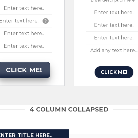
Enter description here...
Enter text here..
Enter text here..
Enter text here..
?
Enter text here..
Enter text here..
Enter text here..
Enter text here..
Add any text here...
CLICK ME!
CLICK ME!
4 COLUMN COLLAPSED
ENTER TITLE HERE..