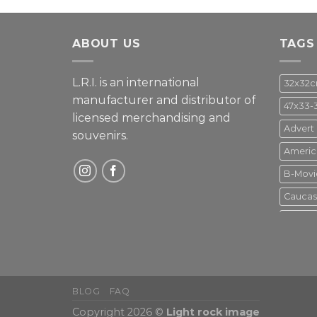
ABOUT US
TAGS
L.R.I. is an international
32x32
manufacturer and distributor of
47x33-
licensed merchandising and
Advert
souvenirs.
Americ
B-Movi
Caucas
Disney
Gupo M
Holida
masters
BLOG
FAQ
Mexico
Copyright 2026 ©
Light rock image