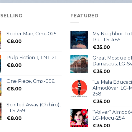
 SELLING
FEATURED
Spider Man, Cmx-025.
My Neighbor Tot
LG-TLS-485
€
8.00
€
35.00
Pulp Fiction 1, TNT-21.
Great Mosque o
Damascus, LG-Sy
€
8.00
€
35.00
One Piece, Cmx-096.
"La Mala Educac
Almodóvar, LG-
€
8.00
258
€
35.00
Spirited Away (Chihiro),
TLS 259.
"Volver" Almodóv
LG-Mocu-254
€
8.00
€
35.00