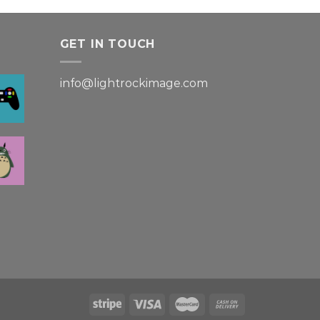
GET IN TOUCH
info@lightrockimage.com