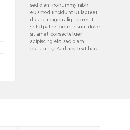
sed diam nonummy nibh
euismod tincidunt ut laoreet
dolore magna aliquam erat
volutpat.reLorem ipsum dolor
sit amet, consectetuer
adipiscing elit, sed diam
nonummy. Add any text here