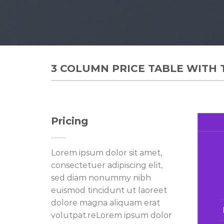
3 COLUMN PRICE TABLE WITH 
Pricing
Lorem ipsum dolor sit amet,
consectetuer adipiscing elit,
sed diam nonummy nibh
euismod tincidunt ut laoreet
dolore magna aliquam erat
volutpat.reLorem ipsum dolor