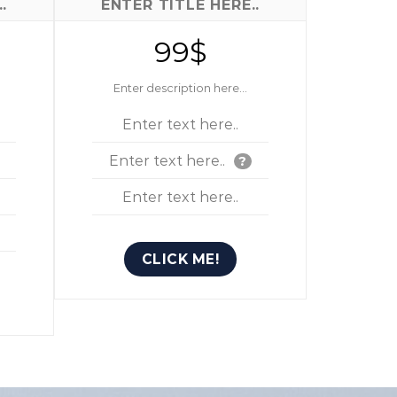
.
ENTER TITLE HERE..
99$
Enter description here...
Enter text here..
Enter text here..
?
Enter text here..
CLICK ME!