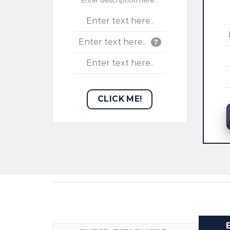
Enter description here...
Enter text here..
Enter text here..
?
Enter text here..
CLICK ME!