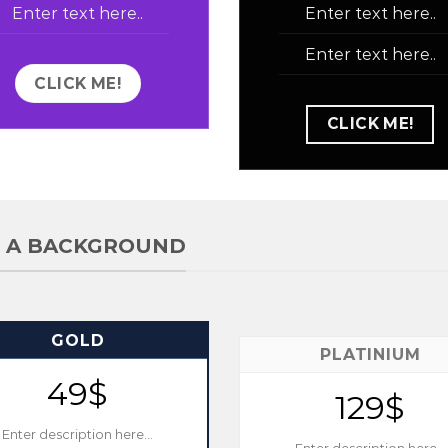
Enter text here..
Enter text here..
Enter text here..
CLICK ME!
CLICK ME!
E A BACKGROUND
GOLD
PLATINIUM
49$
129$
Enter description here...