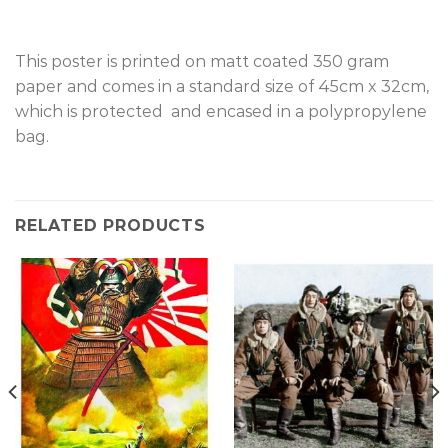
This poster is printed on matt coated 350 gram
paper and comes in a standard size of 45cm x 32cm,
which is protected and encased in a polypropylene
bag.
RELATED PRODUCTS