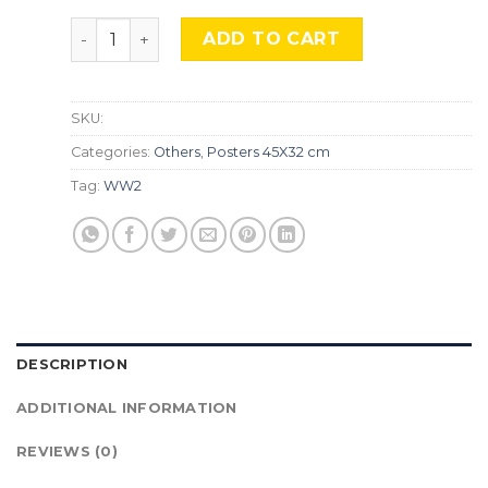
WW2, Japan, Asian8 quantity
ADD TO CART
SKU:
Categories:
Others
,
Posters 45X32 cm
Tag:
WW2
DESCRIPTION
ADDITIONAL INFORMATION
REVIEWS (0)