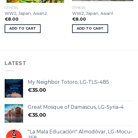
OTHERS
OTHERS
WW2, Japan, Asian2
WW2, Japan, Asian1
€
8.00
€
8.00
ADD TO CART
ADD TO CART
LATEST
My Neighbor Totoro, LG-TLS-485
€
35.00
Great Mosque of Damascus, LG-Syria-4
€
35.00
"La Mala Educación" Almodóvar, LG-Mocu-
258