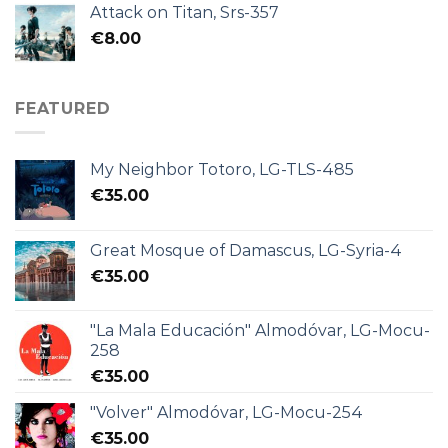
Attack on Titan, Srs-357
€
8.00
FEATURED
My Neighbor Totoro, LG-TLS-485
€
35.00
Great Mosque of Damascus, LG-Syria-4
€
35.00
"La Mala Educación" Almodóvar, LG-Mocu-
258
€
35.00
"Volver" Almodóvar, LG-Mocu-254
€
35.00