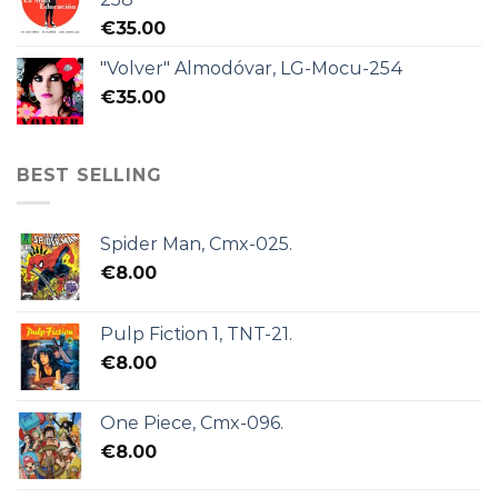
€
35.00
"Volver" Almodóvar, LG-Mocu-254
€
35.00
BEST SELLING
Spider Man, Cmx-025.
€
8.00
Pulp Fiction 1, TNT-21.
€
8.00
One Piece, Cmx-096.
€
8.00