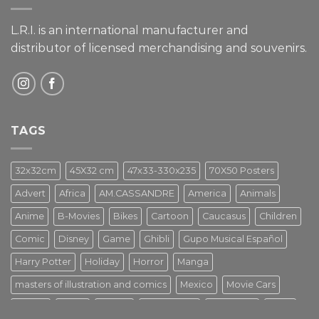
L.R.I. is an international manufacturer and
distributor of licensed merchandising and
souvenirs.
TAGS
32x32cm
45X32 cm
47x33-330x235
70X50 Posters
Advert
Africa
AM.CASSANDRE
America
Animals
Anime
B-Movies
Bikes
Cartoon
Caucasus
Children
Comic
Disney
Game
Ghibli
Gupo Musical Español
Harry Potter
Holiday
Horror
Manga
masters of illustration and comics
Mexico
Movie Cars
Movies
Music
PIN UP
Pulp Poster
Soviet era
Stars