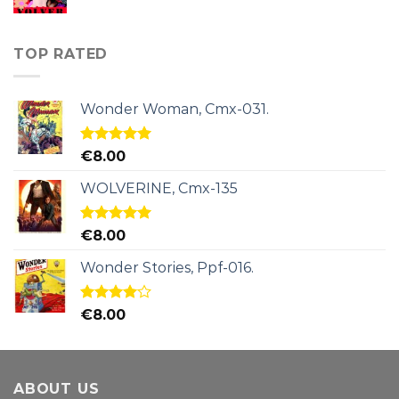
TOP RATED
Wonder Woman, Cmx-031.
Rated
5.00
€
8.00
out of 5
WOLVERINE, Cmx-135
Rated
5.00
€
8.00
out of 5
Wonder Stories, Ppf-016.
Rated
€
8.00
4.00
out
of 5
ABOUT US