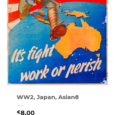
WW2, Japan, Asian8
8.00
€