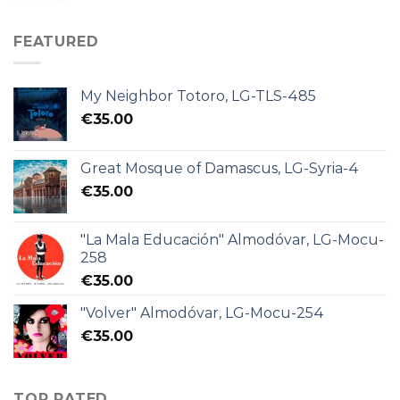
FEATURED
My Neighbor Totoro, LG-TLS-485
€
35.00
Great Mosque of Damascus, LG-Syria-4
€
35.00
"La Mala Educación" Almodóvar, LG-Mocu-
258
€
35.00
"Volver" Almodóvar, LG-Mocu-254
€
35.00
TOP RATED