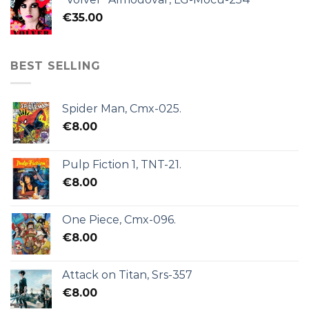
€
35.00
BEST SELLING
Spider Man, Cmx-025.
€
8.00
Pulp Fiction 1, TNT-21.
€
8.00
One Piece, Cmx-096.
€
8.00
Attack on Titan, Srs-357
€
8.00