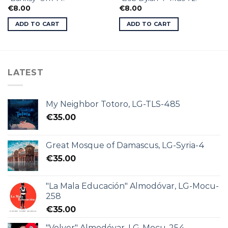
€
8.00
€
8.00
ADD TO CART
ADD TO CART
LATEST
My Neighbor Totoro, LG-TLS-485
€
35.00
Great Mosque of Damascus, LG-Syria-4
€
35.00
"La Mala Educación" Almodóvar, LG-Mocu-
258
€
35.00
"Volver" Almodóvar, LG-Mocu-254