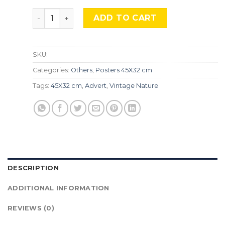
Vintage Nature, Natr-057 quantity
ADD TO CART
SKU:
Categories:
Others
,
Posters 45X32 cm
Tags:
45X32 cm
,
Advert
,
Vintage Nature
DESCRIPTION
ADDITIONAL INFORMATION
REVIEWS (0)