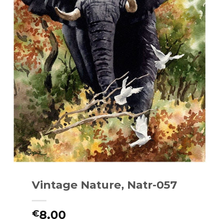
Vintage Nature, Natr-057
8.00
€