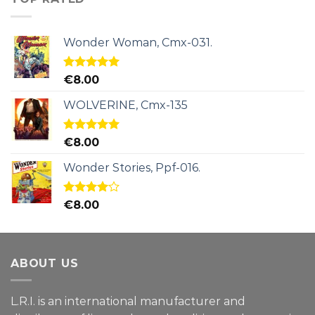
Wonder Woman, Cmx-031.
Rated
5.00
€
8.00
out of 5
WOLVERINE, Cmx-135
Rated
5.00
€
8.00
out of 5
Wonder Stories, Ppf-016.
Rated
€
8.00
4.00
out
of 5
ABOUT US
L.R.I. is an international manufacturer and