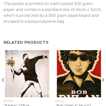
T
his poster is printed on matt coated 200 gram
paper and comes in a standard size of 45cm x 32cm,
which is protected by a 300 gram paperboard and
encased in a polypropylene bag.
RELATED PRODUCTS
OTHERS
MUSIC
”Banksy” STR-14.
”Bob Dylan 4” Mus-72.