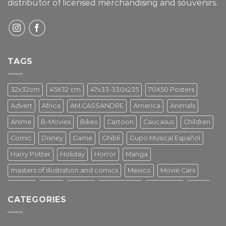
distributor of licensed merchandising and
souvenirs.
TAGS
32x32cm
45X32 cm
47x33-330x235
70X50 Posters
Advert
Africa
AM.CASSANDRE
America
Animals
Anime
B-Movies
Bikes
Cartoon
Caucasus
Children
Comic
Disney
Game
Ghibli
Gupo Musical Español
Harry Potter
Holiday
Horror
Manga
masters of illustration and comics
Mexico
Movie Cars
Movies
Music
PIN UP
Pulp Poster
Soviet era
Stars
CATEGORIES
Star Wars
Street Art
Superhero
Switzerland
Tarantino
Transportation
Travel Poster
Turkey
Turkiye