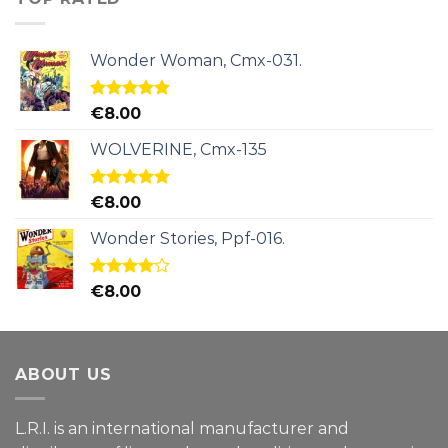
Wonder Woman, Cmx-031.
Rated
5.00
€
8.00
out of 5
WOLVERINE, Cmx-135
Rated
5.00
€
8.00
out of 5
Wonder Stories, Ppf-016.
Rated
€
8.00
4.00
out
of 5
ABOUT US
L.R.I. is an international manufacturer and