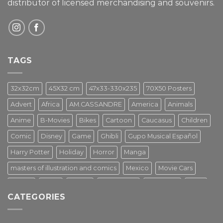
distributor of licensed merchandising and
souvenirs.
TAGS
32x32cm
45X32 cm
47x33-330x235
70X50 Posters
Advert
Africa
AM.CASSANDRE
America
Animals
Anime
B-Movies
Bikes
Cartoon
Caucasus
Children
Comic
Disney
Game
Ghibli
Gupo Musical Español
Harry Potter
Holiday
Horror
Manga
masters of illustration and comics
Mexico
Movie Cars
Movies
Music
PIN UP
Pulp Poster
Soviet era
Stars
CATEGORIES
Star Wars
Street Art
Superhero
Switzerland
Tarantino
Transportation
Travel Poster
Turkey
Turkiye