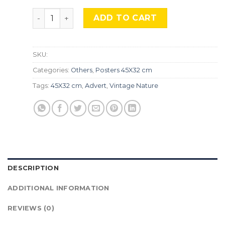
Vintage Nature, Natr-022 quantity
ADD TO CART
SKU:
Categories:
Others
,
Posters 45X32 cm
Tags:
45X32 cm
,
Advert
,
Vintage Nature
DESCRIPTION
ADDITIONAL INFORMATION
REVIEWS (0)