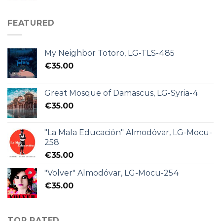
FEATURED
My Neighbor Totoro, LG-TLS-485
€
35.00
Great Mosque of Damascus, LG-Syria-4
€
35.00
"La Mala Educación" Almodóvar, LG-Mocu-
258
€
35.00
"Volver" Almodóvar, LG-Mocu-254
€
35.00
TOP RATED