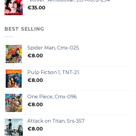
€
35.00
BEST SELLING
Spider Man, Cmx-025.
€
8.00
Pulp Fiction 1, TNT-21.
€
8.00
One Piece, Cmx-096.
€
8.00
Attack on Titan, Srs-357
€
8.00