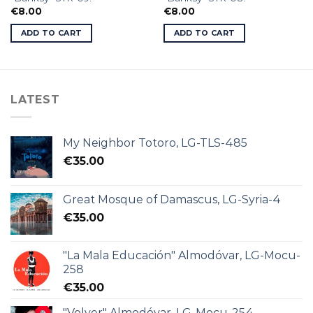
€
8.00
€
8.00
ADD TO CART
ADD TO CART
LATEST
My Neighbor Totoro, LG-TLS-485
€
35.00
Great Mosque of Damascus, LG-Syria-4
€
35.00
"La Mala Educación" Almodóvar, LG-Mocu-
258
€
35.00
"Volver" Almodóvar, LG-Mocu-254