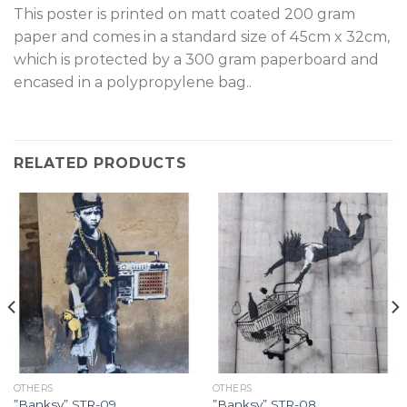
T
his poster is printed on matt coated 200 gram
paper and comes in a standard size of 45cm x 32cm,
which is protected by a 300 gram paperboard and
encased in a polypropylene bag.
.
RELATED PRODUCTS
OTHERS
OTHERS
”Banksy” STR-09.
”Banksy” STR-08.