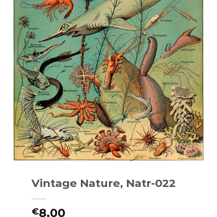
Vintage Nature, Natr-022
8.00
€