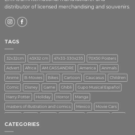
distributor of licensed merchandising and
souvenirs.
TAGS
32x32cm
45X32 cm
47x33-330x235
70X50 Posters
Advert
Africa
AM.CASSANDRE
America
Animals
Anime
B-Movies
Bikes
Cartoon
Caucasus
Children
Comic
Disney
Game
Ghibli
Gupo Musical Español
Harry Potter
Holiday
Horror
Manga
masters of illustration and comics
Mexico
Movie Cars
Movies
Music
PIN UP
Pulp Poster
Soviet era
Stars
CATEGORIES
Star Wars
Street Art
Superhero
Switzerland