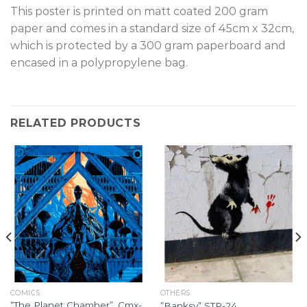
This poster is printed on matt coated 200 gram
paper and comes in a standard size of 45cm x 32cm,
which is protected by a 300 gram paperboard and
encased in a polypropylene bag.
RELATED PRODUCTS
COMICS
OTHERS
“The Planet Chamber”, Cmx-
”Banksy” STR-24.