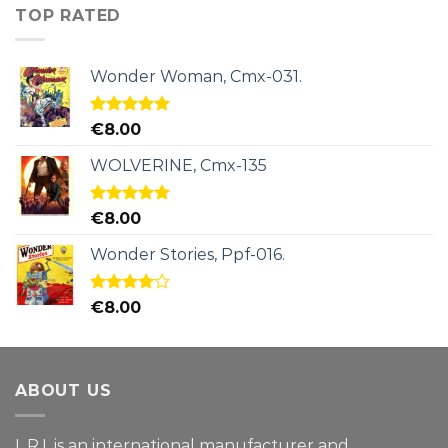
TOP RATED
Wonder Woman, Cmx-031.
Rated
5.00
€
8.00
out of 5
WOLVERINE, Cmx-135
Rated
5.00
€
8.00
out of 5
Wonder Stories, Ppf-016.
Rated
€
8.00
4.00
out
of 5
ABOUT US
L.R.I. is an international manufacturer and