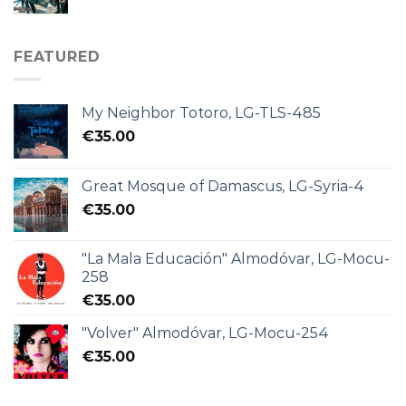
FEATURED
My Neighbor Totoro, LG-TLS-485
€
35.00
Great Mosque of Damascus, LG-Syria-4
€
35.00
"La Mala Educación" Almodóvar, LG-Mocu-
258
€
35.00
"Volver" Almodóvar, LG-Mocu-254
€
35.00