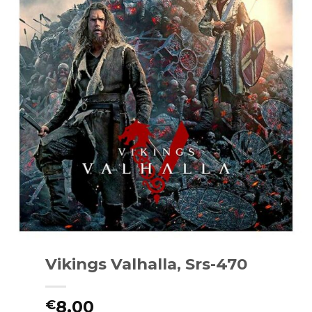
Vikings Valhalla, Srs-470
8.00
€