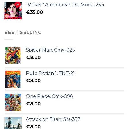
"Volver" Almodóvar, LG-Mocu-254
€
35.00
BEST SELLING
Spider Man, Cmx-025.
€
8.00
Pulp Fiction 1, TNT-21.
€
8.00
One Piece, Cmx-096.
€
8.00
Attack on Titan, Srs-357
€
8.00