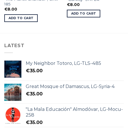
185
€
8.00
€
8.00
ADD TO CART
ADD TO CART
LATEST
My Neighbor Totoro, LG-TLS-485
€
35.00
Great Mosque of Damascus, LG-Syria-4
€
35.00
"La Mala Educación" Almodóvar, LG-Mocu-
258
€
35.00