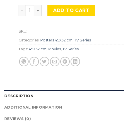
Vikings Valhalla, Srs-470 quantity
ADD TO CART
SKU:
Categories:
Posters 45X32 cm
,
TV Series
Tags:
45X32 cm
,
Movies
,
Tv Series
DESCRIPTION
ADDITIONAL INFORMATION
REVIEWS (0)