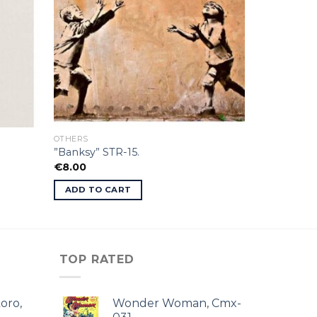
OTHERS
”Banksy” STR-15.
€
8.00
ADD TO CART
TOP RATED
oro,
Wonder Woman, Cmx-