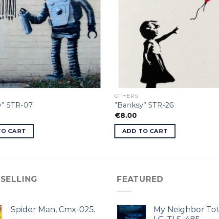
OTHERS
” STR-07.
”Banksy” STR-26
€
8.00
TO CART
ADD TO CART
 SELLING
FEATURED
Spider Man, Cmx-025.
My Neighbor Tot