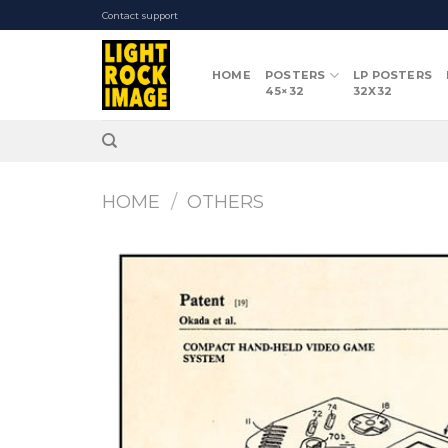
Skip
Contact support
to
content
HOME
POSTERS
LP POSTERS
45×32
32X32
HOME
/
OTHERS