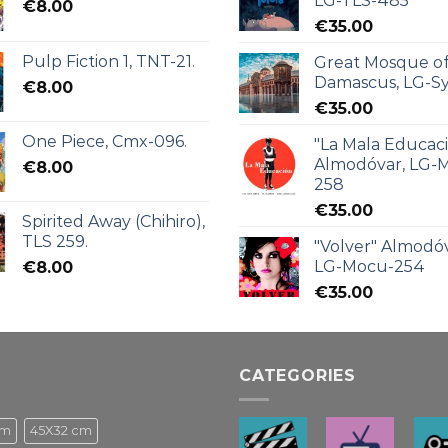
LG-TLS-485
€
8.00
€
35.00
Pulp Fiction 1, TNT-21.
Great Mosque o
Damascus, LG-Sy
€
8.00
€
35.00
One Piece, Cmx-096.
"La Mala Educac
Almodóvar, LG-
€
8.00
258
€
35.00
Spirited Away (Chihiro),
TLS 259.
"Volver" Almodóv
LG-Mocu-254
€
8.00
€
35.00
CATEGORIES
cm
45X32 cm