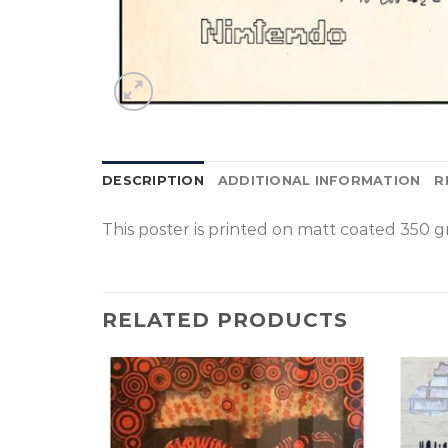
DESCRIPTION
ADDITIONAL INFORMATION
R
This poster is p
rinted on
matt coated 350 gr
RELATED PRODUCTS