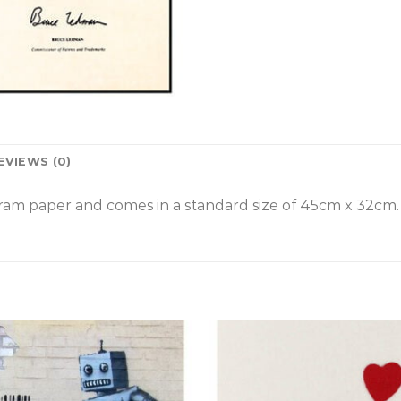
EVIEWS (0)
am paper and comes in a standard size of
45cm x 32cm.