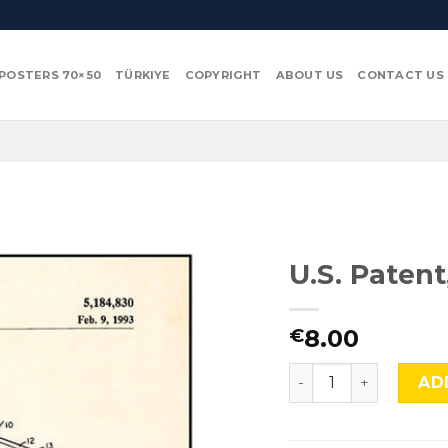
POSTERS 70×50
TÜRKIYE
COPYRIGHT
ABOUT US
CONTACT US
U.S. Paten
8.00
€
U.S. Patent, Video 
AD