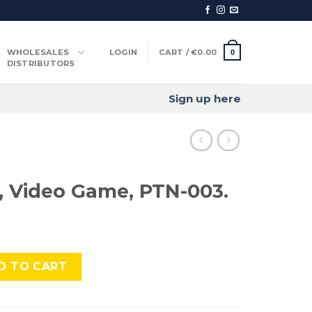
WHOLESALES
LOGIN
CART /
€
0.00
0
DISTRIBUTORS
Sign up here
t, Video Game, PTN-003.
Game, PTN-003. quantity
D TO CART