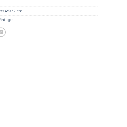
ers 45X32 cm
Vintage