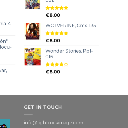
031.
Rated
5.00
€
8.00
f
out of 5
ria-4
WOLVERINE, Cmx-135
Rated
5.00
€
8.00
ión"
out of 5
Mocu-
Wonder Stories, Ppf-
016.
ar,
Rated
€
8.00
4.00
out
of 5
GET IN TOUCH
info@lightrockimage.com