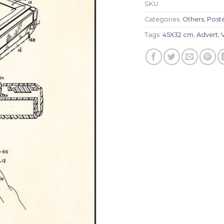
SKU:
Categories:
Others
,
Post
Tags:
45X32 cm
,
Advert
,