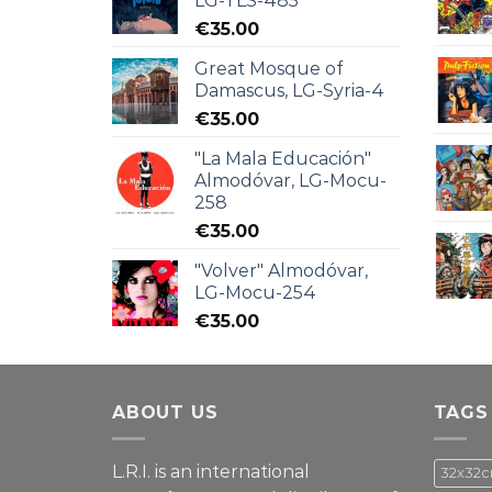
LG-TLS-485
€
35.00
Great Mosque of
Damascus, LG-Syria-4
€
35.00
"La Mala Educación"
Almodóvar, LG-Mocu-
258
€
35.00
"Volver" Almodóvar,
LG-Mocu-254
€
35.00
ABOUT US
TAGS
L.R.I. is an international
32x32