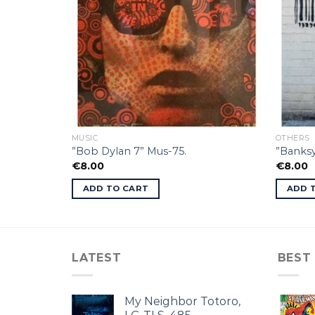
MUSIC
OTHERS
”Bob Dylan 7” Mus-75.
”Banksy
€
8.00
€
8.00
ADD TO CART
ADD 
LATEST
BEST
My Neighbor Totoro,