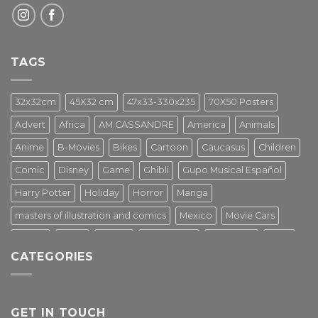
TAGS
32x32cm
45X32 cm
47x33-330x235
70X50 Posters
Advert
Africa
AM.CASSANDRE
America
Animals
Anime
B-Movies
Bikes
Cartoon
Caucasus
Children
Comic
Disney
Game
Ghibli
Gupo Musical Español
Harry Potter
Holiday
Horror
Manga
masters of illustration and comics
Mexico
Movie Cars
Movies
Music
PIN UP
Pulp Poster
Soviet era
Stars
CATEGORIES
Star Wars
Street Art
Superhero
Switzerland
Tarantino
Transportation
Travel Poster
Turkey
Turkiye
Tv Series
Vintage
Vintage Nature
GET IN TOUCH