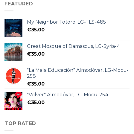
FEATURED
My Neighbor Totoro, LG-TLS-485
€
35.00
Great Mosque of Damascus, LG-Syria-4
€
35.00
"La Mala Educación" Almodóvar, LG-Mocu-
258
€
35.00
"Volver" Almodóvar, LG-Mocu-254
€
35.00
TOP RATED