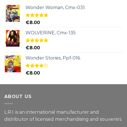
Wonder Woman, Cmx-031.
Rated
5.00
€
8.00
out of 5
WOLVERINE, Cmx-135
Rated
5.00
€
8.00
out of 5
Wonder Stories, Ppf-016.
Rated
€
8.00
4.00
out
of 5
ABOUT US
L.R.I. is an international manufacturer and
distributor of licensed merchandising and
souvenirs.