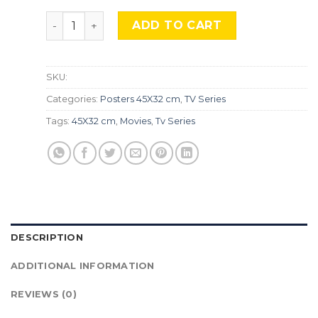
Twin Peaks, Srs-47. quantity
ADD TO CART
SKU:
Categories:
Posters 45X32 cm
,
TV Series
Tags:
45X32 cm
,
Movies
,
Tv Series
DESCRIPTION
ADDITIONAL INFORMATION
REVIEWS (0)