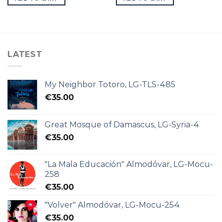
LATEST
My Neighbor Totoro, LG-TLS-485
€
35.00
Great Mosque of Damascus, LG-Syria-4
€
35.00
"La Mala Educación" Almodóvar, LG-Mocu-
258
€
35.00
"Volver" Almodóvar, LG-Mocu-254
€
35.00