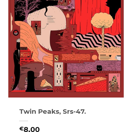
Twin Peaks, Srs-47.
8.00
€