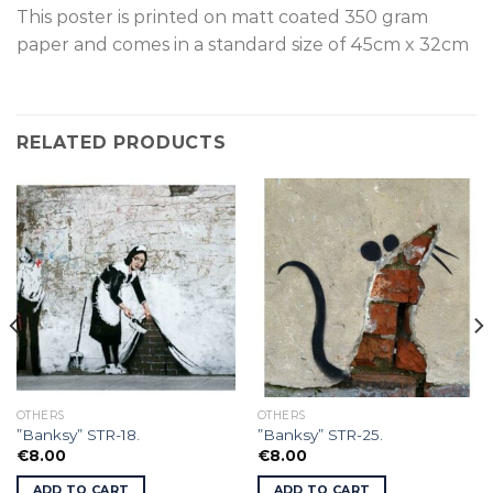
This poster is p
rinted on
matt coated 350 gram
paper and comes in a standard size of
45cm x 32cm
RELATED PRODUCTS
OTHERS
OTHERS
”Banksy” STR-18.
”Banksy” STR-25.
€
8.00
€
8.00
ADD TO CART
ADD TO CART