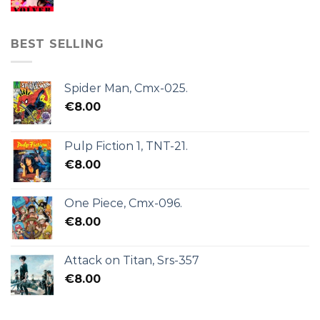
BEST SELLING
Spider Man, Cmx-025.
€
8.00
Pulp Fiction 1, TNT-21.
€
8.00
One Piece, Cmx-096.
€
8.00
Attack on Titan, Srs-357
€
8.00