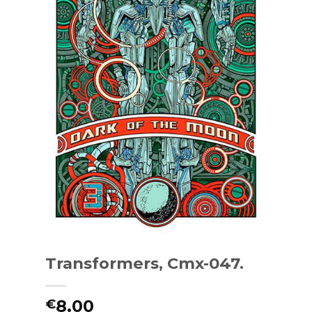
Transformers, Cmx-047.
8.00
€