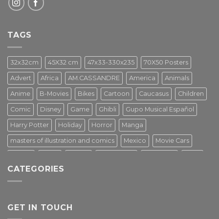
TAGS
32x32cm
45X32 cm
47x33-330x235
70X50 Posters
Advert
Africa
AM.CASSANDRE
America
Animals
Anime
B-Movies
Bikes
Cartoon
Caucasus
Children
Comic
Disney
Game
Ghibli
Gupo Musical Español
Harry Potter
Holiday
Horror
Manga
masters of illustration and comics
Mexico
Movie Cars
Movies
Music
PIN UP
Pulp Poster
Soviet era
Stars
CATEGORIES
Star Wars
Street Art
Superhero
Switzerland
Tarantino
Transportation
Travel Poster
Turkey
Turkiye
Tv Series
Vintage
Vintage Nature
GET IN TOUCH