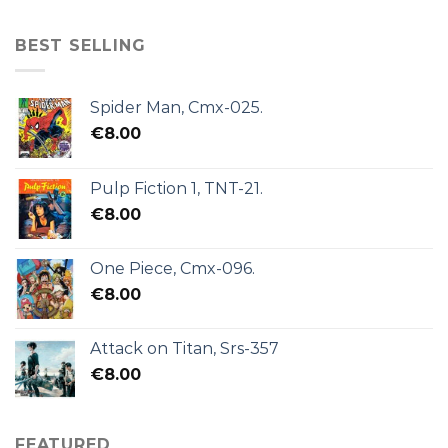
BEST SELLING
Spider Man, Cmx-025.
€
8.00
Pulp Fiction 1, TNT-21.
€
8.00
One Piece, Cmx-096.
€
8.00
Attack on Titan, Srs-357
€
8.00
FEATURED