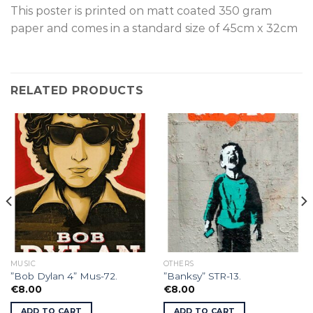
This poster is p
rinted on
matt coated 350 gram
paper and comes in a standard size of
45cm x 32cm
RELATED PRODUCTS
MUSIC
OTHERS
”Bob Dylan 4” Mus-72.
”Banksy” STR-13.
€
8.00
€
8.00
ADD TO CART
ADD TO CART