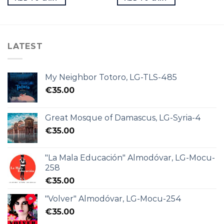
LATEST
My Neighbor Totoro, LG-TLS-485
€
35.00
Great Mosque of Damascus, LG-Syria-4
€
35.00
"La Mala Educación" Almodóvar, LG-Mocu-
258
€
35.00
"Volver" Almodóvar, LG-Mocu-254
€
35.00