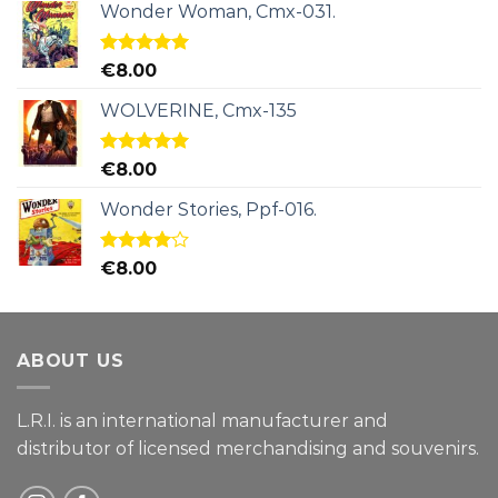
Wonder Woman, Cmx-031.
Rated
5.00
€
8.00
out of 5
WOLVERINE, Cmx-135
Rated
5.00
€
8.00
out of 5
Wonder Stories, Ppf-016.
Rated
€
8.00
4.00
out
of 5
ABOUT US
L.R.I. is an international manufacturer and
distributor of licensed merchandising and
souvenirs.