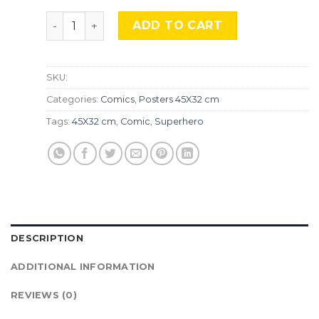
Transformers, Cmx-047. quantity
ADD TO CART
SKU:
Categories:
Comics
,
Posters 45X32 cm
Tags:
45X32 cm
,
Comic
,
Superhero
DESCRIPTION
ADDITIONAL INFORMATION
REVIEWS (0)