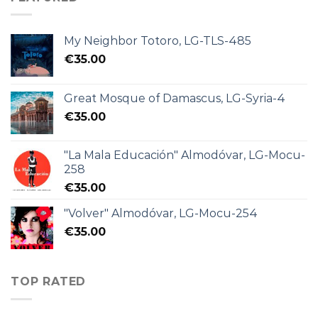
My Neighbor Totoro, LG-TLS-485
€
35.00
Great Mosque of Damascus, LG-Syria-4
€
35.00
"La Mala Educación" Almodóvar, LG-Mocu-
258
€
35.00
"Volver" Almodóvar, LG-Mocu-254
€
35.00
TOP RATED