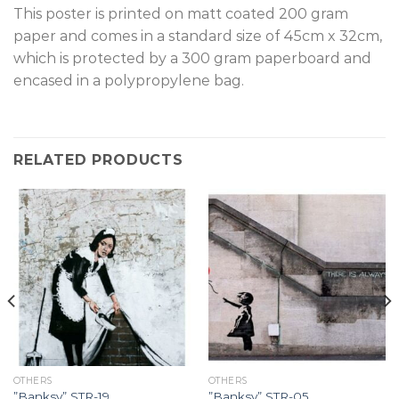
T
his poster is printed on matt coated 200 gram
paper and comes in a standard size of 45cm x 32cm,
which is protected by a 300 gram paperboard and
encased in a polypropylene bag.
RELATED PRODUCTS
OTHERS
OTHERS
”Banksy” STR-19.
”Banksy” STR-05.