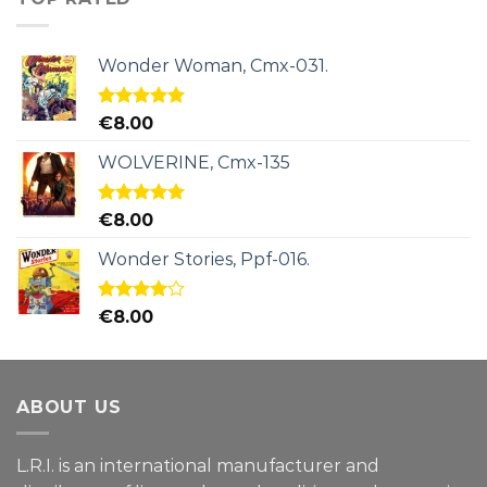
Wonder Woman, Cmx-031.
Rated
5.00
€
8.00
out of 5
WOLVERINE, Cmx-135
Rated
5.00
€
8.00
out of 5
Wonder Stories, Ppf-016.
Rated
€
8.00
4.00
out
of 5
ABOUT US
L.R.I. is an international manufacturer and