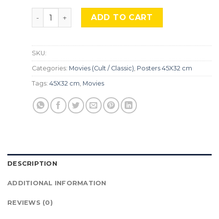
The Shinning, Mocu-570 quantity
ADD TO CART
SKU:
Categories:
Movies (Cult / Classic)
,
Posters 45X32 cm
Tags:
45X32 cm
,
Movies
DESCRIPTION
ADDITIONAL INFORMATION
REVIEWS (0)