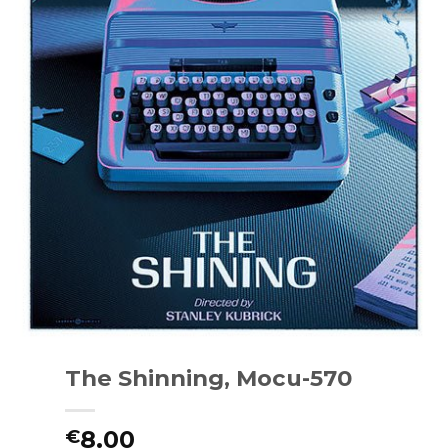
The Shinning, Mocu-570
8.00
€