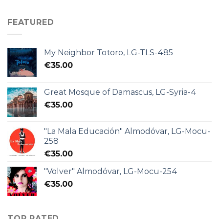
FEATURED
My Neighbor Totoro, LG-TLS-485
€
35.00
Great Mosque of Damascus, LG-Syria-4
€
35.00
"La Mala Educación" Almodóvar, LG-Mocu-
258
€
35.00
"Volver" Almodóvar, LG-Mocu-254
€
35.00
TOP RATED