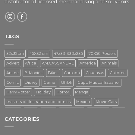
distributor of licensed merchandising and
souvenirs.
TAGS
32x32cm
45X32 cm
47x33-330x235
70X50 Posters
Advert
Africa
AM.CASSANDRE
America
Animals
Anime
B-Movies
Bikes
Cartoon
Caucasus
Children
Comic
Disney
Game
Ghibli
Gupo Musical Español
Harry Potter
Holiday
Horror
Manga
masters of illustration and comics
Mexico
Movie Cars
Movies
Music
PIN UP
Pulp Poster
Soviet era
Stars
CATEGORIES
Star Wars
Street Art
Superhero
Switzerland
Tarantino
Transportation
Travel Poster
Turkey
Turkiye