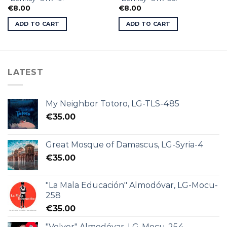
€
8.00
€
8.00
ADD TO CART
ADD TO CART
LATEST
My Neighbor Totoro, LG-TLS-485
€
35.00
Great Mosque of Damascus, LG-Syria-4
€
35.00
"La Mala Educación" Almodóvar, LG-Mocu-
258
€
35.00
"Volver" Almodóvar, LG-Mocu-254