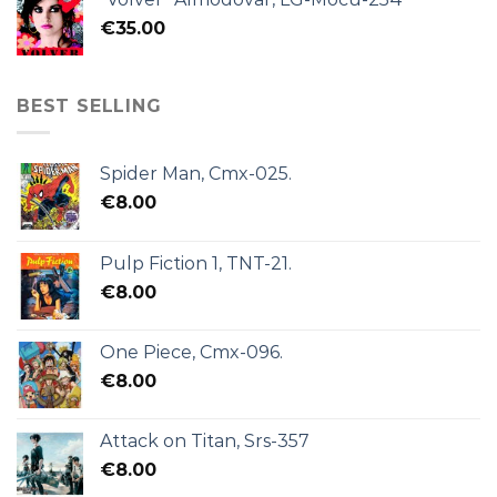
€
35.00
BEST SELLING
Spider Man, Cmx-025.
€
8.00
Pulp Fiction 1, TNT-21.
€
8.00
One Piece, Cmx-096.
€
8.00
Attack on Titan, Srs-357
€
8.00