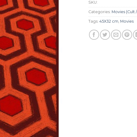
SKU:
Categories:
Movies (Cult /
Tags:
45X32 cm
,
Movies