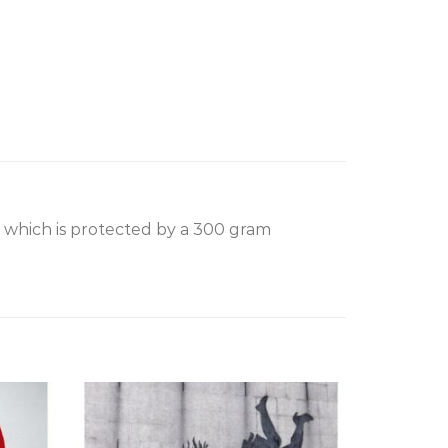
, which is protected by a 300 gram