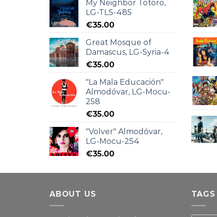
My Neighbor Totoro,
LG-TLS-485
€
35.00
Great Mosque of
Damascus, LG-Syria-4
€
35.00
"La Mala Educación"
Almodóvar, LG-Mocu-
258
€
35.00
"Volver" Almodóvar,
LG-Mocu-254
€
35.00
ABOUT US
TAGS