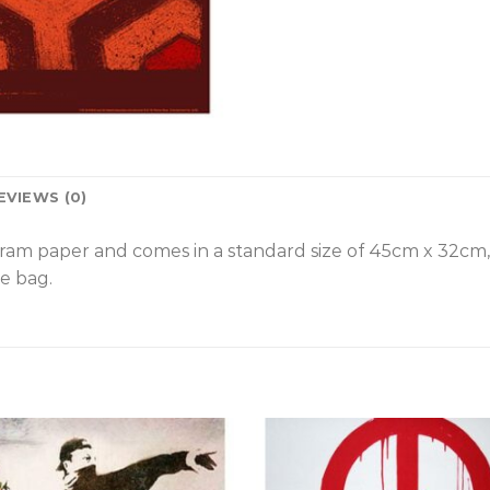
EVIEWS (0)
gram paper and comes in a standard size of 45cm x 32cm
e bag.