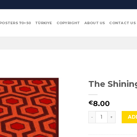
POSTERS 70×50
TÜRKIYE
COPYRIGHT
ABOUT US
CONTACT US
The Shinin
8.00
€
The Shining, Mocu-5
AD