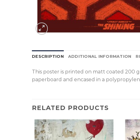
DESCRIPTION
ADDITIONAL INFORMATION
R
T
his poster is printed on matt coated 200 
paperboard and encased in a polypropylen
RELATED PRODUCTS