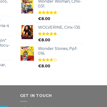
oro,
Wonder Woman, Cmx-
031.
Rated
5.00
€
8.00
f
out of 5
ria-4
WOLVERINE, Cmx-135
Rated
5.00
€
8.00
ión"
out of 5
Mocu-
Wonder Stories, Ppf-
016.
ar,
Rated
€
8.00
4.00
out
of 5
GET IN TOUCH