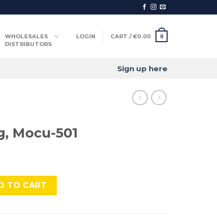
WHOLESALES
LOGIN
CART /
€
0.00
0
DISTRIBUTORS
Sign up here
g, Mocu-501
01 quantity
D TO CART