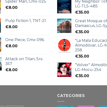
Spider Man, Cmx-025.
My Neighbor Tot
LG-TLS-485
€
8.00
€
35.00
Pulp Fiction 1, TNT-21.
Great Mosque o
Damascus, LG-Sy
€
8.00
€
35.00
One Piece, Cmx-096.
"La Mala Educac
Almodóvar, LG-
€
8.00
258
€
35.00
Attack on Titan, Srs-
357
"Volver" Almodóv
LG-Mocu-254
€
8.00
€
35.00
CATEGORIES