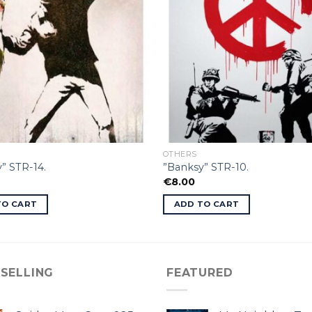
OTHERS
” STR-14.
”Banksy” STR-10.
€
8.00
TO CART
ADD TO CART
 SELLING
FEATURED