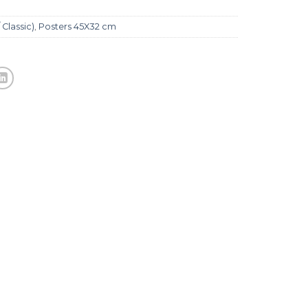
 Classic)
,
Posters 45X32 cm