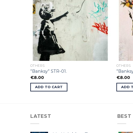
OTHERS
OTHERS
”Banksy” STR-01.
”Banksy
€
8.00
€
8.00
ADD TO CART
ADD 
LATEST
BEST