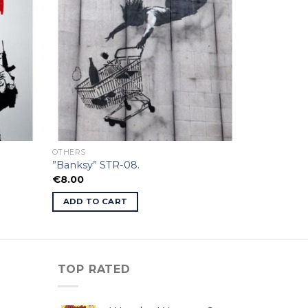
OTHERS
”Banksy” STR-08.
€
8.00
ADD TO CART
TOP RATED