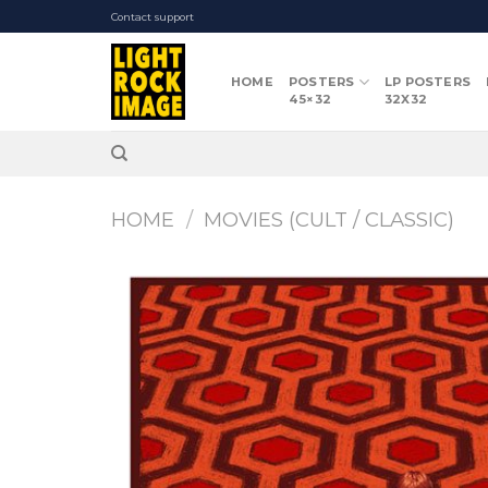
Skip
Contact support
to
content
HOME
POSTERS
LP POSTERS
45×32
32X32
HOME
/
MOVIES (CULT / CLASSIC)