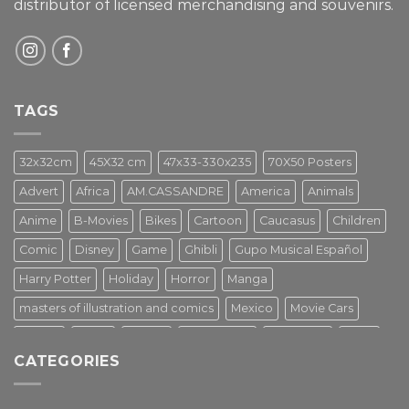
distributor of licensed merchandising and
souvenirs.
TAGS
32x32cm
45X32 cm
47x33-330x235
70X50 Posters
Advert
Africa
AM.CASSANDRE
America
Animals
Anime
B-Movies
Bikes
Cartoon
Caucasus
Children
Comic
Disney
Game
Ghibli
Gupo Musical Español
Harry Potter
Holiday
Horror
Manga
masters of illustration and comics
Mexico
Movie Cars
Movies
Music
PIN UP
Pulp Poster
Soviet era
Stars
CATEGORIES
Star Wars
Street Art
Superhero
Switzerland
Tarantino
Transportation
Travel Poster
Turkey
Turkiye