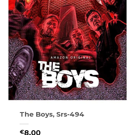
The Boys, Srs-494
8.00
€