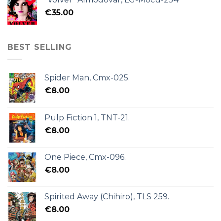
€
35.00
BEST SELLING
Spider Man, Cmx-025.
€
8.00
Pulp Fiction 1, TNT-21.
€
8.00
One Piece, Cmx-096.
€
8.00
Spirited Away (Chihiro), TLS 259.
€
8.00