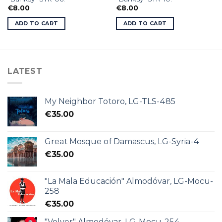
€
8.00
€
8.00
ADD TO CART
ADD TO CART
LATEST
My Neighbor Totoro, LG-TLS-485
€
35.00
Great Mosque of Damascus, LG-Syria-4
€
35.00
"La Mala Educación" Almodóvar, LG-Mocu-
258
€
35.00
"Volver" Almodóvar, LG-Mocu-254