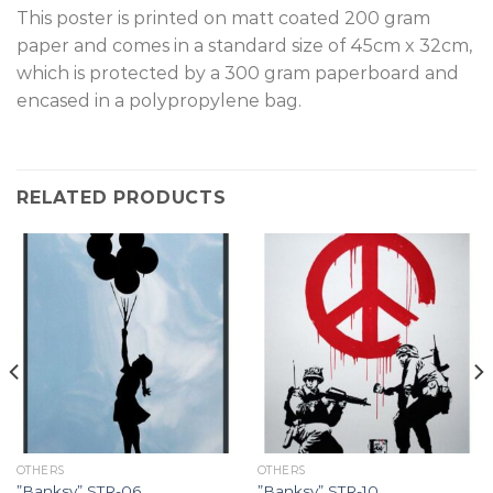
This poster is printed on matt coated 200 gram
paper and comes in a standard size of 45cm x 32cm,
which is protected by a 300 gram paperboard and
encased in a polypropylene bag.
RELATED PRODUCTS
OTHERS
OTHERS
”Banksy” STR-06.
”Banksy” STR-10.