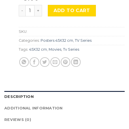
The Boys, Srs-494 quantity
ADD TO CART
SKU:
Categories:
Posters 45X32 cm
,
TV Series
Tags:
45X32 cm
,
Movies
,
Tv Series
DESCRIPTION
ADDITIONAL INFORMATION
REVIEWS (0)