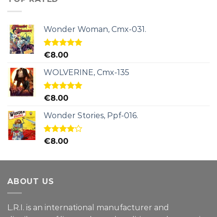
Wonder Woman, Cmx-031.
Rated
5.00
€
8.00
out of 5
WOLVERINE, Cmx-135
Rated
5.00
€
8.00
out of 5
Wonder Stories, Ppf-016.
Rated
€
8.00
4.00
out
of 5
ABOUT US
L.R.I. is an international manufacturer and