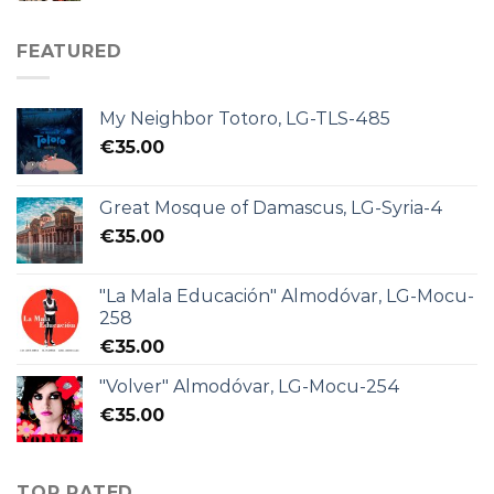
FEATURED
My Neighbor Totoro, LG-TLS-485
€
35.00
Great Mosque of Damascus, LG-Syria-4
€
35.00
"La Mala Educación" Almodóvar, LG-Mocu-
258
€
35.00
"Volver" Almodóvar, LG-Mocu-254
€
35.00
TOP RATED