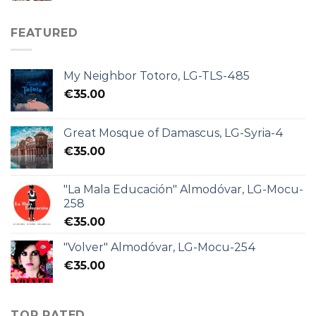
FEATURED
My Neighbor Totoro, LG-TLS-485
€
35.00
Great Mosque of Damascus, LG-Syria-4
€
35.00
"La Mala Educación" Almodóvar, LG-Mocu-
258
€
35.00
"Volver" Almodóvar, LG-Mocu-254
€
35.00
TOP RATED