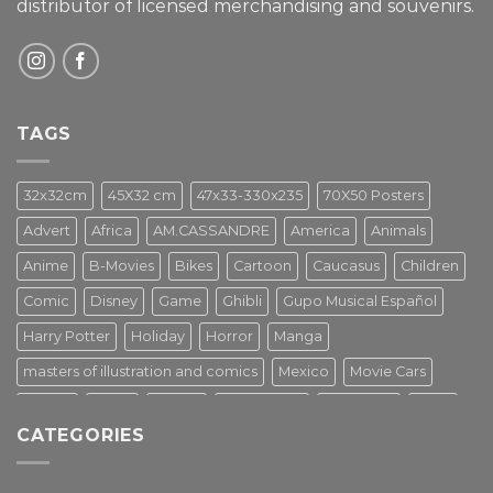
distributor of licensed merchandising and
souvenirs.
TAGS
32x32cm
45X32 cm
47x33-330x235
70X50 Posters
Advert
Africa
AM.CASSANDRE
America
Animals
Anime
B-Movies
Bikes
Cartoon
Caucasus
Children
Comic
Disney
Game
Ghibli
Gupo Musical Español
Harry Potter
Holiday
Horror
Manga
masters of illustration and comics
Mexico
Movie Cars
Movies
Music
PIN UP
Pulp Poster
Soviet era
Stars
CATEGORIES
Star Wars
Street Art
Superhero
Switzerland
Tarantino
Transportation
Travel Poster
Turkey
Turkiye