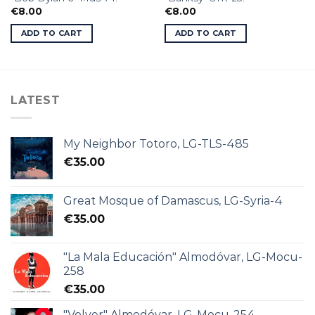
€
8.00
€
8.00
ADD TO CART
ADD TO CART
LATEST
My Neighbor Totoro, LG-TLS-485
€
35.00
Great Mosque of Damascus, LG-Syria-4
€
35.00
"La Mala Educación" Almodóvar, LG-Mocu-
258
€
35.00
"Volver" Almodóvar, LG-Mocu-254