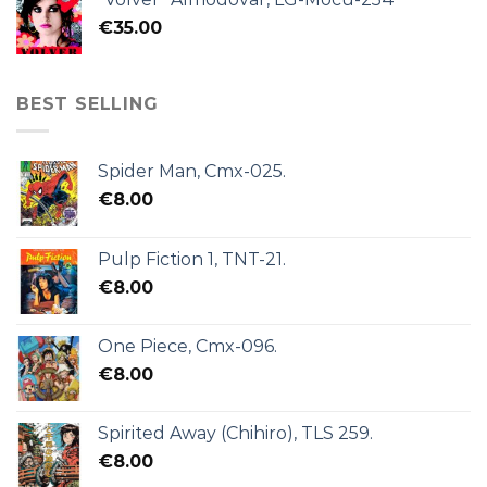
€
35.00
BEST SELLING
Spider Man, Cmx-025.
€
8.00
Pulp Fiction 1, TNT-21.
€
8.00
One Piece, Cmx-096.
€
8.00
Spirited Away (Chihiro), TLS 259.
€
8.00