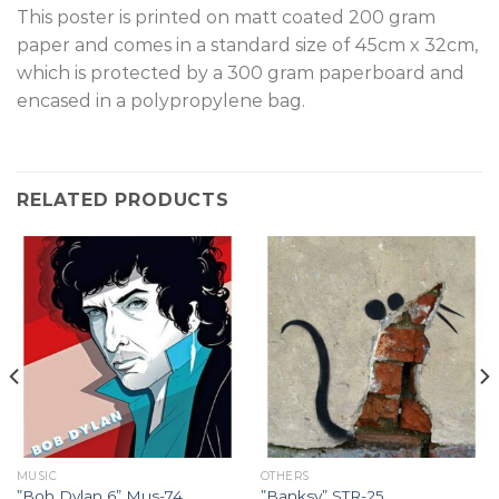
T
his poster is printed on matt coated 200 gram
paper and comes in a standard size of 45cm x 32cm,
which is protected by a 300 gram paperboard and
encased in a polypropylene bag.
RELATED PRODUCTS
MUSIC
OTHERS
”Bob Dylan 6” Mus-74.
”Banksy” STR-25.