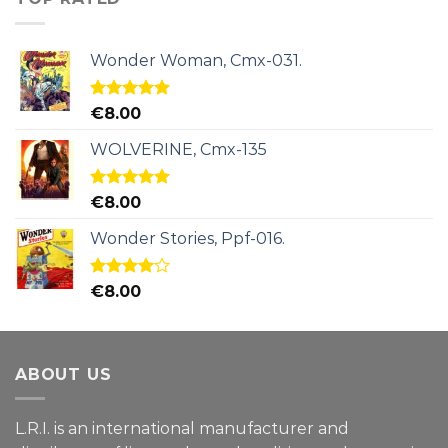
Wonder Woman, Cmx-031.
Rated
5.00
€
8.00
out of 5
WOLVERINE, Cmx-135
Rated
5.00
€
8.00
out of 5
Wonder Stories, Ppf-016.
Rated
€
8.00
4.00
out
of 5
ABOUT US
L.R.I. is an international manufacturer and