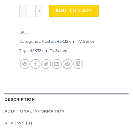
Stranger Things 3, Srs-187 quantity
ADD TO CART
SKU:
Categories:
Posters 45X32 cm
,
TV Series
Tags:
45X32 cm
,
Tv Series
DESCRIPTION
ADDITIONAL INFORMATION
REVIEWS (0)