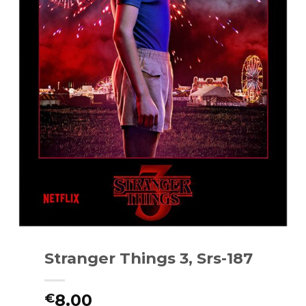
Stranger Things 3, Srs-187
8.00
€