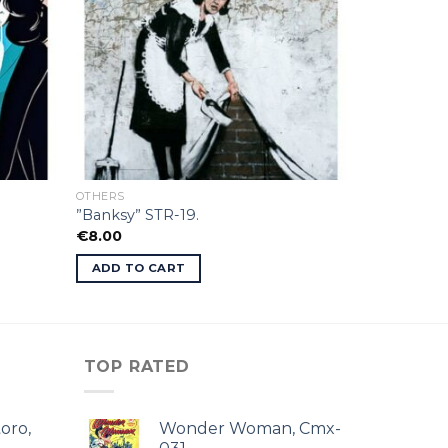
OTHERS
”Banksy” STR-19.
€
8.00
ADD TO CART
TOP RATED
oro,
Wonder Woman, Cmx-