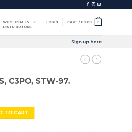
WHOLESALES
LOGIN
CART /
€
0.00
0
DISTRIBUTORS
Sign up here
, C3PO, STW-97.
TW-97. quantity
D TO CART