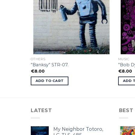
OTHERS
MUSIC
”Banksy” STR-07.
”Bob Dy
€
8.00
€
8.00
ADD TO CART
ADD 
LATEST
BEST
My Neighbor Totoro,