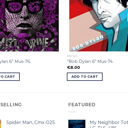
MUSIC
lan 6” Mus-76.
”Bob Dylan 6” Mus-74.
€
8.00
TO CART
ADD TO CART
 SELLING
FEATURED
Spider Man, Cmx-025.
My Neighbor Tot