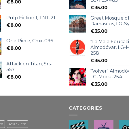
LG-TLS-485
€
8.00
€
35.00
Pulp Fiction 1, TNT-21.
Great Mosque o
Damascus, LG-Sy
€
8.00
€
35.00
One Piece, Cmx-096.
"La Mala Educac
Almodóvar, LG-
€
8.00
258
€
35.00
Attack on Titan, Srs-
357
"Volver" Almodóv
LG-Mocu-254
€
8.00
€
35.00
CATEGORIES
cm
45X32 cm