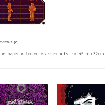
EVIEWS (0)
am paper and comes in a standard size of
45cm x 32cm