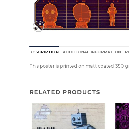
DESCRIPTION
ADDITIONAL INFORMATION
R
This poster is p
rinted on
matt coated 350 gr
RELATED PRODUCTS