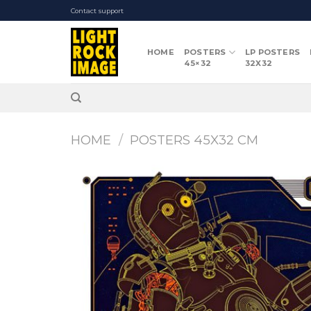
Skip
Contact support
to
content
HOME
POSTERS
LP POSTERS
45×32
32X32
HOME
/
POSTERS 45X32 CM