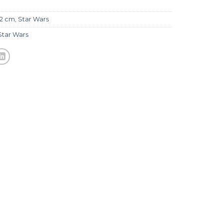
32 cm
,
Star Wars
Star Wars