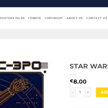
POSTERS 70×50
TÜRKIYE
COPYRIGHT
ABOUT US
CONTACT US
STAR WARS
8.00
€
STAR WARS, C3PO, S
AD