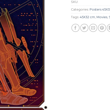
SKU:
Categories:
Posters 45X
Tags:
45X32 cm
,
Movies
,