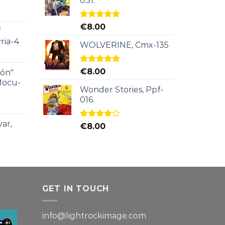
031.
Rated
5.00
€
8.00
f
out of 5
ria-4
WOLVERINE, Cmx-135
Rated
5.00
€
8.00
ión"
out of 5
Mocu-
Wonder Stories, Ppf-
016.
ar,
Rated
€
8.00
4.00
out
of 5
GET IN TOUCH
info@lightrockimage.com