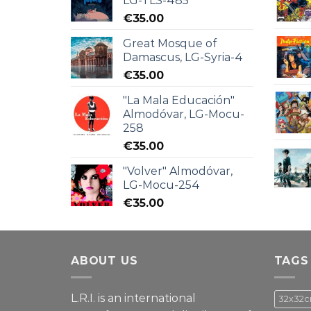
LG-TLS-485
€
35.00
Great Mosque of
Damascus, LG-Syria-4
€
35.00
"La Mala Educación"
Almodóvar, LG-Mocu-
258
€
35.00
"Volver" Almodóvar,
LG-Mocu-254
€
35.00
ABOUT US
TAGS
L.R.I. is an international
32x32