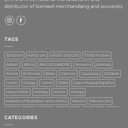
distributor of licensed merchandising and
souvenirs.
TAGS
32x32cm
45X32 cm
47x33-330x235
70X50 Posters
Advert
Africa
AM.CASSANDRE
America
Animals
Anime
B-Movies
Bikes
Cartoon
Caucasus
Children
Comic
Disney
Game
Ghibli
Gupo Musical Español
Harry Potter
Holiday
Horror
Manga
masters of illustration and comics
Mexico
Movie Cars
Movies
Music
PIN UP
Pulp Poster
Soviet era
Stars
CATEGORIES
Star Wars
Street Art
Superhero
Switzerland