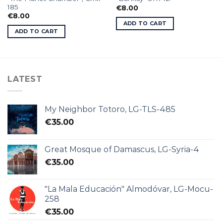
185
€
8.00
€
8.00
ADD TO CART
ADD TO CART
LATEST
My Neighbor Totoro, LG-TLS-485
€
35.00
Great Mosque of Damascus, LG-Syria-4
€
35.00
"La Mala Educación" Almodóvar, LG-Mocu-
258
€
35.00