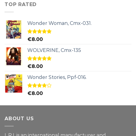
TOP RATED
Wonder Woman, Cmx-031.
Rated
5.00
€
8.00
out of 5
WOLVERINE, Cmx-135
Rated
5.00
€
8.00
out of 5
Wonder Stories, Ppf-016.
Rated
€
8.00
4.00
out
of 5
ABOUT US
L.R.I. is an international manufacturer and