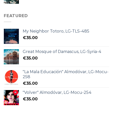
FEATURED
My Neighbor Totoro, LG-TLS-485
€
35.00
Great Mosque of Damascus, LG-Syria-4
€
35.00
"La Mala Educación" Almodóvar, LG-Mocu-
258
€
35.00
"Volver" Almodóvar, LG-Mocu-254
€
35.00