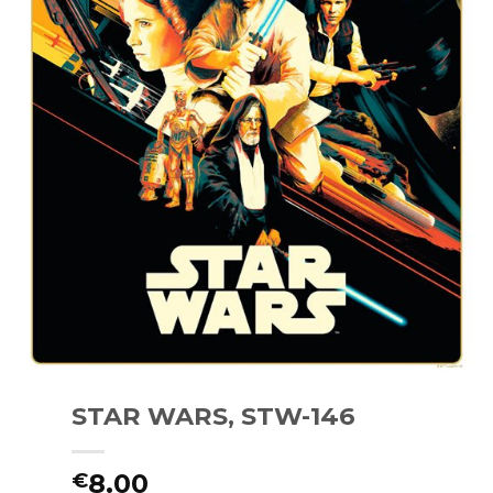
STAR WARS, STW-146
8.00
€