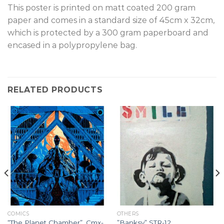
T
his poster is printed on matt coated 200 gram
paper and comes in a standard size of 45cm x 32cm,
which is protected by a 300 gram paperboard and
encased in a polypropylene bag.
RELATED PRODUCTS
COMICS
OTHERS
“The Planet Chamber”, Cmx-
”Banksy” STR-12.