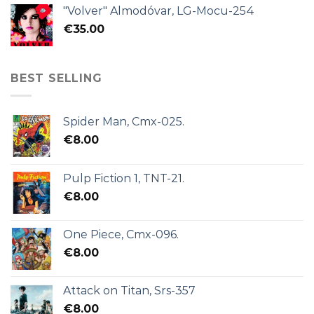
"Volver" Almodóvar, LG-Mocu-254
€
35.00
BEST SELLING
Spider Man, Cmx-025.
€
8.00
Pulp Fiction 1, TNT-21.
€
8.00
One Piece, Cmx-096.
€
8.00
Attack on Titan, Srs-357
€
8.00