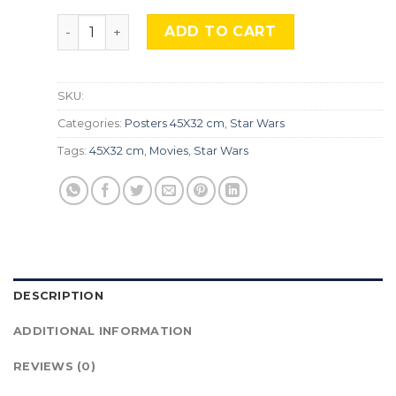
STAR WARS, STW-146 quantity
ADD TO CART
SKU:
Categories:
Posters 45X32 cm
,
Star Wars
Tags:
45X32 cm
,
Movies
,
Star Wars
DESCRIPTION
ADDITIONAL INFORMATION
REVIEWS (0)