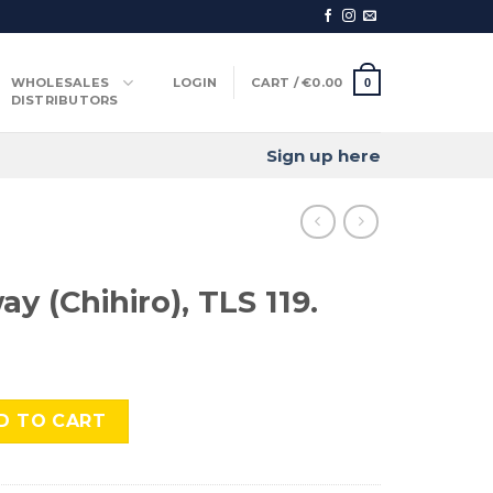
WHOLESALES
LOGIN
CART /
€
0.00
0
DISTRIBUTORS
Sign up here
ay (Chihiro), TLS 119.
o), TLS 119. quantity
D TO CART