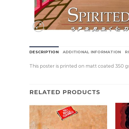
DESCRIPTION
ADDITIONAL INFORMATION
R
This poster is p
rinted on
matt coated 350 gr
RELATED PRODUCTS