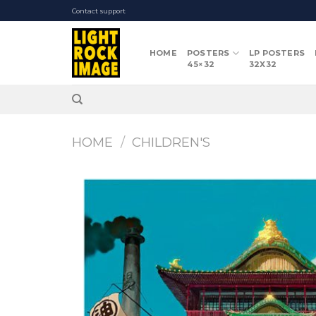
Skip
Contact support
to
content
HOME
POSTERS
LP POSTERS
45×32
32X32
HOME
/
CHILDREN'S