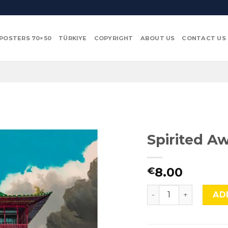
POSTERS 70×50
TÜRKIYE
COPYRIGHT
ABOUT US
CONTACT US
Spirited Aw
8.00
€
Spirited Away (Chihir
AD