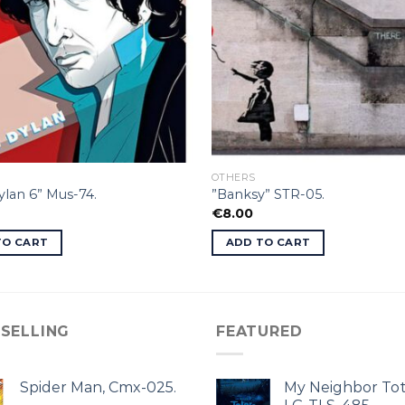
OTHERS
lan 6” Mus-74.
”Banksy” STR-05.
€
8.00
TO CART
ADD TO CART
 SELLING
FEATURED
Spider Man, Cmx-025.
My Neighbor Tot