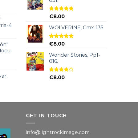
031.
Rated
5.00
€
8.00
f
out of 5
ria-4
WOLVERINE, Cmx-135
Rated
5.00
€
8.00
ión"
out of 5
Mocu-
Wonder Stories, Ppf-
016.
ar,
Rated
€
8.00
4.00
out
of 5
GET IN TOUCH
info@lightrockimage.com