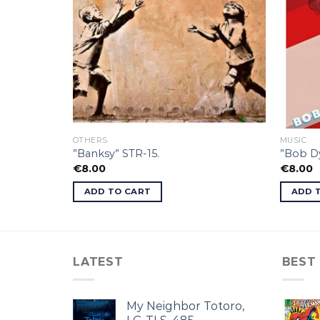
OTHERS
MUSIC
”Banksy” STR-15.
”Bob Dy
€
8.00
€
8.00
ADD TO CART
ADD 
LATEST
BEST
My Neighbor Totoro,