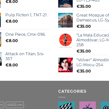
LG-TLS-485
€
8.00
€
35.00
Pulp Fiction 1, TNT-21.
Great Mosque o
Damascus, LG-Sy
€
8.00
€
35.00
One Piece, Cmx-096.
"La Mala Educac
Almodóvar, LG-
€
8.00
258
€
35.00
Attack on Titan, Srs-
357
"Volver" Almodóv
LG-Mocu-254
€
8.00
€
35.00
CATEGORIES
cm
45X32 cm