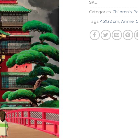
SKU:
Categories:
Children's
,
Po
Tags:
45X32 cm
,
Anime
,
C