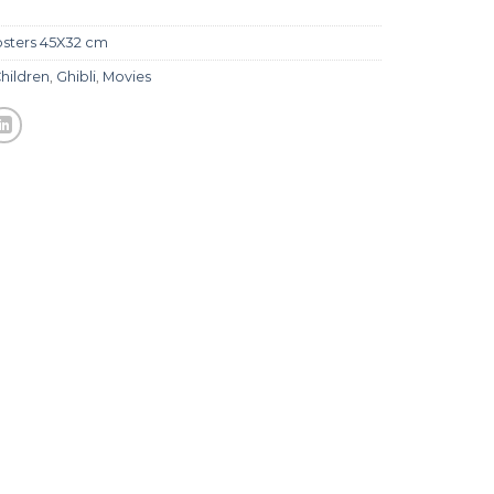
sters 45X32 cm
hildren
,
Ghibli
,
Movies