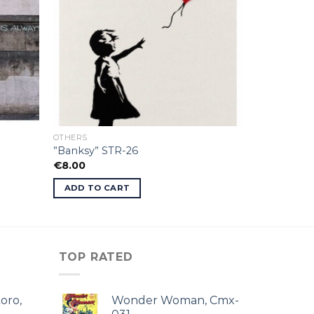
OTHERS
”Banksy” STR-26
€
8.00
ADD TO CART
TOP RATED
oro,
Wonder Woman, Cmx-