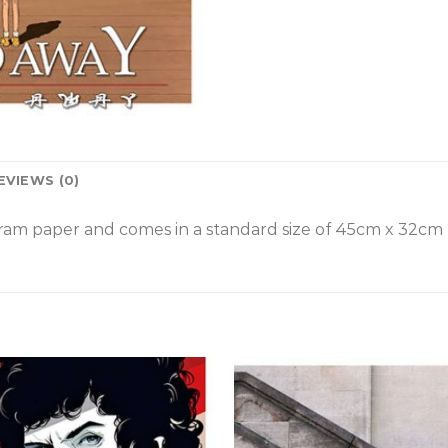
EVIEWS (0)
am paper and comes in a standard size of
45cm x 32cm