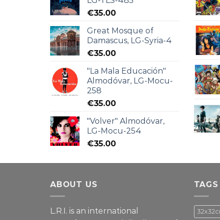
LG-TLS-485
€
35.00
Great Mosque of
Damascus, LG-Syria-4
€
35.00
"La Mala Educación"
Almodóvar, LG-Mocu-
258
€
35.00
"Volver" Almodóvar,
LG-Mocu-254
€
35.00
ABOUT US
TAGS
L.R.I. is an international
32x32