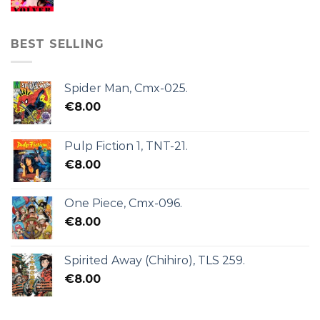
BEST SELLING
Spider Man, Cmx-025.
€
8.00
Pulp Fiction 1, TNT-21.
€
8.00
One Piece, Cmx-096.
€
8.00
Spirited Away (Chihiro), TLS 259.
€
8.00