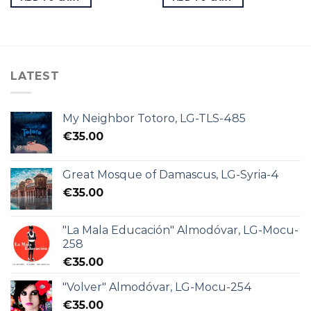
LATEST
My Neighbor Totoro, LG-TLS-485
€
35.00
Great Mosque of Damascus, LG-Syria-4
€
35.00
"La Mala Educación" Almodóvar, LG-Mocu-
258
€
35.00
"Volver" Almodóvar, LG-Mocu-254
€
35.00