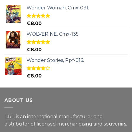
Wonder Woman, Cmx-031.
Rated
5.00
€
8.00
out of 5
WOLVERINE, Cmx-135
Rated
5.00
€
8.00
out of 5
Wonder Stories, Ppf-016.
Rated
€
8.00
4.00
out
of 5
ABOUT US
L.R.I. is an international manufacturer and
distributor of licensed merchandising and
souvenirs.