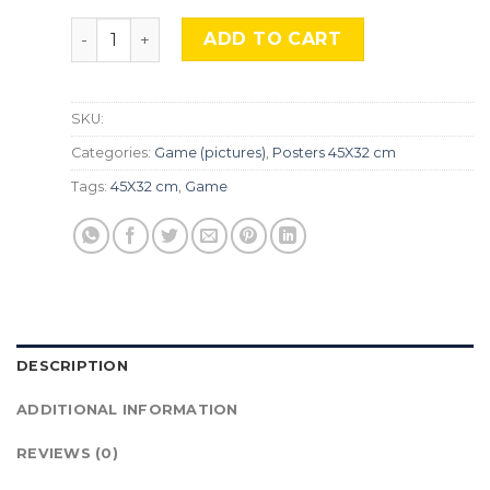
Skyrim, Gme-081 quantity
ADD TO CART
SKU:
Categories:
Game (pictures)
,
Posters 45X32 cm
Tags:
45X32 cm
,
Game
DESCRIPTION
ADDITIONAL INFORMATION
REVIEWS (0)