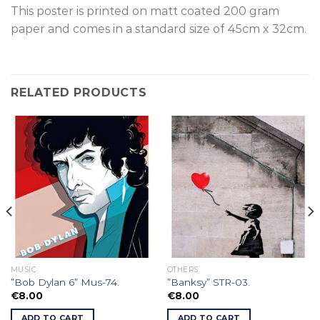
This poster is p
rinted on
matt coated 200 gram
paper and comes in a standard size of
45cm x 32cm.
RELATED PRODUCTS
MUSIC
OTHERS
”Bob Dylan 6” Mus-74.
”Banksy” STR-03.
€
8.00
€
8.00
ADD TO CART
ADD TO CART