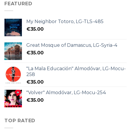
FEATURED
My Neighbor Totoro, LG-TLS-485
€
35.00
Great Mosque of Damascus, LG-Syria-4
€
35.00
"La Mala Educación" Almodóvar, LG-Mocu-
258
€
35.00
"Volver" Almodóvar, LG-Mocu-254
€
35.00
TOP RATED