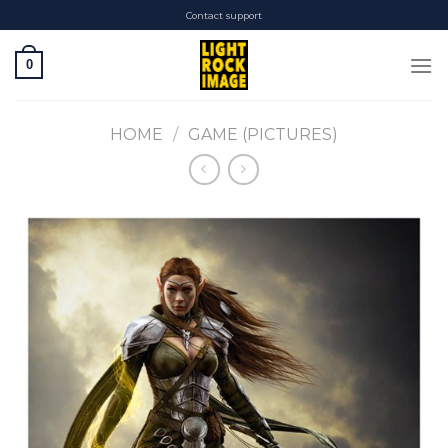
Skip
Contact support
to
content
0
HOME
/
GAME (PICTURES)