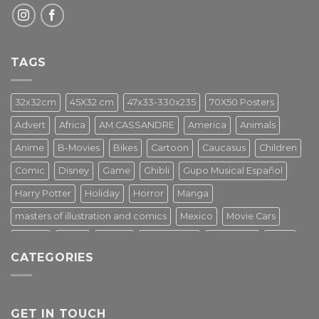
TAGS
32x32cm
45X32 cm
47x33-330x235
70X50 Posters
Advert
Africa
AM.CASSANDRE
America
Animals
Anime
B-Movies
Bikes
Cartoon
Caucasus
Children
Comic
Disney
Game
Ghibli
Gupo Musical Español
Harry Potter
Holiday
Horror
Manga
masters of illustration and comics
Mexico
Movie Cars
Movies
Music
PIN UP
Pulp Poster
Soviet era
Stars
CATEGORIES
Star Wars
Street Art
Superhero
Switzerland
Tarantino
Transportation
Travel Poster
Turkey
Turkiye
Tv Series
Vintage
Vintage Nature
GET IN TOUCH