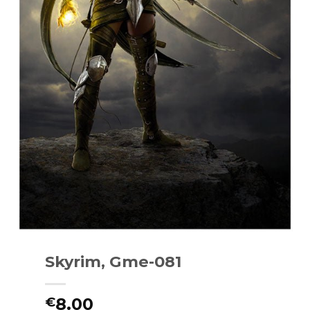
Skyrim, Gme-081
8.00
€