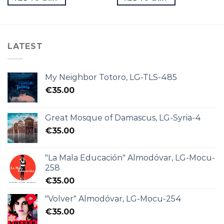
LATEST
My Neighbor Totoro, LG-TLS-485
€
35.00
Great Mosque of Damascus, LG-Syria-4
€
35.00
"La Mala Educación" Almodóvar, LG-Mocu-
258
€
35.00
"Volver" Almodóvar, LG-Mocu-254
€
35.00