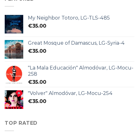
My Neighbor Totoro, LG-TLS-485
€
35.00
Great Mosque of Damascus, LG-Syria-4
€
35.00
"La Mala Educación" Almodóvar, LG-Mocu-
258
€
35.00
"Volver" Almodóvar, LG-Mocu-254
€
35.00
TOP RATED