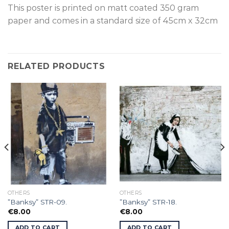
This poster is p
rinted on
matt coated 350 gram
paper and comes in a standard size of
45cm x 32cm
RELATED PRODUCTS
OTHERS
OTHERS
”Banksy” STR-09.
”Banksy” STR-18.
€
8.00
€
8.00
ADD TO CART
ADD TO CART