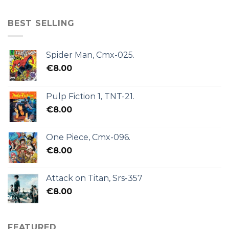
BEST SELLING
Spider Man, Cmx-025.
€
8.00
Pulp Fiction 1, TNT-21.
€
8.00
One Piece, Cmx-096.
€
8.00
Attack on Titan, Srs-357
€
8.00
FEATURED