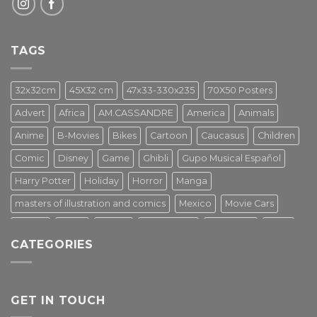
TAGS
32x32cm
45X32 cm
47x33-330x235
70X50 Posters
Advert
Africa
AM.CASSANDRE
America
Animals
Anime
B-Movies
Bikes
Cartoon
Caucasus
Children
Comic
Disney
Game
Ghibli
Gupo Musical Español
Harry Potter
Holiday
Horror
Manga
masters of illustration and comics
Mexico
Movie Cars
Movies
Music
PIN UP
Pulp Poster
Soviet era
Stars
CATEGORIES
Star Wars
Street Art
Superhero
Switzerland
Tarantino
Transportation
Travel Poster
Turkey
Turkiye
Tv Series
Vintage
Vintage Nature
GET IN TOUCH