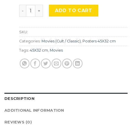
Rocky , Mocu-291 quantity
ADD TO CART
SKU:
Categories:
Movies (Cult / Classic)
,
Posters 45X32 cm
Tags:
45X32 cm
,
Movies
DESCRIPTION
ADDITIONAL INFORMATION
REVIEWS (0)