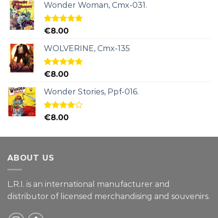
Wonder Woman, Cmx-031.
Rated
5.00
€
8.00
out of 5
WOLVERINE, Cmx-135
Rated
5.00
€
8.00
out of 5
Wonder Stories, Ppf-016.
Rated
€
8.00
4.00
out
of 5
ABOUT US
L.R.I. is an international manufacturer and
distributor of licensed merchandising and
souvenirs.