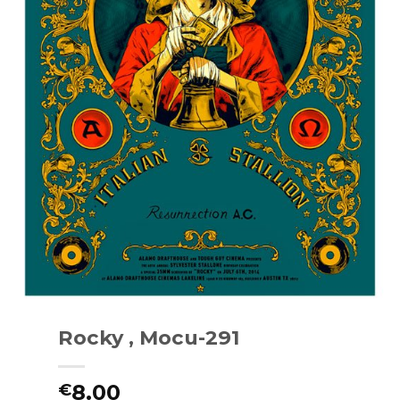
Rocky , Mocu-291
8.00
€