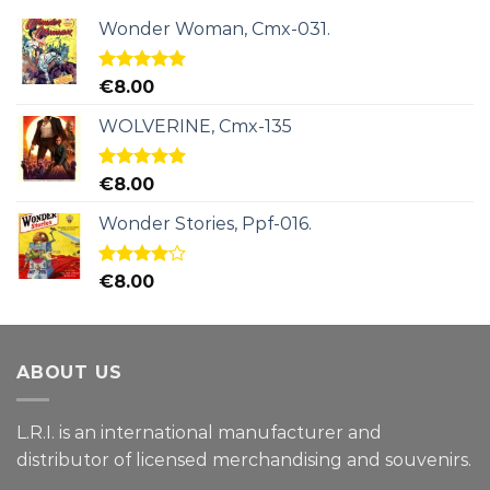
Wonder Woman, Cmx-031.
Rated
5.00
€
8.00
out of 5
WOLVERINE, Cmx-135
Rated
5.00
€
8.00
out of 5
Wonder Stories, Ppf-016.
Rated
€
8.00
4.00
out
of 5
ABOUT US
L.R.I. is an international manufacturer and
distributor of licensed merchandising and
souvenirs.