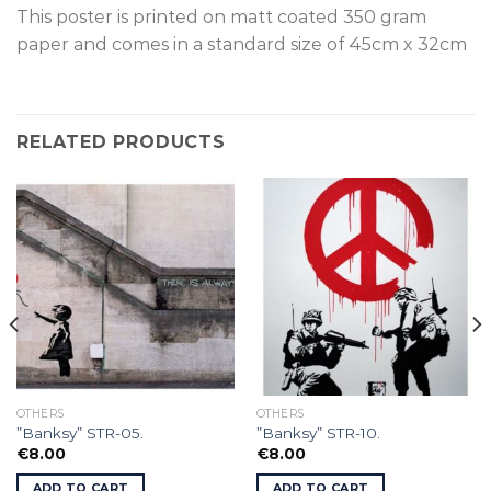
This poster is p
rinted on
matt coated 350 gram
paper and comes in a standard size of
45cm x 32cm
RELATED PRODUCTS
OTHERS
OTHERS
”Banksy” STR-05.
”Banksy” STR-10.
€
8.00
€
8.00
ADD TO CART
ADD TO CART