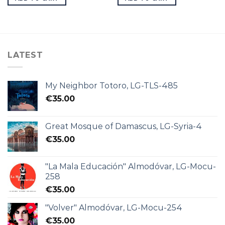
LATEST
My Neighbor Totoro, LG-TLS-485
€
35.00
Great Mosque of Damascus, LG-Syria-4
€
35.00
"La Mala Educación" Almodóvar, LG-Mocu-
258
€
35.00
"Volver" Almodóvar, LG-Mocu-254
€
35.00