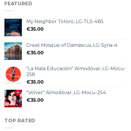
FEATURED
My Neighbor Totoro, LG-TLS-485
€
35.00
Great Mosque of Damascus, LG-Syria-4
€
35.00
"La Mala Educación" Almodóvar, LG-Mocu-
258
€
35.00
"Volver" Almodóvar, LG-Mocu-254
€
35.00
TOP RATED