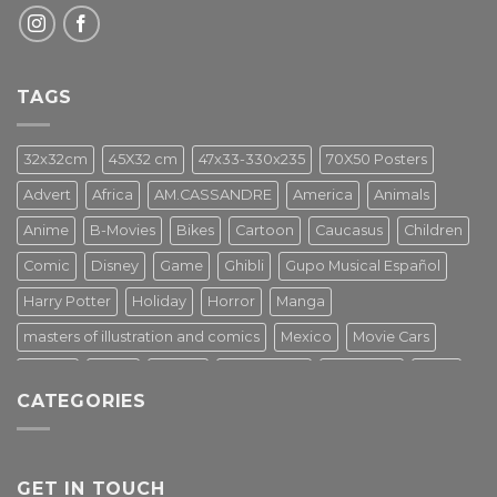
TAGS
32x32cm
45X32 cm
47x33-330x235
70X50 Posters
Advert
Africa
AM.CASSANDRE
America
Animals
Anime
B-Movies
Bikes
Cartoon
Caucasus
Children
Comic
Disney
Game
Ghibli
Gupo Musical Español
Harry Potter
Holiday
Horror
Manga
masters of illustration and comics
Mexico
Movie Cars
Movies
Music
PIN UP
Pulp Poster
Soviet era
Stars
CATEGORIES
Star Wars
Street Art
Superhero
Switzerland
Tarantino
Transportation
Travel Poster
Turkey
Turkiye
Tv Series
Vintage
Vintage Nature
GET IN TOUCH