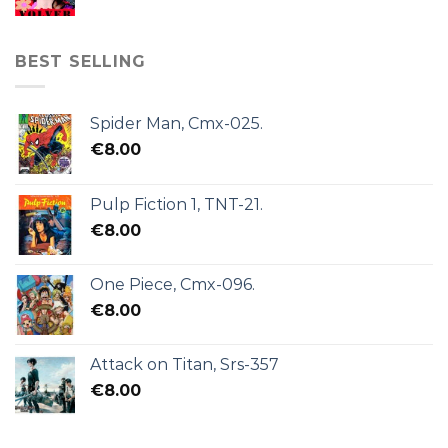
BEST SELLING
Spider Man, Cmx-025.
€
8.00
Pulp Fiction 1, TNT-21.
€
8.00
One Piece, Cmx-096.
€
8.00
Attack on Titan, Srs-357
€
8.00