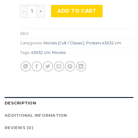
Riddick, Mocu 142. quantity
ADD TO CART
SKU:
Categories:
Movies (Cult / Classic)
,
Posters 45X32 cm
Tags:
45X32 cm
,
Movies
DESCRIPTION
ADDITIONAL INFORMATION
REVIEWS (0)