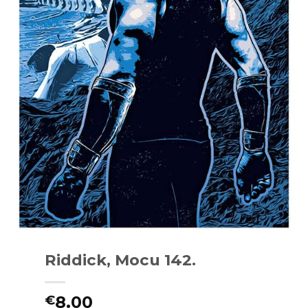
Riddick, Mocu 142.
8.00
€