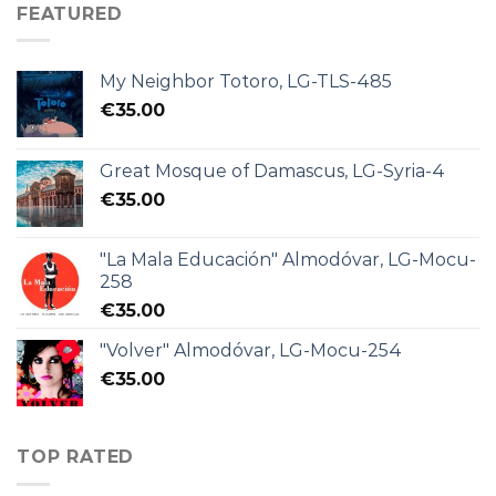
FEATURED
My Neighbor Totoro, LG-TLS-485
€
35.00
Great Mosque of Damascus, LG-Syria-4
€
35.00
"La Mala Educación" Almodóvar, LG-Mocu-
258
€
35.00
"Volver" Almodóvar, LG-Mocu-254
€
35.00
TOP RATED