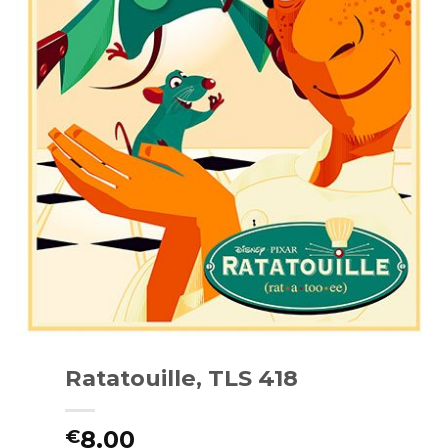
Ratatouille, TLS 418
8.00
€