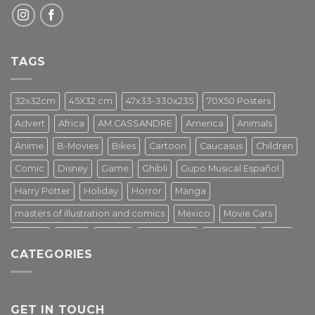
TAGS
32x32cm
45X32 cm
47x33-330x235
70X50 Posters
Advert
Africa
AM.CASSANDRE
America
Animals
Anime
B-Movies
Bikes
Cartoon
Caucasus
Children
Comic
Disney
Game
Ghibli
Gupo Musical Español
Harry Potter
Holiday
Horror
Manga
masters of illustration and comics
Mexico
Movie Cars
Movies
Music
PIN UP
Pulp Poster
Soviet era
Stars
CATEGORIES
Star Wars
Street Art
Superhero
Switzerland
Tarantino
Transportation
Travel Poster
Turkey
Turkiye
Tv Series
Vintage
Vintage Nature
GET IN TOUCH