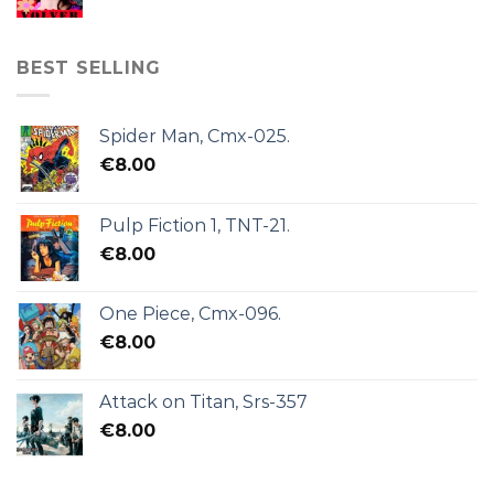
BEST SELLING
Spider Man, Cmx-025.
€
8.00
Pulp Fiction 1, TNT-21.
€
8.00
One Piece, Cmx-096.
€
8.00
Attack on Titan, Srs-357
€
8.00