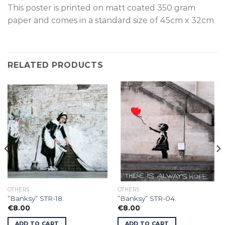
This poster is p
rinted on
matt coated 350 gram
paper and comes in a standard size of
45cm x 32cm
RELATED PRODUCTS
OTHERS
OTHERS
”Banksy” STR-18.
”Banksy” STR-04.
€
8.00
€
8.00
ADD TO CART
ADD TO CART