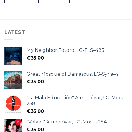
LATEST
My Neighbor Totoro, LG-TLS-485
€
35.00
Great Mosque of Damascus, LG-Syria-4
€
35.00
"La Mala Educación" Almodóvar, LG-Mocu-
258
€
35.00
"Volver" Almodóvar, LG-Mocu-254
€
35.00