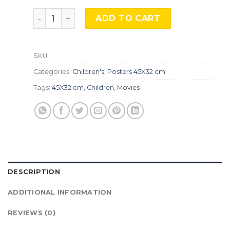
Ratatouille, TLS 418 quantity
ADD TO CART
SKU:
Categories:
Children's
,
Posters 45X32 cm
Tags:
45X32 cm
,
Children
,
Movies
DESCRIPTION
ADDITIONAL INFORMATION
REVIEWS (0)