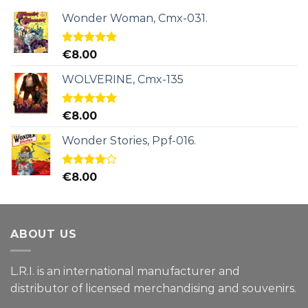
Wonder Woman, Cmx-031.
Rated
5.00
€
8.00
out of 5
WOLVERINE, Cmx-135
Rated
5.00
€
8.00
out of 5
Wonder Stories, Ppf-016.
Rated
€
8.00
4.00
out
of 5
ABOUT US
L.R.I. is an international manufacturer and
distributor of licensed merchandising and
souvenirs.