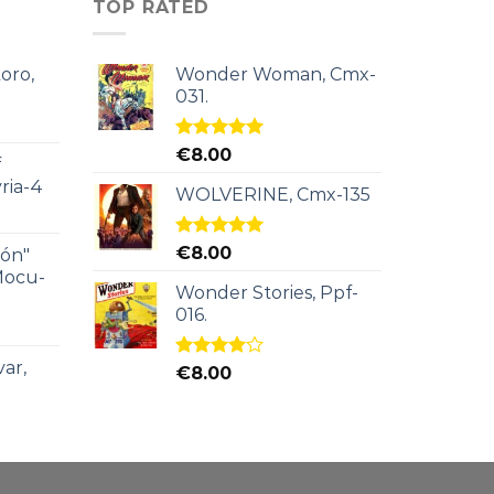
TOP RATED
oro,
Wonder Woman, Cmx-
031.
Rated
5.00
€
8.00
f
out of 5
ria-4
WOLVERINE, Cmx-135
Rated
5.00
€
8.00
ión"
out of 5
Mocu-
Wonder Stories, Ppf-
016.
ar,
Rated
€
8.00
4.00
out
of 5