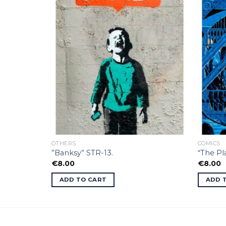
OTHERS
COMICS
”Banksy” STR-13.
“The P
€
8.00
€
8.00
ADD TO CART
ADD 