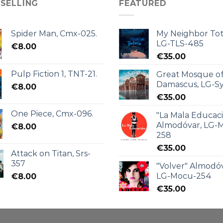
 SELLING
FEATURED
Spider Man, Cmx-025.
My Neighbor Tot
LG-TLS-485
€
8.00
€
35.00
Pulp Fiction 1, TNT-21.
Great Mosque o
Damascus, LG-Sy
€
8.00
€
35.00
One Piece, Cmx-096.
"La Mala Educac
Almodóvar, LG-
€
8.00
258
€
35.00
Attack on Titan, Srs-
357
"Volver" Almodóv
LG-Mocu-254
€
8.00
€
35.00