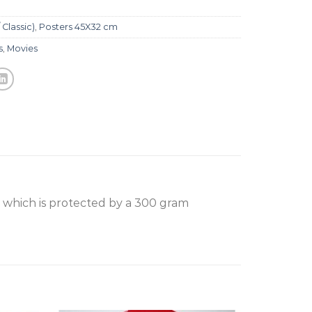
 Classic)
,
Posters 45X32 cm
s
,
Movies
, which is protected by a 300 gram