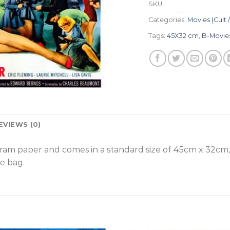
SKU:
Categories:
Movies (Cult /
Tags:
45X32 cm
,
B-Movie
EVIEWS (0)
gram paper and comes in a standard size of 45cm x 32cm
e bag.