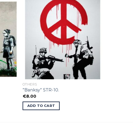
OTHERS
”Banksy” STR-10.
€
8.00
ADD TO CART