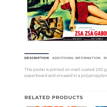
DESCRIPTION
ADDITIONAL INFORMATION
R
T
his poster is printed on matt coated 200 
paperboard and encased in a polypropylen
RELATED PRODUCTS