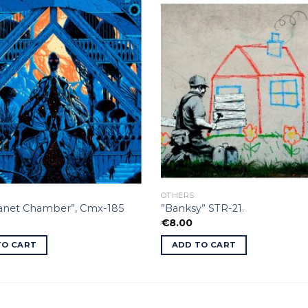
OTHERS
lanet Chamber”, Cmx-185
”Banksy” STR-21.
€
8.00
TO CART
ADD TO CART