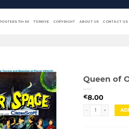
POSTERS 70×50
TÜRKIYE
COPYRIGHT
ABOUT US
CONTACT US
Queen of O
8.00
€
Queen of Outer Spa
AD