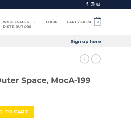
WHOLESALES
LOGIN
CART /
€
0.00
0
DISTRIBUTORS
Sign up here
uter Space, MocA-199
ce, MocA-199 quantity
D TO CART