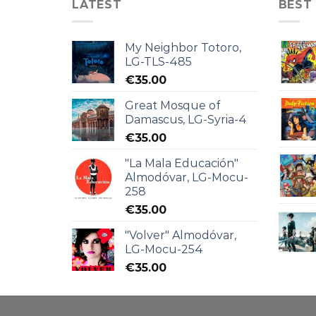
LATEST
BEST
My Neighbor Totoro,
LG-TLS-485
€
35.00
Great Mosque of
Damascus, LG-Syria-4
€
35.00
"La Mala Educación"
Almodóvar, LG-Mocu-
258
€
35.00
"Volver" Almodóvar,
LG-Mocu-254
€
35.00