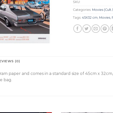
SKU:
Categories:
Movies (Cult /
Tags:
45X32 cm
,
Movies
,
EVIEWS (0)
gram paper and comes in a standard size of 45cm x 32cm
e bag.