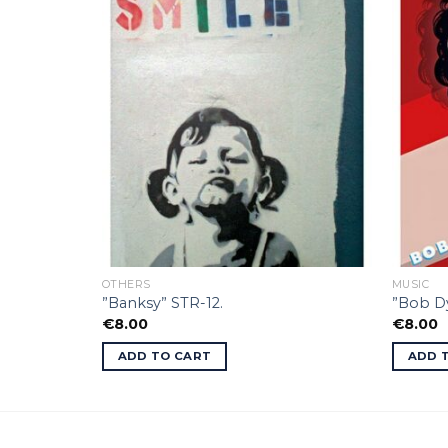
OTHERS
MUSIC
”Banksy” STR-12.
”Bob Dy
€
8.00
€
8.00
ADD TO CART
ADD 