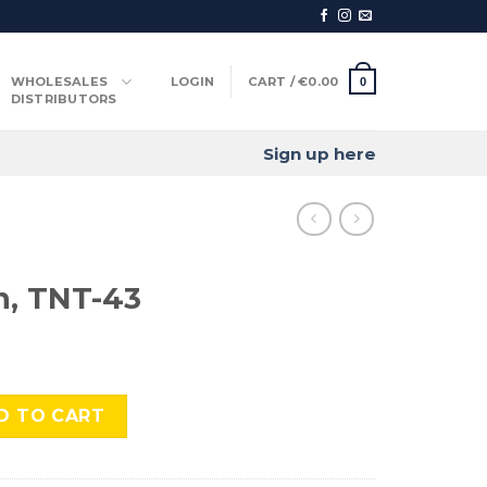
WHOLESALES
LOGIN
CART /
€
0.00
0
DISTRIBUTORS
Sign up here
n, TNT-43
 quantity
D TO CART