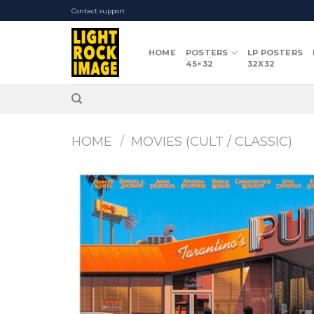
Skip
Contact support
to
content
HOME
POSTERS
LP POSTERS
45×32
32X32
HOME
/
MOVIES (CULT / CLASSIC)