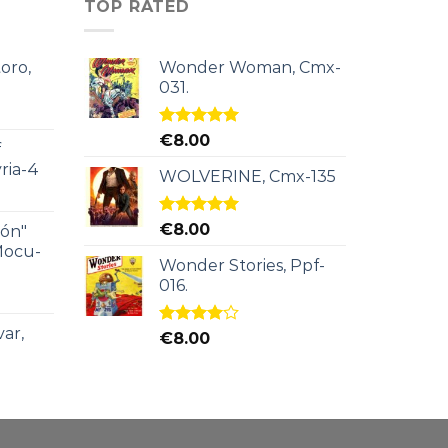
TOP RATED
oro,
Wonder Woman, Cmx-
031.
Rated
5.00
€
8.00
f
out of 5
ria-4
WOLVERINE, Cmx-135
Rated
5.00
€
8.00
ión"
out of 5
Mocu-
Wonder Stories, Ppf-
016.
ar,
Rated
€
8.00
4.00
out
of 5