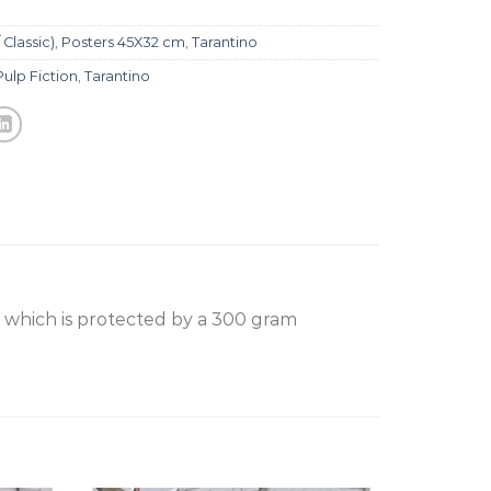
 Classic)
,
Posters 45X32 cm
,
Tarantino
Pulp Fiction
,
Tarantino
, which is protected by a 300 gram