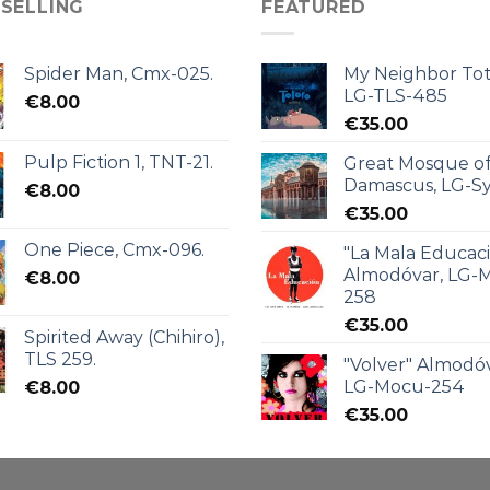
 SELLING
FEATURED
Spider Man, Cmx-025.
My Neighbor Tot
LG-TLS-485
€
8.00
€
35.00
Pulp Fiction 1, TNT-21.
Great Mosque o
Damascus, LG-Sy
€
8.00
€
35.00
One Piece, Cmx-096.
"La Mala Educac
Almodóvar, LG-
€
8.00
258
€
35.00
Spirited Away (Chihiro),
TLS 259.
"Volver" Almodóv
LG-Mocu-254
€
8.00
€
35.00