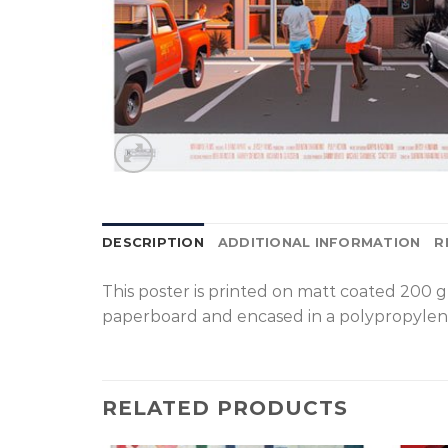
DESCRIPTION
ADDITIONAL INFORMATION
R
T
his poster is printed on matt coated 200 
paperboard and encased in a polypropylen
RELATED PRODUCTS