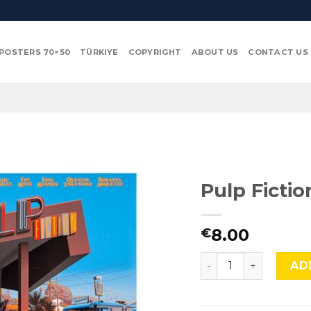
POSTERS 70×50
TÜRKIYE
COPYRIGHT
ABOUT US
CONTACT US
Pulp Fictio
8.00
€
Pulp Fiction, TNT-43
AD