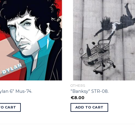
OTHERS
lan 6” Mus-74.
”Banksy” STR-08.
€
8.00
TO CART
ADD TO CART