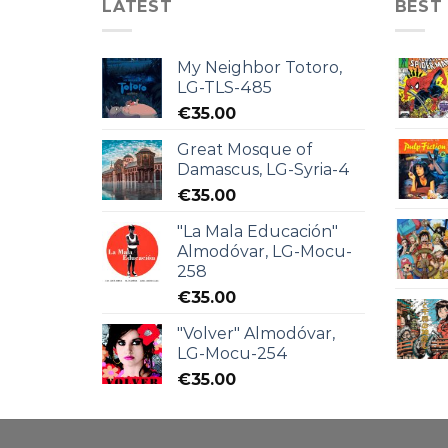
LATEST
BEST
My Neighbor Totoro,
LG-TLS-485
€
35.00
Great Mosque of
Damascus, LG-Syria-4
€
35.00
"La Mala Educación"
Almodóvar, LG-Mocu-
258
€
35.00
"Volver" Almodóvar,
LG-Mocu-254
€
35.00