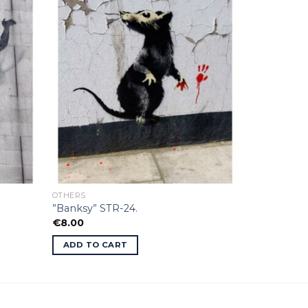
OTHERS
”Banksy” STR-24.
€
8.00
ADD TO CART