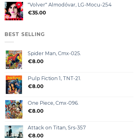
"Volver" Almodóvar, LG-Mocu-254
€
35.00
BEST SELLING
Spider Man, Cmx-025.
€
8.00
Pulp Fiction 1, TNT-21.
€
8.00
One Piece, Cmx-096.
€
8.00
Attack on Titan, Srs-357
€
8.00