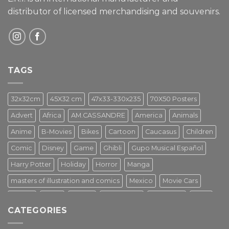
distributor of licensed merchandising and
souvenirs.
TAGS
32x32cm
45X32 cm
47x33-330x235
70X50 Posters
Advert
Africa
AM.CASSANDRE
America
Animals
Anime
B-Movies
Bikes
Cartoon
Caucasus
Children
Comic
Disney
Game
Ghibli
Gupo Musical Español
Harry Potter
Holiday
Horror
Manga
masters of illustration and comics
Mexico
Movie Cars
Movies
Music
PIN UP
Pulp Poster
Soviet era
Stars
CATEGORIES
Star Wars
Street Art
Superhero
Switzerland