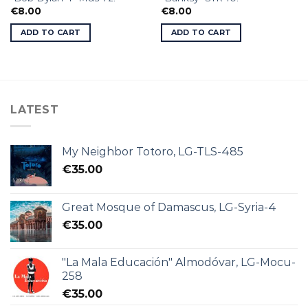
€
8.00
€
8.00
ADD TO CART
ADD TO CART
LATEST
My Neighbor Totoro, LG-TLS-485
€
35.00
Great Mosque of Damascus, LG-Syria-4
€
35.00
"La Mala Educación" Almodóvar, LG-Mocu-
258
€
35.00