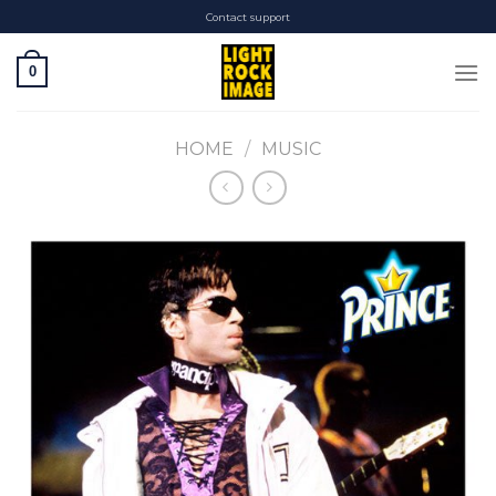
Skip
Contact support
to
content
0
HOME
/
MUSIC