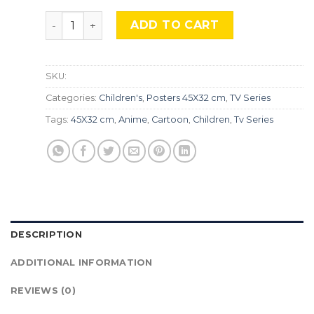
Pokemon, TLS 127. quantity
ADD TO CART
SKU:
Categories:
Children's
,
Posters 45X32 cm
,
TV Series
Tags:
45X32 cm
,
Anime
,
Cartoon
,
Children
,
Tv Series
DESCRIPTION
ADDITIONAL INFORMATION
REVIEWS (0)