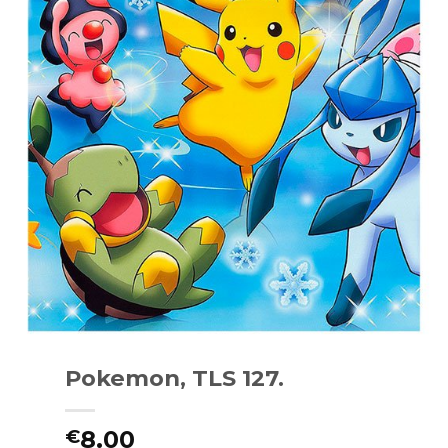
Pokemon, TLS 127.
8.00
€