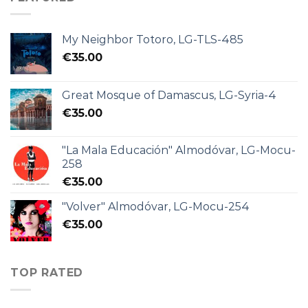
My Neighbor Totoro, LG-TLS-485
€
35.00
Great Mosque of Damascus, LG-Syria-4
€
35.00
"La Mala Educación" Almodóvar, LG-Mocu-
258
€
35.00
"Volver" Almodóvar, LG-Mocu-254
€
35.00
TOP RATED