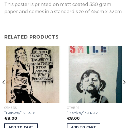
This poster is p
rinted on
matt coated 350 gram
paper and comes in a standard size of
45cm x 32cm
RELATED PRODUCTS
OTHERS
OTHERS
”Banksy” STR-16.
”Banksy” STR-12.
€
8.00
€
8.00
ADD TO CART
ADD TO CART