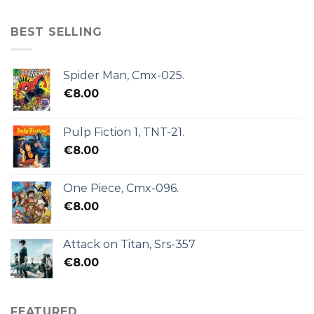
BEST SELLING
Spider Man, Cmx-025.
€
8.00
Pulp Fiction 1, TNT-21.
€
8.00
One Piece, Cmx-096.
€
8.00
Attack on Titan, Srs-357
€
8.00
FEATURED