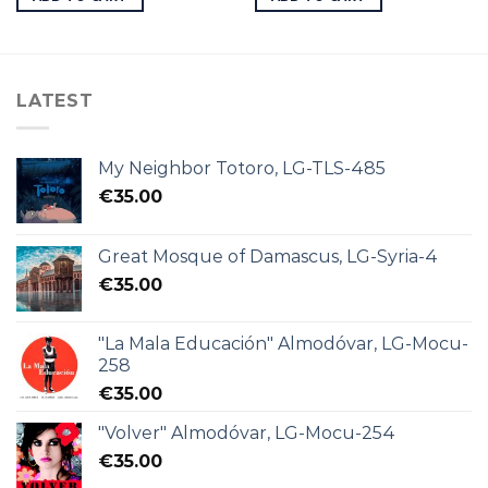
LATEST
My Neighbor Totoro, LG-TLS-485
€
35.00
Great Mosque of Damascus, LG-Syria-4
€
35.00
"La Mala Educación" Almodóvar, LG-Mocu-
258
€
35.00
"Volver" Almodóvar, LG-Mocu-254
€
35.00