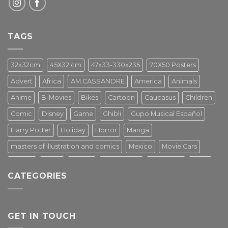
TAGS
32x32cm
45X32 cm
47x33-330x235
70X50 Posters
Advert
Africa
AM.CASSANDRE
America
Animals
Anime
B-Movies
Bikes
Cartoon
Caucasus
Children
Comic
Disney
Game
Ghibli
Gupo Musical Español
Harry Potter
Holiday
Horror
Manga
masters of illustration and comics
Mexico
Movie Cars
Movies
Music
PIN UP
Pulp Poster
Soviet era
Stars
CATEGORIES
Star Wars
Street Art
Superhero
Switzerland
Tarantino
Transportation
Travel Poster
Turkey
Turkiye
Tv Series
Vintage
Vintage Nature
GET IN TOUCH