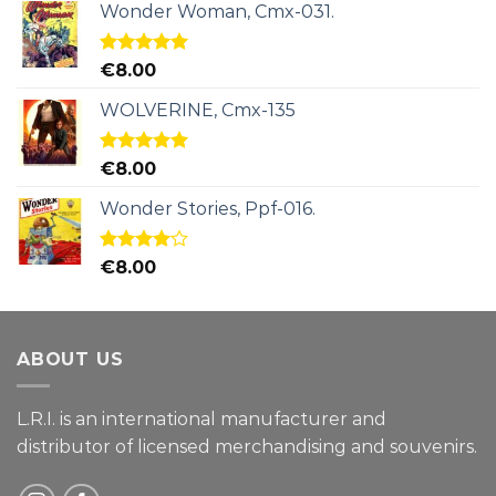
Wonder Woman, Cmx-031.
Rated
5.00
€
8.00
out of 5
WOLVERINE, Cmx-135
Rated
5.00
€
8.00
out of 5
Wonder Stories, Ppf-016.
Rated
€
8.00
4.00
out
of 5
ABOUT US
L.R.I. is an international manufacturer and
distributor of licensed merchandising and
souvenirs.