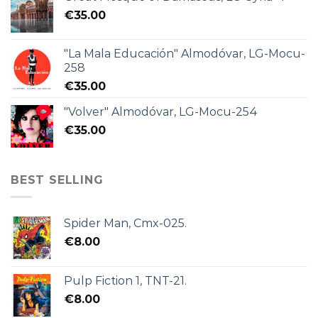
€
35.00
"La Mala Educación" Almodóvar, LG-Mocu-
258
€
35.00
"Volver" Almodóvar, LG-Mocu-254
€
35.00
BEST SELLING
Spider Man, Cmx-025.
€
8.00
Pulp Fiction 1, TNT-21.
€
8.00