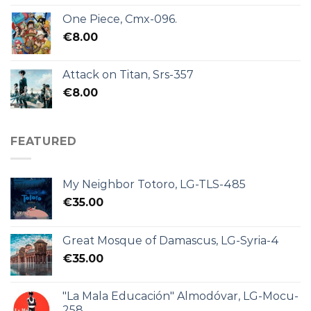
One Piece, Cmx-096.
€
8.00
Attack on Titan, Srs-357
€
8.00
FEATURED
My Neighbor Totoro, LG-TLS-485
€
35.00
Great Mosque of Damascus, LG-Syria-4
€
35.00
"La Mala Educación" Almodóvar, LG-Mocu-
258