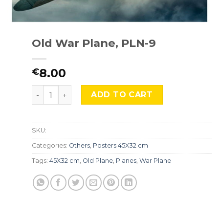
Old War Plane, PLN-9
8.00
€
Old War Plane, PLN-9 quantity
ADD TO CART
SKU:
Categories:
Others
,
Posters 45X32 cm
Tags:
45X32 cm
,
Old Plane
,
Planes
,
War Plane