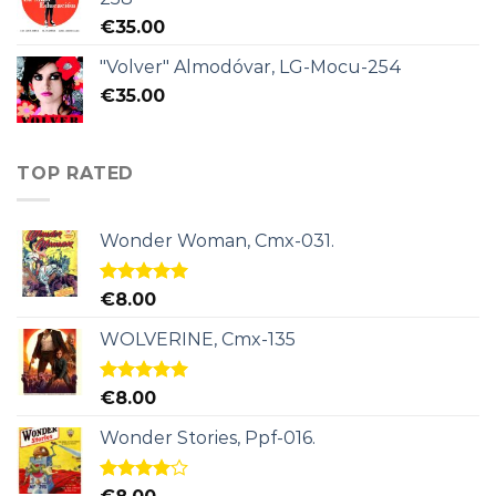
€
35.00
"Volver" Almodóvar, LG-Mocu-254
€
35.00
TOP RATED
Wonder Woman, Cmx-031.
Rated
5.00
€
8.00
out of 5
WOLVERINE, Cmx-135
Rated
5.00
€
8.00
out of 5
Wonder Stories, Ppf-016.
Rated