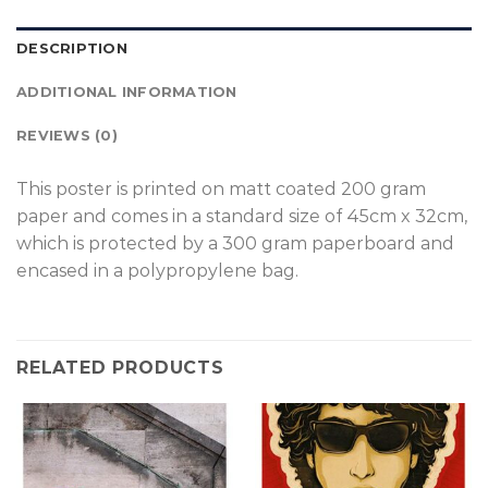
DESCRIPTION
ADDITIONAL INFORMATION
REVIEWS (0)
T
his poster is printed on matt coated 200 gram
paper and comes in a standard size of 45cm x 32cm,
which is protected by a 300 gram paperboard and
encased in a polypropylene bag.
RELATED PRODUCTS