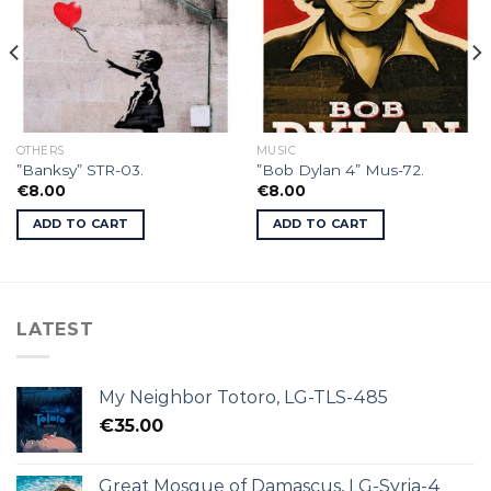
OTHERS
MUSIC
”Banksy” STR-03.
”Bob Dylan 4” Mus-72.
€
8.00
€
8.00
ADD TO CART
ADD TO CART
LATEST
My Neighbor Totoro, LG-TLS-485
€
35.00
Great Mosque of Damascus, LG-Syria-4