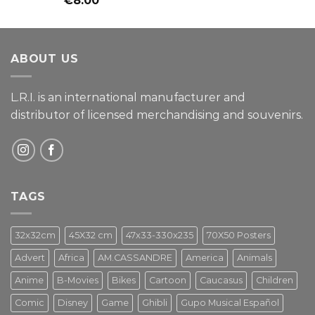
€
8.00
4.00
out
of 5
ABOUT US
L.R.I. is an international manufacturer and
distributor of licensed merchandising and
souvenirs.
TAGS
32x32cm
45X32 cm
47x33-330x235
70X50 Posters
Advert
Africa
AM.CASSANDRE
America
Animals
Anime
B-Movies
Bikes
Cartoon
Caucasus
Children
Comic
Disney
Game
Ghibli
Gupo Musical Español