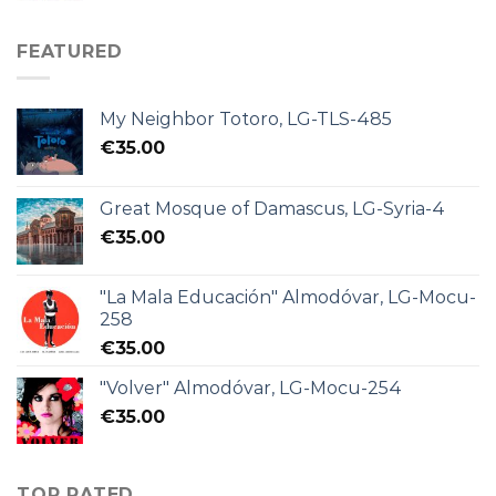
FEATURED
My Neighbor Totoro, LG-TLS-485
€
35.00
Great Mosque of Damascus, LG-Syria-4
€
35.00
"La Mala Educación" Almodóvar, LG-Mocu-
258
€
35.00
"Volver" Almodóvar, LG-Mocu-254
€
35.00
TOP RATED