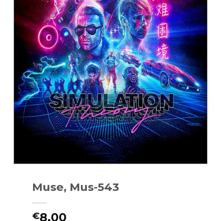
Muse, Mus-543
8.00
€