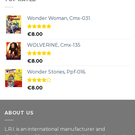
Wonder Woman, Cmx-031.
Rated
5.00
€
8.00
out of 5
WOLVERINE, Cmx-135
Rated
5.00
€
8.00
out of 5
Wonder Stories, Ppf-016.
Rated
€
8.00
4.00
out
of 5
ABOUT US
L.R.I. is an international manufacturer and