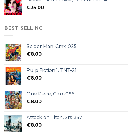
€
35.00
BEST SELLING
Spider Man, Cmx-025.
€
8.00
Pulp Fiction 1, TNT-21.
€
8.00
One Piece, Cmx-096.
€
8.00
Attack on Titan, Srs-357
€
8.00