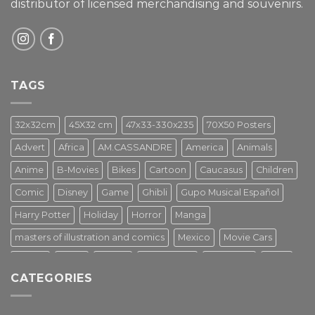
distributor of licensed merchandising and
souvenirs.
TAGS
32x32cm
45X32 cm
47x33-330x235
70X50 Posters
Advert
Africa
AM.CASSANDRE
America
Animals
Anime
B-Movies
Bikes
Cartoon
Caucasus
Children
Comic
Disney
Game
Ghibli
Gupo Musical Español
Harry Potter
Holiday
Horror
Manga
masters of illustration and comics
Mexico
Movie Cars
Movies
Music
PIN UP
Pulp Poster
Soviet era
Stars
CATEGORIES
Star Wars
Street Art
Superhero
Switzerland
Tarantino
Transportation
Travel Poster
Turkey
Turkiye