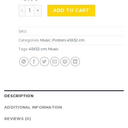
Muse, Mus-543 quantity
ADD TO CART
SKU:
Categories:
Music
,
Posters 45X32 cm
Tags:
45X32 cm
,
Music
DESCRIPTION
ADDITIONAL INFORMATION
REVIEWS (0)