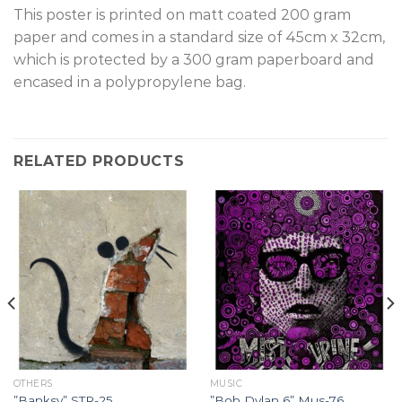
T
his poster is printed on matt coated 200 gram
paper and comes in a standard size of 45cm x 32cm,
which is protected by a 300 gram paperboard and
encased in a polypropylene bag.
RELATED PRODUCTS
OTHERS
MUSIC
”Banksy” STR-25.
”Bob Dylan 6” Mus-76.