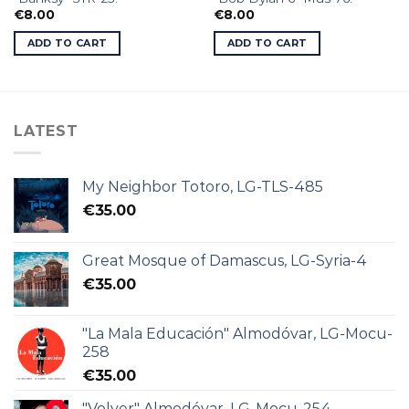
€
8.00
€
8.00
ADD TO CART
ADD TO CART
LATEST
My Neighbor Totoro, LG-TLS-485
€
35.00
Great Mosque of Damascus, LG-Syria-4
€
35.00
"La Mala Educación" Almodóvar, LG-Mocu-
258
€
35.00
"Volver" Almodóvar, LG-Mocu-254