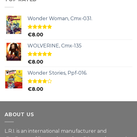
Wonder Woman, Cmx-031.
Rated
5.00
€
8.00
out of 5
WOLVERINE, Cmx-135
Rated
5.00
€
8.00
out of 5
Wonder Stories, Ppf-016.
Rated
€
8.00
4.00
out
of 5
ABOUT US
L.R.I. is an international manufacturer and