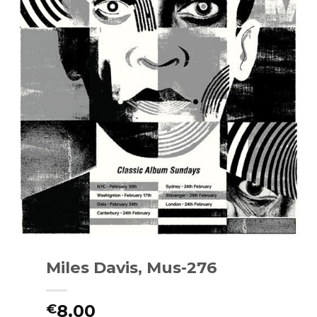
Miles Davis, Mus-276
8.00
€