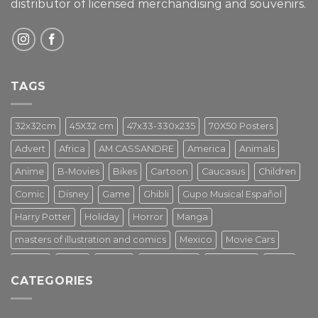
distributor of licensed merchandising and
souvenirs.
TAGS
32x32cm
45X32 cm
47x33-330x235
70X50 Posters
Advert
Africa
AM.CASSANDRE
America
Animals
Anime
B-Movies
Bikes
Cartoon
Caucasus
Children
Comic
Disney
Game
Ghibli
Gupo Musical Español
Harry Potter
Holiday
Horror
Manga
masters of illustration and comics
Mexico
Movie Cars
Movies
Music
PIN UP
Pulp Poster
Soviet era
Stars
CATEGORIES
Star Wars
Street Art
Superhero
Switzerland
Tarantino
Transportation
Travel Poster
Turkey
Turkiye