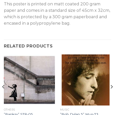
T
his poster is printed on matt coated 200 gram
paper and comes in a standard size of 45cm x 32cm,
which is protected by a 300 gram paperboard and
encased in a polypropylene bag.
RELATED PRODUCTS
OTHERS
MUSIC
”Banksy” STR-05.
”Bob Dylan 5” Mus-73.