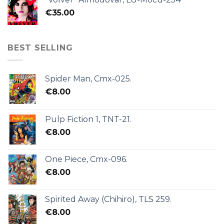
€
35.00
BEST SELLING
Spider Man, Cmx-025.
€
8.00
Pulp Fiction 1, TNT-21.
€
8.00
One Piece, Cmx-096.
€
8.00
Spirited Away (Chihiro), TLS 259.
€
8.00