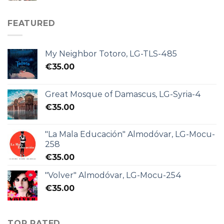
FEATURED
My Neighbor Totoro, LG-TLS-485
€
35.00
Great Mosque of Damascus, LG-Syria-4
€
35.00
"La Mala Educación" Almodóvar, LG-Mocu-
258
€
35.00
"Volver" Almodóvar, LG-Mocu-254
€
35.00
TOP RATED