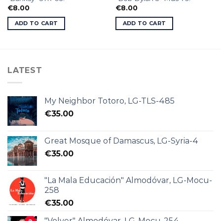
€
8.00
€
8.00
ADD TO CART
ADD TO CART
LATEST
My Neighbor Totoro, LG-TLS-485
€
35.00
Great Mosque of Damascus, LG-Syria-4
€
35.00
"La Mala Educación" Almodóvar, LG-Mocu-
258
€
35.00
"Volver" Almodóvar, LG-Mocu-254