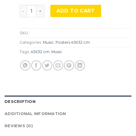
Miles Davis, Mus-276 quantity
ADD TO CART
SKU:
Categories:
Music
,
Posters 45X32 cm
Tags:
45X32 cm
,
Music
DESCRIPTION
ADDITIONAL INFORMATION
REVIEWS (0)