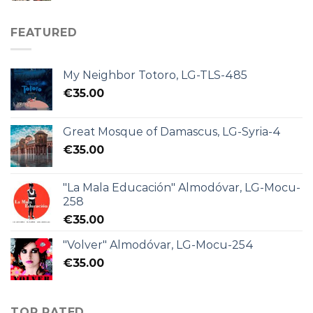
FEATURED
My Neighbor Totoro, LG-TLS-485
€
35.00
Great Mosque of Damascus, LG-Syria-4
€
35.00
"La Mala Educación" Almodóvar, LG-Mocu-
258
€
35.00
"Volver" Almodóvar, LG-Mocu-254
€
35.00
TOP RATED