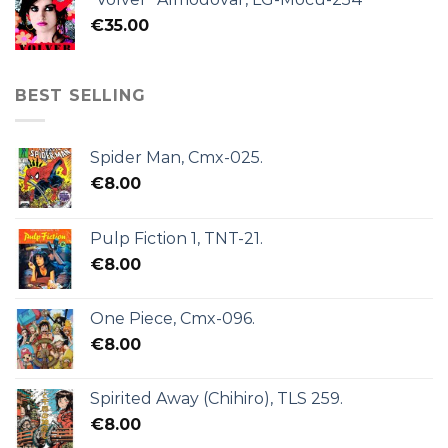
€
35.00
BEST SELLING
Spider Man, Cmx-025.
€
8.00
Pulp Fiction 1, TNT-21.
€
8.00
One Piece, Cmx-096.
€
8.00
Spirited Away (Chihiro), TLS 259.
€
8.00