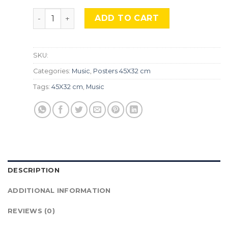
Megadeth, Mus-248 quantity
ADD TO CART
SKU:
Categories:
Music
,
Posters 45X32 cm
Tags:
45X32 cm
,
Music
DESCRIPTION
ADDITIONAL INFORMATION
REVIEWS (0)