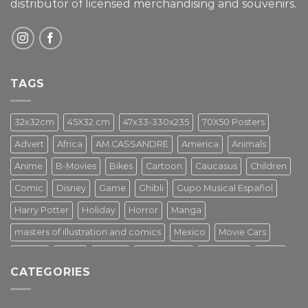
distributor of licensed merchandising and
souvenirs.
TAGS
32x32cm
45X32 cm
47x33-330x235
70X50 Posters
Advert
Africa
AM.CASSANDRE
America
Animals
Anime
B-Movies
Bikes
Cartoon
Caucasus
Children
Comic
Disney
Game
Ghibli
Gupo Musical Español
Harry Potter
Holiday
Horror
Manga
masters of illustration and comics
Mexico
Movie Cars
Movies
Music
PIN UP
Pulp Poster
Soviet era
Stars
CATEGORIES
Star Wars
Street Art
Superhero
Switzerland
Tarantino
Transportation
Travel Poster
Turkey
Turkiye