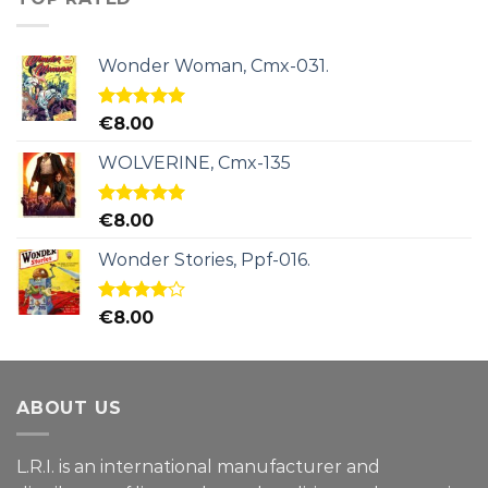
Wonder Woman, Cmx-031.
Rated
5.00
€
8.00
out of 5
WOLVERINE, Cmx-135
Rated
5.00
€
8.00
out of 5
Wonder Stories, Ppf-016.
Rated
€
8.00
4.00
out
of 5
ABOUT US
L.R.I. is an international manufacturer and