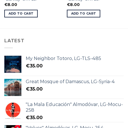
€
8.00
€
8.00
ADD TO CART
ADD TO CART
LATEST
My Neighbor Totoro, LG-TLS-485
€
35.00
Great Mosque of Damascus, LG-Syria-4
€
35.00
"La Mala Educación" Almodóvar, LG-Mocu-
258
€
35.00
"Volver" Almodóvar, LG-Mocu-254