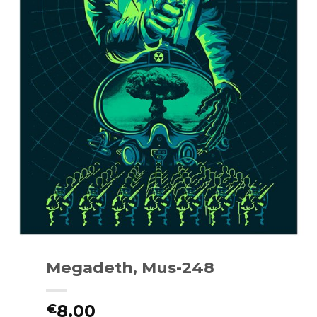
Megadeth, Mus-248
8.00
€