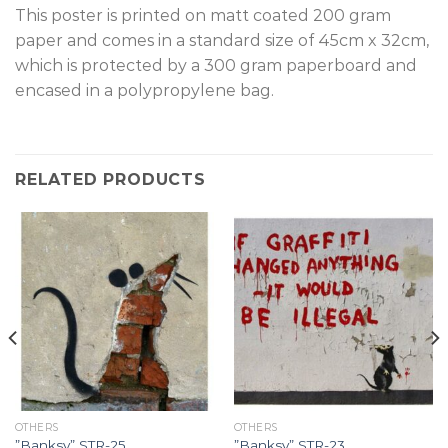
T
his poster is printed on matt coated 200 gram
paper and comes in a standard size of 45cm x 32cm,
which is protected by a 300 gram paperboard and
encased in a polypropylene bag.
RELATED PRODUCTS
OTHERS
OTHERS
”Banksy” STR-25.
”Banksy” STR-23.