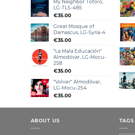
My Neighbor Totoro,
LG-TLS-485
€
35.00
Great Mosque of
Damascus, LG-Syria-4
€
35.00
"La Mala Educación"
Almodóvar, LG-Mocu-
258
€
35.00
"Volver" Almodóvar,
LG-Mocu-254
€
35.00
ABOUT US
TAGS