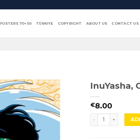
POSTERS 70×50
TÜRKIYE
COPYRIGHT
ABOUT US
CONTACT US
InuYasha, 
8.00
€
InuYasha, Cmx-865 q
AD