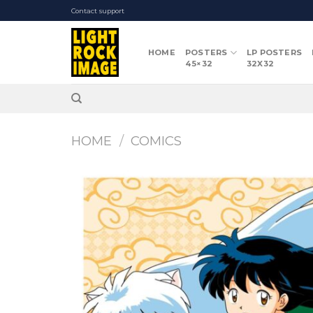
Skip
Contact support
to
content
HOME
POSTERS
LP POSTERS
45×32
32X32
HOME
/
COMICS