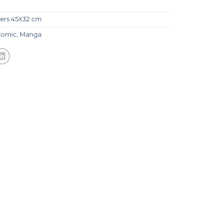
ers 45X32 cm
Comic
,
Manga