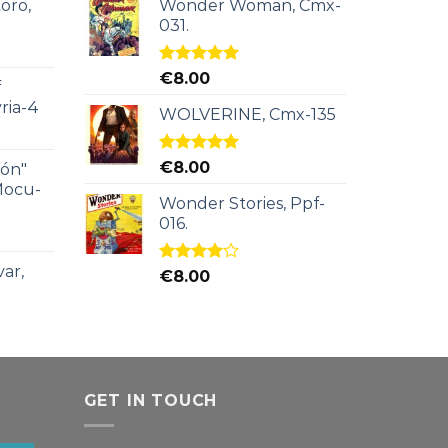
oro,
Wonder Woman, Cmx-
031.
Rated
5.00
€
8.00
f
out of 5
ria-4
WOLVERINE, Cmx-135
Rated
5.00
€
8.00
ión"
out of 5
Mocu-
Wonder Stories, Ppf-
016.
ar,
Rated
€
8.00
4.00
out
of 5
GET IN TOUCH