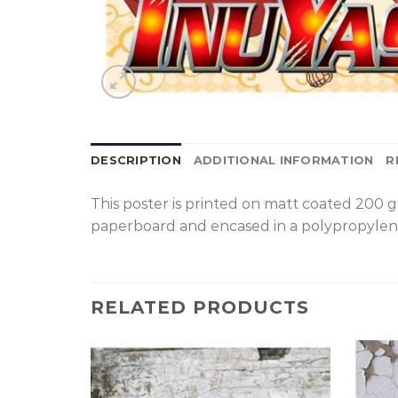
DESCRIPTION
ADDITIONAL INFORMATION
R
T
his poster is printed on matt coated 200 
paperboard and encased in a polypropylen
RELATED PRODUCTS