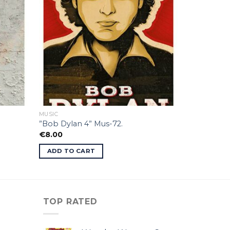
MUSIC
”Bob Dylan 4” Mus-72.
€
8.00
ADD TO CART
TOP RATED