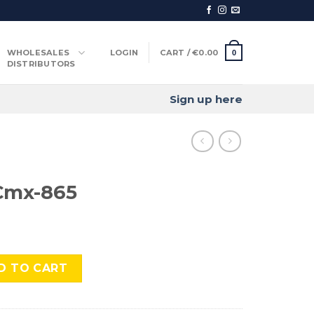
WHOLESALES
LOGIN
CART /
€
0.00
0
DISTRIBUTORS
Sign up here
Cmx-865
uantity
D TO CART