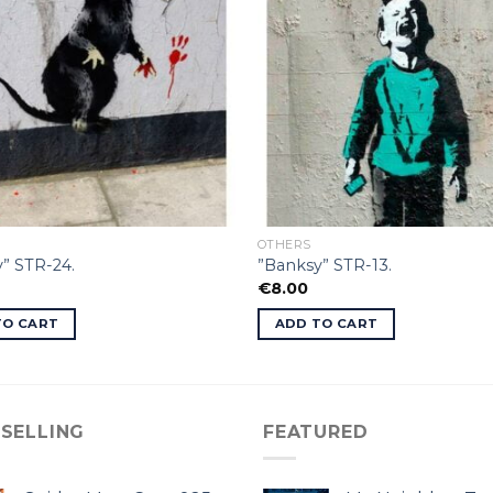
OTHERS
” STR-24.
”Banksy” STR-13.
€
8.00
TO CART
ADD TO CART
 SELLING
FEATURED