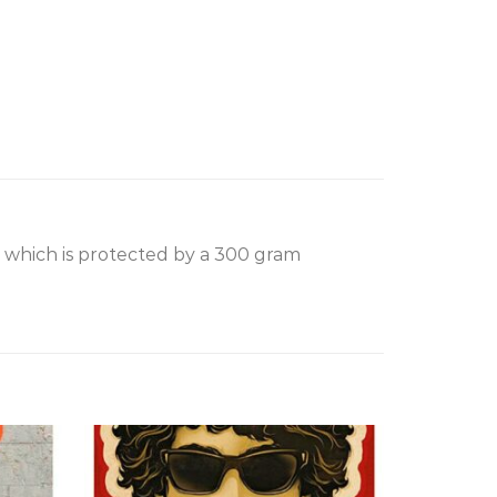
, which is protected by a 300 gram