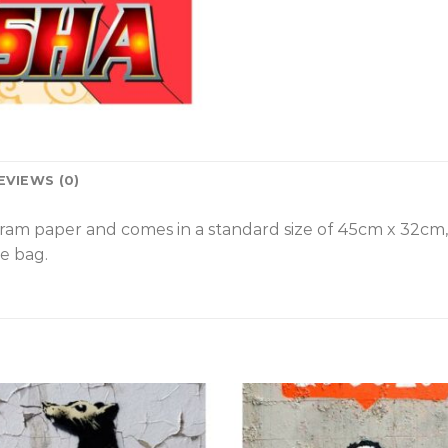
EVIEWS (0)
gram paper and comes in a standard size of 45cm x 32cm
e bag.