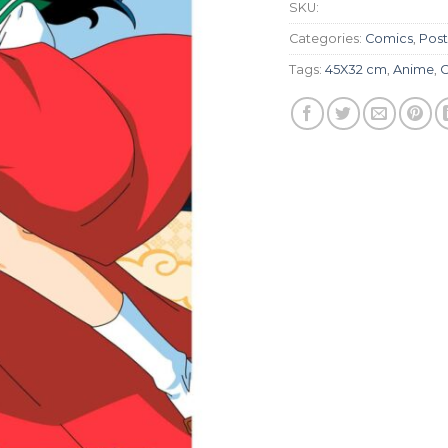
SKU:
Categories:
Comics
,
Post
Tags:
45X32 cm
,
Anime
,