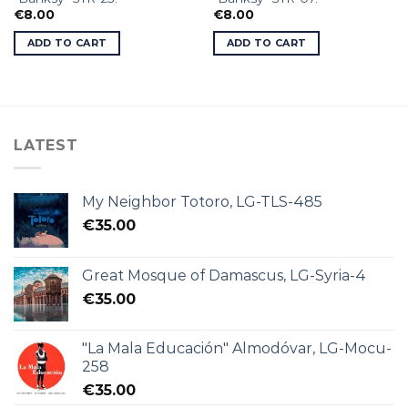
€
8.00
€
8.00
ADD TO CART
ADD TO CART
LATEST
My Neighbor Totoro, LG-TLS-485
€
35.00
Great Mosque of Damascus, LG-Syria-4
€
35.00
"La Mala Educación" Almodóvar, LG-Mocu-
258
€
35.00