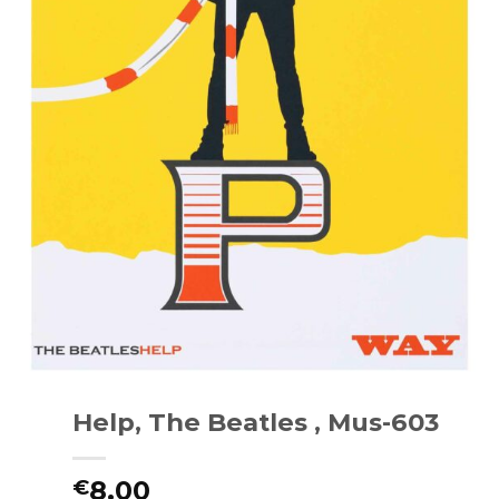
Help, The Beatles , Mus-603
8.00
€