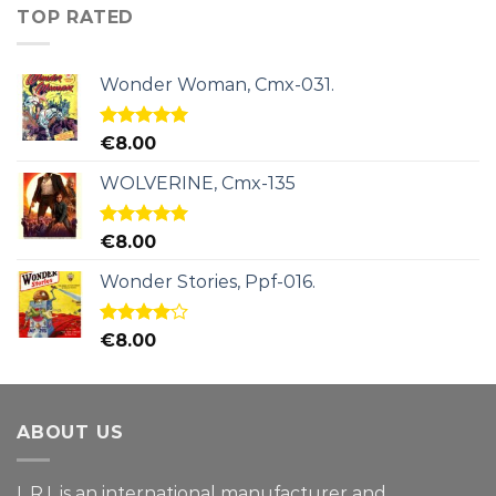
TOP RATED
Wonder Woman, Cmx-031.
Rated
5.00
€
8.00
out of 5
WOLVERINE, Cmx-135
Rated
5.00
€
8.00
out of 5
Wonder Stories, Ppf-016.
Rated
€
8.00
4.00
out
of 5
ABOUT US
L.R.I. is an international manufacturer and