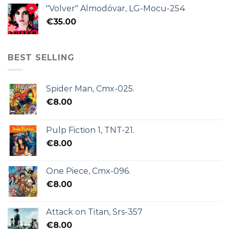
"Volver" Almodóvar, LG-Mocu-254
€
35.00
BEST SELLING
Spider Man, Cmx-025.
€
8.00
Pulp Fiction 1, TNT-21.
€
8.00
One Piece, Cmx-096.
€
8.00
Attack on Titan, Srs-357
€
8.00