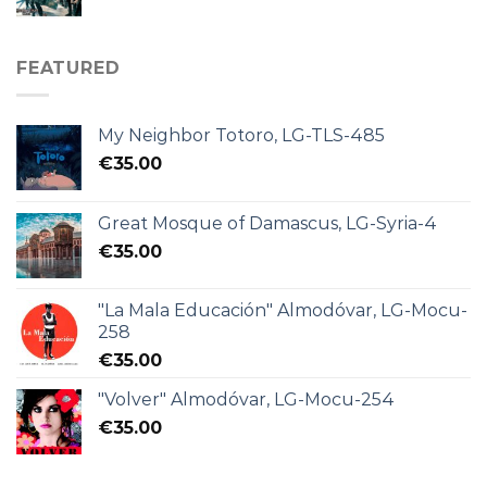
FEATURED
My Neighbor Totoro, LG-TLS-485
€
35.00
Great Mosque of Damascus, LG-Syria-4
€
35.00
"La Mala Educación" Almodóvar, LG-Mocu-
258
€
35.00
"Volver" Almodóvar, LG-Mocu-254
€
35.00