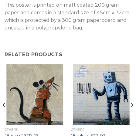
T
his poster is printed on matt coated 200 gram
paper and comes in a standard size of 45cm x 32cm,
which is protected by a 300 gram paperboard and
encased in a polypropylene bag.
RELATED PRODUCTS
OTHERS
OTHERS
”Banksy” STR-25.
”Banksy” STR-07.