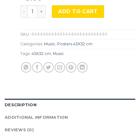
Help, The Beatles , Mus-603 quantity
ADD TO CART
SKU:
-1-1-1-1-1-1-1-1-1-1-1-1-1-1-1-1-1-1-1-1-1-1-1-1-1-1-1
Categories:
Music
,
Posters 45X32 cm
Tags:
45X32 cm
,
Music
DESCRIPTION
ADDITIONAL INFORMATION
REVIEWS (0)