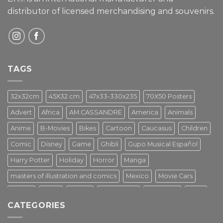
distributor of licensed merchandising and
souvenirs.
TAGS
32x32cm
45X32 cm
47x33-330x235
70X50 Posters
Advert
Africa
AM.CASSANDRE
America
Animals
Anime
B-Movies
Bikes
Cartoon
Caucasus
Children
Comic
Disney
Game
Ghibli
Gupo Musical Español
Harry Potter
Holiday
Horror
Manga
masters of illustration and comics
Mexico
Movie Cars
Movies
Music
PIN UP
Pulp Poster
Soviet era
Stars
CATEGORIES
Star Wars
Street Art
Superhero
Switzerland