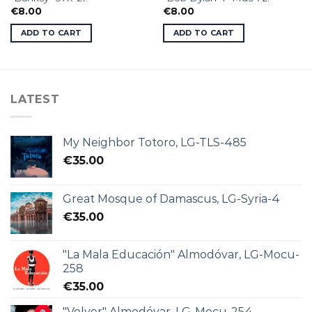
€
8.00
€
8.00
ADD TO CART
ADD TO CART
LATEST
My Neighbor Totoro, LG-TLS-485
€
35.00
Great Mosque of Damascus, LG-Syria-4
€
35.00
"La Mala Educación" Almodóvar, LG-Mocu-
258
€
35.00
"Volver" Almodóvar, LG-Mocu-254