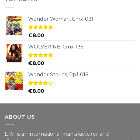
Wonder Woman, Cmx-031.
Rated
5.00
€
8.00
out of 5
WOLVERINE, Cmx-135
Rated
5.00
€
8.00
out of 5
Wonder Stories, Ppf-016.
Rated
€
8.00
4.00
out
of 5
ABOUT US
L.R.I. is an international manufacturer and