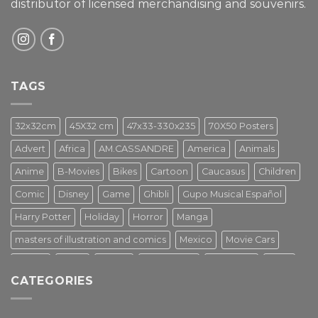
distributor of licensed merchandising and
souvenirs.
TAGS
32x32cm
45X32 cm
47x33-330x235
70X50 Posters
Advert
Africa
AM.CASSANDRE
America
Animals
Anime
B-Movies
Bikes
Cartoon
Caucasus
Children
Comic
Disney
Game
Ghibli
Gupo Musical Español
Harry Potter
Holiday
Horror
Manga
masters of illustration and comics
Mexico
Movie Cars
Movies
Music
PIN UP
Pulp Poster
Soviet era
Stars
CATEGORIES
Star Wars
Street Art
Superhero
Switzerland
Tarantino
Transportation
Travel Poster
Turkey
Turkiye