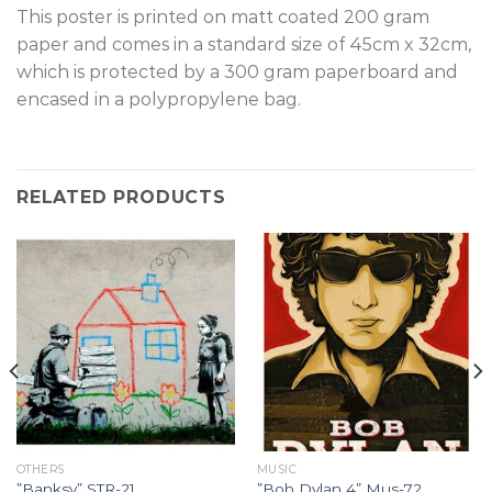
T
his poster is printed on matt coated 200 gram
paper and comes in a standard size of 45cm x 32cm,
which is protected by a 300 gram paperboard and
encased in a polypropylene bag.
RELATED PRODUCTS
OTHERS
MUSIC
”Banksy” STR-21.
”Bob Dylan 4” Mus-72.