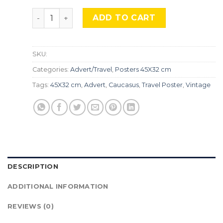
Georgia Vintage, Adv-317 quantity
ADD TO CART
SKU:
Categories:
Advert/Travel
,
Posters 45X32 cm
Tags:
45X32 cm
,
Advert
,
Caucasus
,
Travel Poster
,
Vintage
DESCRIPTION
ADDITIONAL INFORMATION
REVIEWS (0)