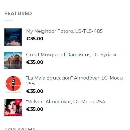
FEATURED
My Neighbor Totoro, LG-TLS-485
€
35.00
Great Mosque of Damascus, LG-Syria-4
€
35.00
"La Mala Educación" Almodóvar, LG-Mocu-
258
€
35.00
"Volver" Almodóvar, LG-Mocu-254
€
35.00
TOP RATED