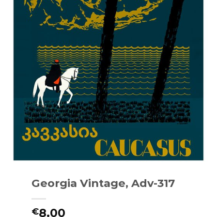
Georgia Vintage, Adv-317
8.00
€