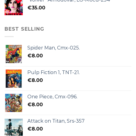
€
35.00
BEST SELLING
Spider Man, Cmx-025.
€
8.00
Pulp Fiction 1, TNT-21.
€
8.00
One Piece, Cmx-096.
€
8.00
Attack on Titan, Srs-357
€
8.00