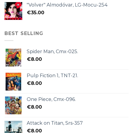
"Volver" Almodóvar, LG-Mocu-254
€
35.00
BEST SELLING
Spider Man, Cmx-025.
€
8.00
Pulp Fiction 1, TNT-21.
€
8.00
One Piece, Cmx-096.
€
8.00
Attack on Titan, Srs-357
€
8.00