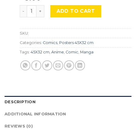
Fullmetal Alchemist, Cmx-682 quantity
ADD TO CART
SKU:
Categories:
Comics
,
Posters 45X32 cm
Tags:
45X32 cm
,
Anime
,
Comic
,
Manga
DESCRIPTION
ADDITIONAL INFORMATION
REVIEWS (0)