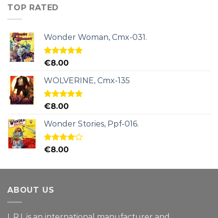
TOP RATED
Wonder Woman, Cmx-031.
Rated
5.00
€
8.00
out of 5
WOLVERINE, Cmx-135
Rated
5.00
€
8.00
out of 5
Wonder Stories, Ppf-016.
Rated
€
8.00
4.00
out
of 5
ABOUT US
L.R.I. is an international manufacturer and