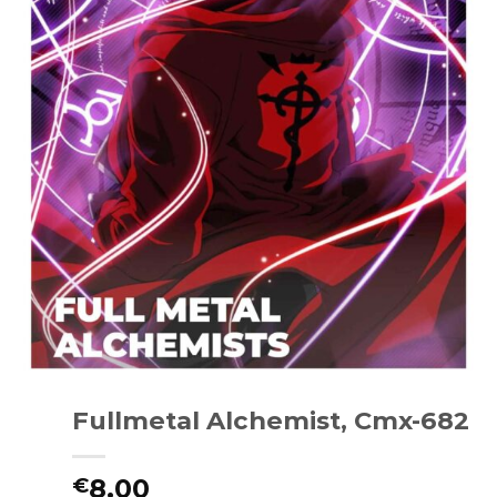
Fullmetal Alchemist, Cmx-682
8.00
€