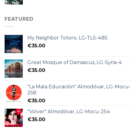
FEATURED
My Neighbor Totoro, LG-TLS-485
€
35.00
Great Mosque of Damascus, LG-Syria-4
€
35.00
"La Mala Educación" Almodóvar, LG-Mocu-
258
€
35.00
"Volver" Almodóvar, LG-Mocu-254
€
35.00