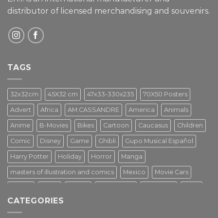
distributor of licensed merchandising and
souvenirs.
TAGS
32x32cm
45X32 cm
47x33-330x235
70X50 Posters
Advert
Africa
AM.CASSANDRE
America
Animals
Anime
B-Movies
Bikes
Cartoon
Caucasus
Children
Comic
Disney
Game
Ghibli
Gupo Musical Español
Harry Potter
Holiday
Horror
Manga
masters of illustration and comics
Mexico
Movie Cars
Movies
Music
PIN UP
Pulp Poster
Soviet era
Stars
CATEGORIES
Star Wars
Street Art
Superhero
Switzerland