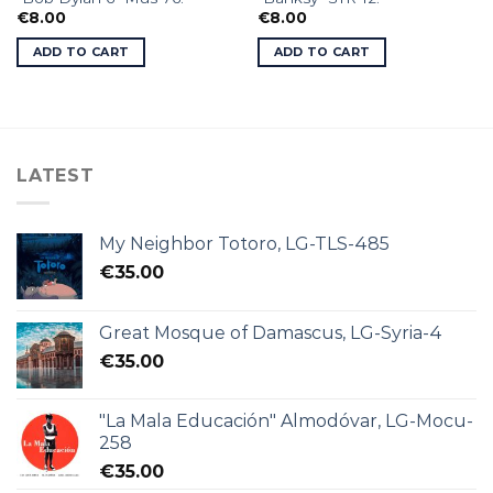
€
8.00
€
8.00
ADD TO CART
ADD TO CART
LATEST
My Neighbor Totoro, LG-TLS-485
€
35.00
Great Mosque of Damascus, LG-Syria-4
€
35.00
"La Mala Educación" Almodóvar, LG-Mocu-
258
€
35.00