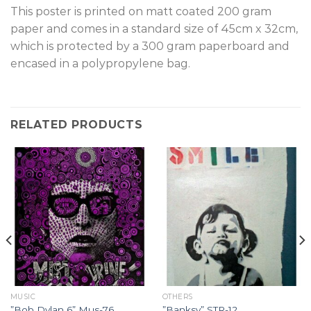
T
his poster is printed on matt coated 200 gram
paper and comes in a standard size of 45cm x 32cm,
which is protected by a 300 gram paperboard and
encased in a polypropylene bag.
RELATED PRODUCTS
MUSIC
OTHERS
”Bob Dylan 6” Mus-76.
”Banksy” STR-12.