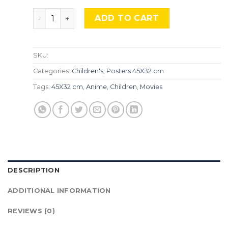
Your Name, TLS 336 quantity
ADD TO CART
SKU:
Categories:
Children's
,
Posters 45X32 cm
Tags:
45X32 cm
,
Anime
,
Children
,
Movies
DESCRIPTION
ADDITIONAL INFORMATION
REVIEWS (0)