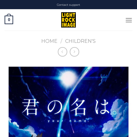
Skip
Contact support
to
content
0
HOME
/
CHILDREN'S