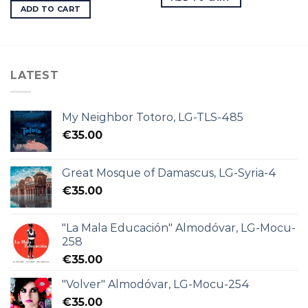
ADD TO CART
LATEST
My Neighbor Totoro, LG-TLS-485
€
35.00
Great Mosque of Damascus, LG-Syria-4
€
35.00
"La Mala Educación" Almodóvar, LG-Mocu-
258
€
35.00
"Volver" Almodóvar, LG-Mocu-254
€
35.00