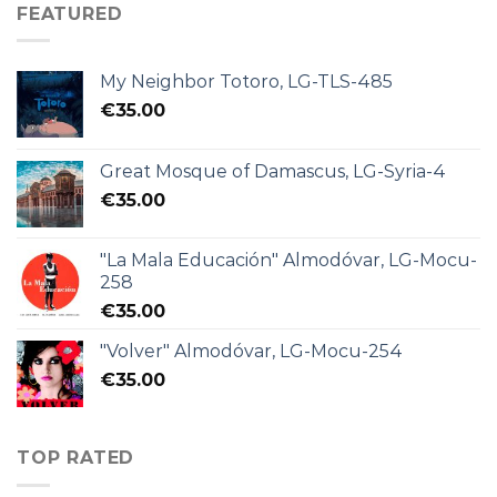
FEATURED
My Neighbor Totoro, LG-TLS-485
€
35.00
Great Mosque of Damascus, LG-Syria-4
€
35.00
"La Mala Educación" Almodóvar, LG-Mocu-
258
€
35.00
"Volver" Almodóvar, LG-Mocu-254
€
35.00
TOP RATED