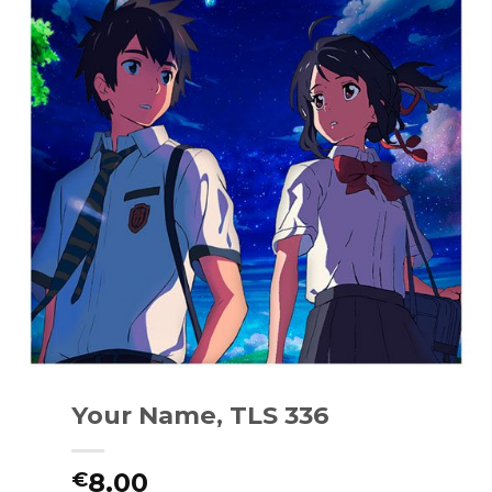
Your Name, TLS 336
8.00
€