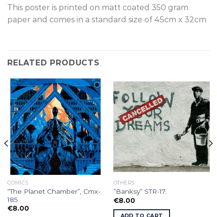
This poster is printed on matt coated 350 gram
paper and comes in a standard size of 45cm x 32cm
RELATED PRODUCTS
COMICS
OTHERS
“The Planet Chamber”, Cmx-
”Banksy” STR-17.
185
€
8.00
€
8.00
ADD TO CART