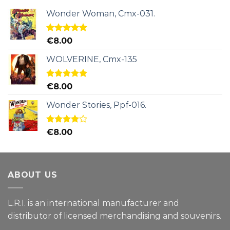
Wonder Woman, Cmx-031.
Rated
5.00
€
8.00
out of 5
WOLVERINE, Cmx-135
Rated
5.00
€
8.00
out of 5
Wonder Stories, Ppf-016.
Rated
€
8.00
4.00
out
of 5
ABOUT US
L.R.I. is an international manufacturer and
distributor of licensed merchandising and
souvenirs.