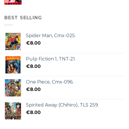
BEST SELLING
Spider Man, Cmx-025.
€
8.00
Pulp Fiction 1, TNT-21.
€
8.00
One Piece, Cmx-096.
€
8.00
Spirited Away (Chihiro), TLS 259.
€
8.00