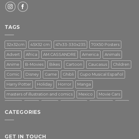
TAGS
32x32cm
45X32 cm
47x33-330x235
70X50 Posters
Advert
Africa
AM.CASSANDRE
America
Animals
Anime
B-Movies
Bikes
Cartoon
Caucasus
Children
Comic
Disney
Game
Ghibli
Gupo Musical Español
Harry Potter
Holiday
Horror
Manga
masters of illustration and comics
Mexico
Movie Cars
Movies
Music
PIN UP
Pulp Poster
Soviet era
Stars
CATEGORIES
Star Wars
Street Art
Superhero
Switzerland
Tarantino
Transportation
Travel Poster
Turkey
Turkiye
Tv Series
Vintage
Vintage Nature
GET IN TOUCH