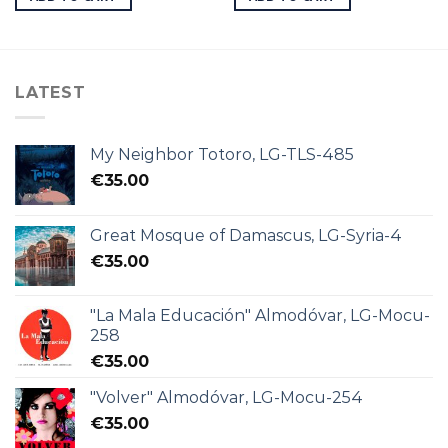
LATEST
My Neighbor Totoro, LG-TLS-485
€
35.00
Great Mosque of Damascus, LG-Syria-4
€
35.00
"La Mala Educación" Almodóvar, LG-Mocu-
258
€
35.00
"Volver" Almodóvar, LG-Mocu-254
€
35.00