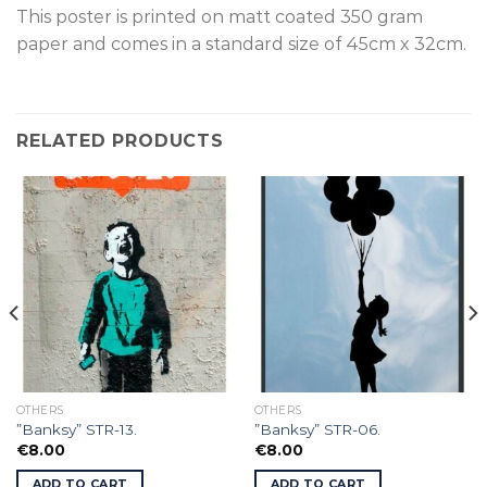
This poster is p
rinted on
matt coated 350 gram
paper and comes in a standard size of
45cm x 32cm.
RELATED PRODUCTS
OTHERS
OTHERS
”Banksy” STR-13.
”Banksy” STR-06.
€
8.00
€
8.00
ADD TO CART
ADD TO CART