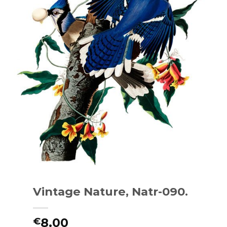
Vintage Nature, Natr-090.
8.00
€