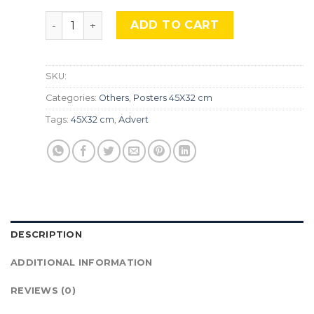
Vintage Nature, Natr-090. quantity
ADD TO CART
SKU:
Categories:
Others
,
Posters 45X32 cm
Tags:
45X32 cm
,
Advert
DESCRIPTION
ADDITIONAL INFORMATION
REVIEWS (0)