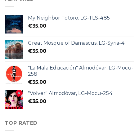
My Neighbor Totoro, LG-TLS-485
€
35.00
Great Mosque of Damascus, LG-Syria-4
€
35.00
"La Mala Educación" Almodóvar, LG-Mocu-
258
€
35.00
"Volver" Almodóvar, LG-Mocu-254
€
35.00
TOP RATED