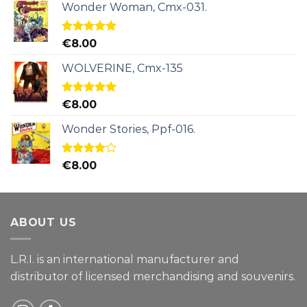
Wonder Woman, Cmx-031.
Rated
5.00
€
8.00
out of 5
WOLVERINE, Cmx-135
Rated
5.00
€
8.00
out of 5
Wonder Stories, Ppf-016.
Rated
€
8.00
4.00
out
of 5
ABOUT US
L.R.I. is an international manufacturer and
distributor of licensed merchandising and
souvenirs.