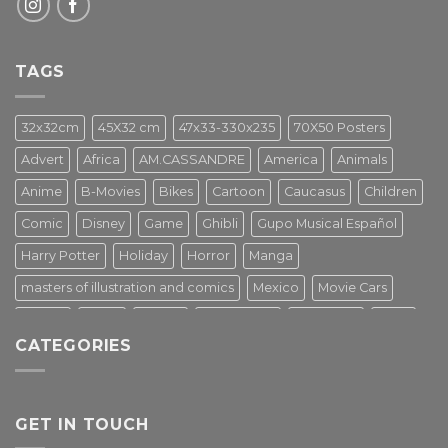
TAGS
32x32cm
45X32 cm
47x33-330x235
70X50 Posters
Advert
Africa
AM.CASSANDRE
America
Animals
Anime
B-Movies
Bikes
Cartoon
Caucasus
Children
Comic
Disney
Game
Ghibli
Gupo Musical Español
Harry Potter
Holiday
Horror
Manga
masters of illustration and comics
Mexico
Movie Cars
Movies
Music
PIN UP
Pulp Poster
Soviet era
Stars
CATEGORIES
Star Wars
Street Art
Superhero
Switzerland
Tarantino
Transportation
Travel Poster
Turkey
Turkiye
Tv Series
Vintage
Vintage Nature
GET IN TOUCH