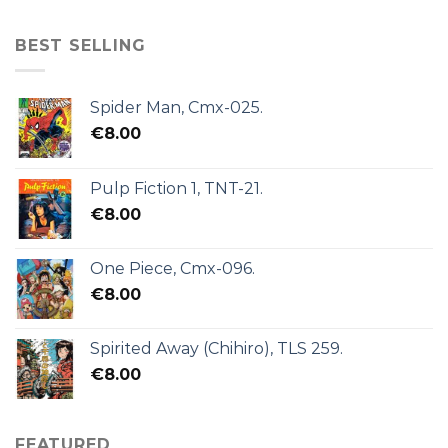
BEST SELLING
Spider Man, Cmx-025.
€
8.00
Pulp Fiction 1, TNT-21.
€
8.00
One Piece, Cmx-096.
€
8.00
Spirited Away (Chihiro), TLS 259.
€
8.00
FEATURED