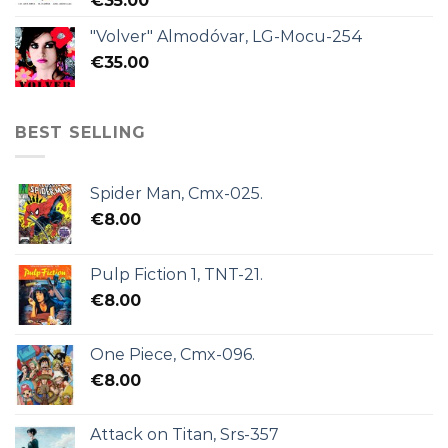
€
35.00
"Volver" Almodóvar, LG-Mocu-254
€
35.00
BEST SELLING
Spider Man, Cmx-025.
€
8.00
Pulp Fiction 1, TNT-21.
€
8.00
One Piece, Cmx-096.
€
8.00
Attack on Titan, Srs-357