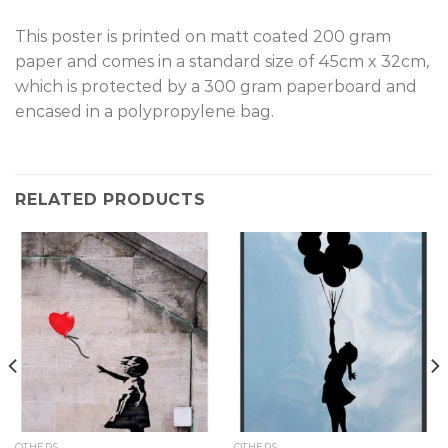
T
his poster is printed on matt coated 200 gram
paper and comes in a standard size of 45cm x 32cm,
which is protected by a 300 gram paperboard and
encased in a polypropylene bag.
RELATED PRODUCTS
OTHERS
OTHERS