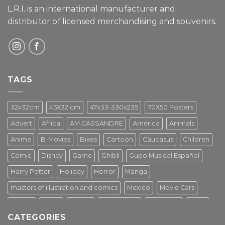
L.R.I. is an international manufacturer and
distributor of licensed merchandising and
souvenirs.
TAGS
32x32cm
45X32 cm
47x33-330x235
70X50 Posters
Advert
Africa
AM.CASSANDRE
America
Animals
Anime
B-Movies
Bikes
Cartoon
Caucasus
Children
Comic
Disney
Game
Ghibli
Gupo Musical Español
Harry Potter
Holiday
Horror
Manga
masters of illustration and comics
Mexico
Movie Cars
Movies
Music
PIN UP
Pulp Poster
Soviet era
Stars
CATEGORIES
Star Wars
Street Art
Superhero
Switzerland