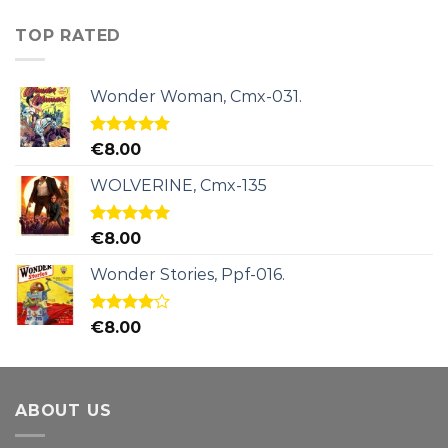
TOP RATED
Wonder Woman, Cmx-031.
Rated
5.00
€
8.00
out of 5
WOLVERINE, Cmx-135
Rated
5.00
€
8.00
out of 5
Wonder Stories, Ppf-016.
Rated
€
8.00
4.00
out
of 5
ABOUT US