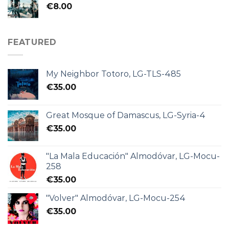
€
8.00
FEATURED
My Neighbor Totoro, LG-TLS-485
€
35.00
Great Mosque of Damascus, LG-Syria-4
€
35.00
"La Mala Educación" Almodóvar, LG-Mocu-
258
€
35.00
"Volver" Almodóvar, LG-Mocu-254
€
35.00