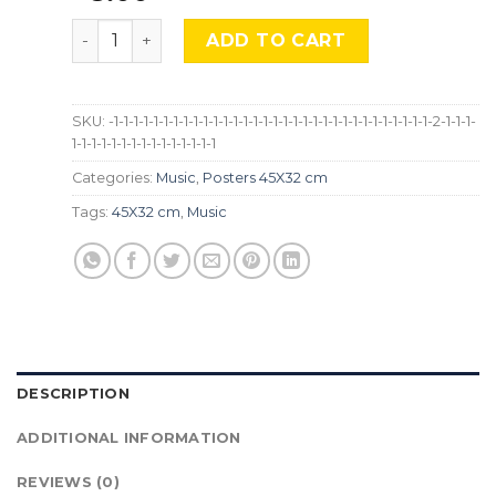
Scorpions, Mus-694 quantity
ADD TO CART
SKU:
-1-1-1-1-1-1-1-1-1-1-1-1-1-1-1-1-1-1-1-1-1-1-1-1-1-1-1-1-1-1-1-1-2-1-1-1-
1-1-1-1-1-1-1-1-1-1-1-1-1-1-1
Categories:
Music
,
Posters 45X32 cm
Tags:
45X32 cm
,
Music
DESCRIPTION
ADDITIONAL INFORMATION
REVIEWS (0)