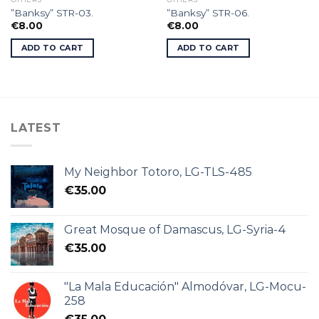
”Banksy” STR-03.
”Banksy” STR-06.
€
8.00
€
8.00
ADD TO CART
ADD TO CART
LATEST
My Neighbor Totoro, LG-TLS-485
€
35.00
Great Mosque of Damascus, LG-Syria-4
€
35.00
"La Mala Educación" Almodóvar, LG-Mocu-
258