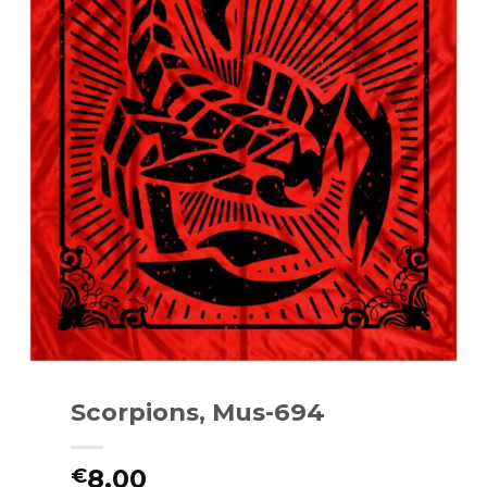
Scorpions, Mus-694
8.00
€