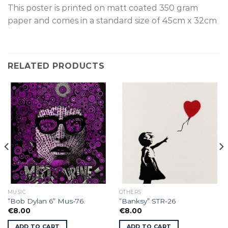
This poster is p
rinted on
matt coated 350 gram
paper and comes in a standard size of
45cm x 32cm
RELATED PRODUCTS
MUSIC
OTHERS
”Bob Dylan 6” Mus-76.
”Banksy” STR-26
€
8.00
€
8.00
ADD TO CART
ADD TO CART