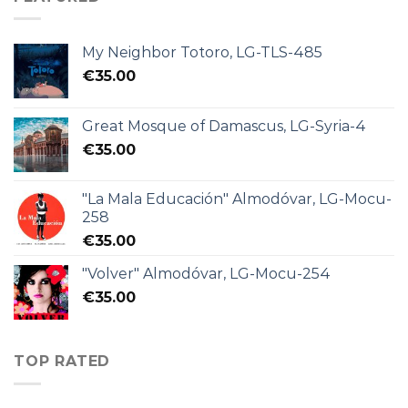
My Neighbor Totoro, LG-TLS-485
€
35.00
Great Mosque of Damascus, LG-Syria-4
€
35.00
"La Mala Educación" Almodóvar, LG-Mocu-
258
€
35.00
"Volver" Almodóvar, LG-Mocu-254
€
35.00
TOP RATED