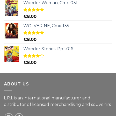
Wonder Woman, Cmx-031.
Rated
5.00
€
8.00
out of 5
WOLVERINE, Cmx-135
Rated
5.00
€
8.00
out of 5
Wonder Stories, Ppf-016.
Rated
€
8.00
4.00
out
of 5
ABOUT US
L.R.I. is an international manufacturer and
distributor of licensed merchandising and
souvenirs.