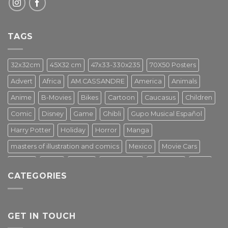
TAGS
32x32cm
45X32 cm
47x33-330x235
70X50 Posters
Advert
Africa
AM.CASSANDRE
America
Animals
Anime
B-Movies
Bikes
Cartoon
Caucasus
Children
Comic
Disney
Game
Ghibli
Gupo Musical Español
Harry Potter
Holiday
Horror
Manga
masters of illustration and comics
Mexico
Movie Cars
Movies
Music
PIN UP
Pulp Poster
Soviet era
Stars
CATEGORIES
Star Wars
Street Art
Superhero
Switzerland
Tarantino
Transportation
Travel Poster
Turkey
Turkiye
Tv Series
Vintage
Vintage Nature
GET IN TOUCH