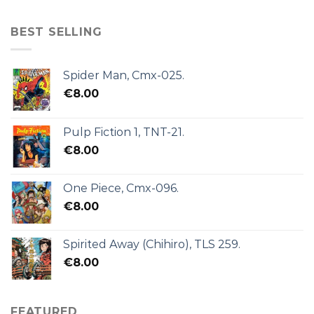
BEST SELLING
Spider Man, Cmx-025.
€
8.00
Pulp Fiction 1, TNT-21.
€
8.00
One Piece, Cmx-096.
€
8.00
Spirited Away (Chihiro), TLS 259.
€
8.00
FEATURED