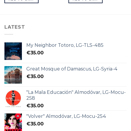
LATEST
My Neighbor Totoro, LG-TLS-485
€
35.00
Great Mosque of Damascus, LG-Syria-4
€
35.00
"La Mala Educación" Almodóvar, LG-Mocu-
258
€
35.00
"Volver" Almodóvar, LG-Mocu-254
€
35.00