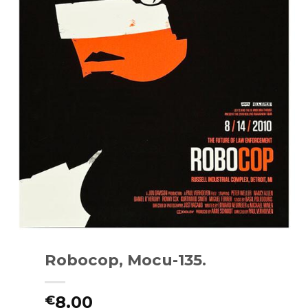
Robocop, Mocu-135.
8.00
€