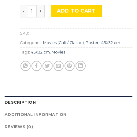
Robocop, Mocu-135. quantity
ADD TO CART
SKU:
Categories:
Movies (Cult / Classic)
,
Posters 45X32 cm
Tags:
45X32 cm
,
Movies
DESCRIPTION
ADDITIONAL INFORMATION
REVIEWS (0)