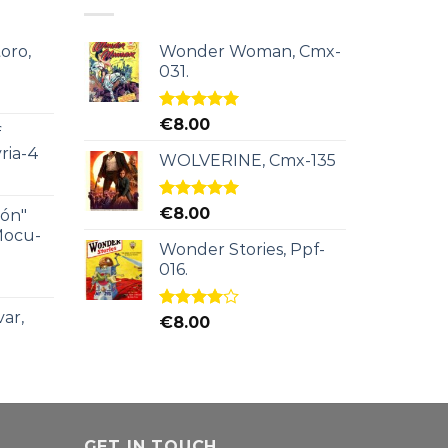
oro,
Wonder Woman, Cmx-
031.
Rated
5.00
€
8.00
f
out of 5
ria-4
WOLVERINE, Cmx-135
Rated
5.00
€
8.00
ión"
out of 5
Mocu-
Wonder Stories, Ppf-
016.
ar,
Rated
€
8.00
4.00
out
of 5
GET IN TOUCH