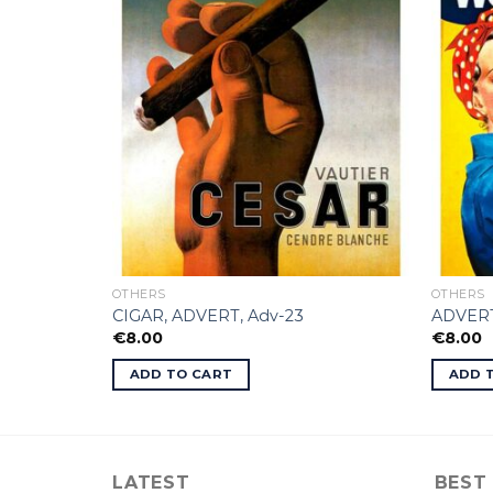
OTHERS
OTHERS
CIGAR, ADVERT, Adv-23
ADVERT
€
8.00
€
8.00
ADD TO CART
ADD 
LATEST
BEST