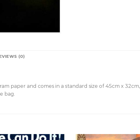
EVIEWS (0)
gram paper and comes in a standard size of 45cm x 32cm
e bag.