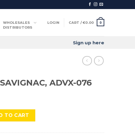
WHOLESALES
LOGIN
CART /
€
0.00
0
DISTRIBUTORS
Sign up here
SAVIGNAC, ADVX-076
 ADVX-076 quantity
D TO CART