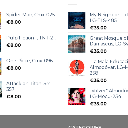
Spider Man, Cmx-025.
My Neighbor Tot
LG-TLS-485
€
8.00
€
35.00
Pulp Fiction 1, TNT-21.
Great Mosque o
Damascus, LG-Sy
€
8.00
€
35.00
One Piece, Cmx-096.
"La Mala Educac
Almodóvar, LG-
€
8.00
258
€
35.00
Attack on Titan, Srs-
357
"Volver" Almodóv
LG-Mocu-254
€
8.00
€
35.00
CATEGORIES