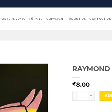
POSTERS 70×50
TÜRKIYE
COPYRIGHT
ABOUT US
CONTACT US
RAYMOND 
8.00
€
RAYMOND SAVIGNAC,
AD