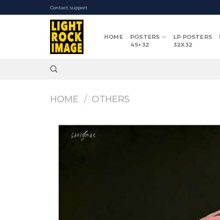
Skip
Contact support
to
content
HOME
POSTERS
LP POSTERS
45×32
32X32
HOME
/
OTHERS