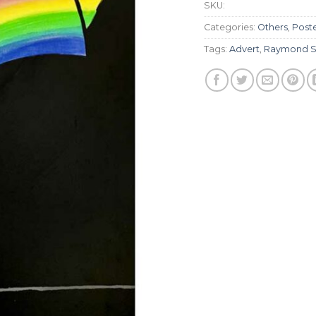
SKU:
Categories:
Others
,
Post
Tags:
Advert
,
Raymond S