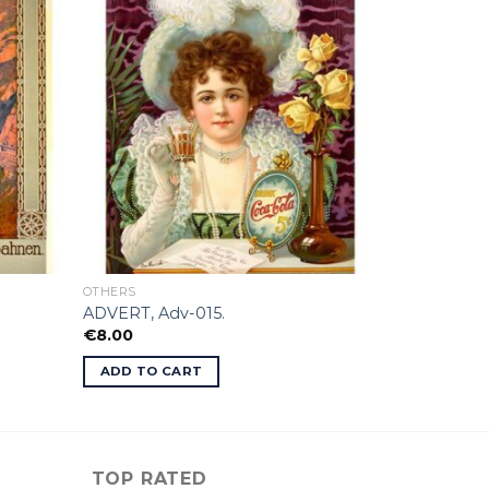
OTHERS
ADVERT, Adv-015.
€
8.00
ADD TO CART
TOP RATED