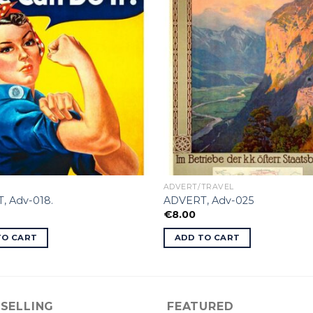
ADVERT/TRAVEL
, Adv-018.
ADVERT, Adv-025
€
8.00
TO CART
ADD TO CART
 SELLING
FEATURED