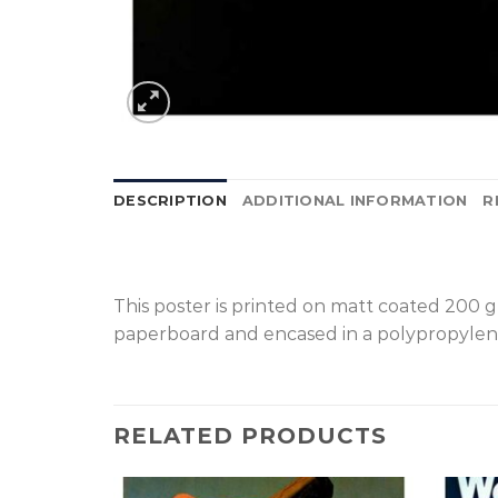
DESCRIPTION
ADDITIONAL INFORMATION
R
T
his poster is printed on matt coated 200 
paperboard and encased in a polypropylen
RELATED PRODUCTS