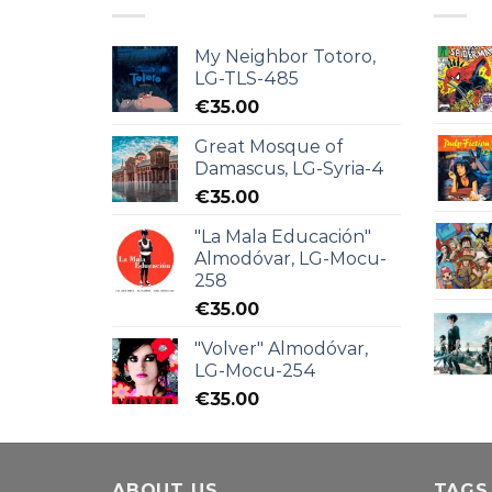
My Neighbor Totoro,
LG-TLS-485
€
35.00
Great Mosque of
Damascus, LG-Syria-4
€
35.00
"La Mala Educación"
Almodóvar, LG-Mocu-
258
€
35.00
"Volver" Almodóvar,
LG-Mocu-254
€
35.00
ABOUT US
TAGS