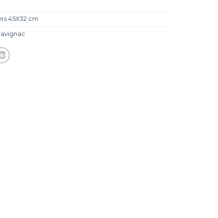
ers 45X32 cm
avignac