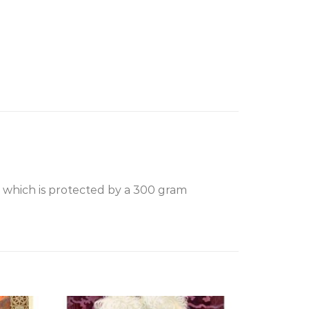
, which is protected by a 300 gram