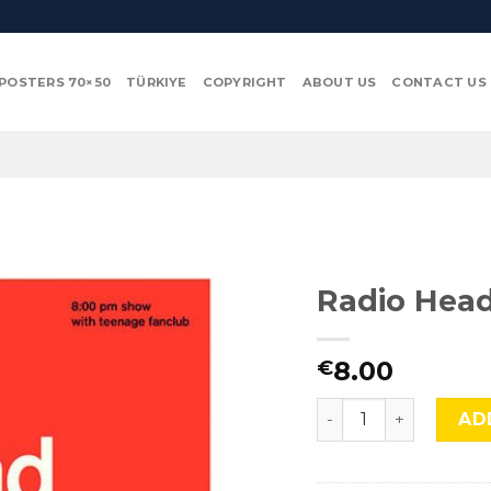
POSTERS 70×50
TÜRKIYE
COPYRIGHT
ABOUT US
CONTACT US
Radio Head
8.00
€
Radio Head, Mus-368
AD