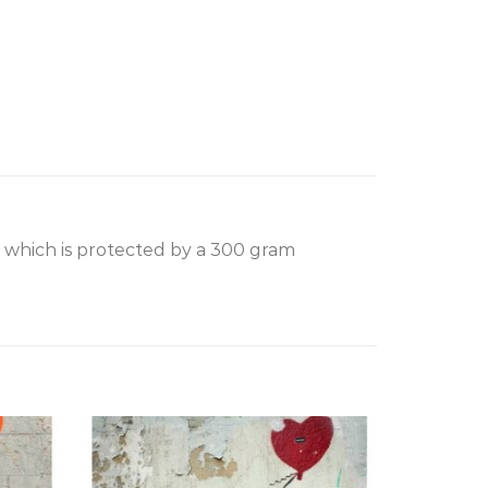
, which is protected by a 300 gram