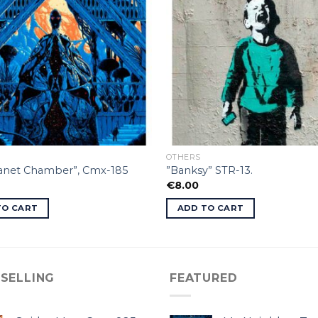
OTHERS
lanet Chamber”, Cmx-185
”Banksy” STR-13.
€
8.00
TO CART
ADD TO CART
 SELLING
FEATURED