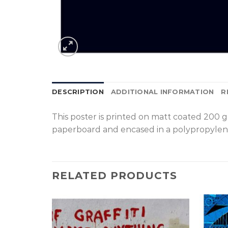
DESCRIPTION
ADDITIONAL INFORMATION
R
T
his poster is printed on matt coated 200 
paperboard and encased in a polypropylen
RELATED PRODUCTS