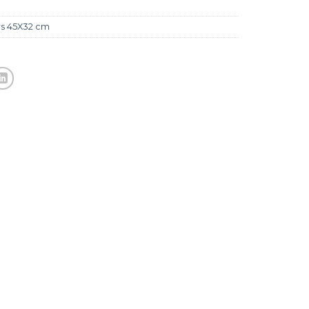
rs 45X32 cm