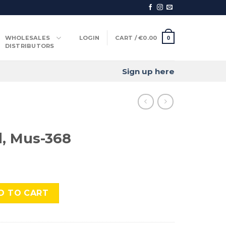
WHOLESALES
LOGIN
CART /
€
0.00
0
DISTRIBUTORS
Sign up here
, Mus-368
 quantity
D TO CART