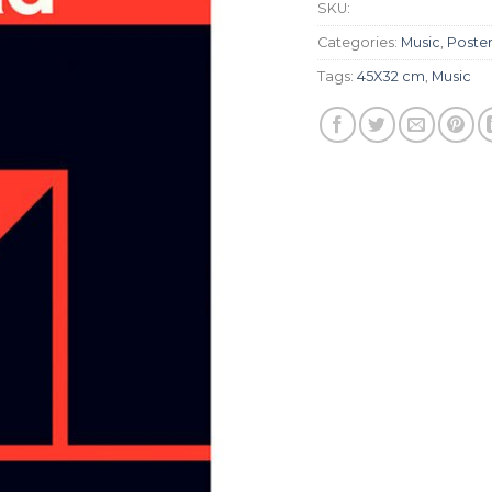
SKU:
Categories:
Music
,
Poste
Tags:
45X32 cm
,
Music