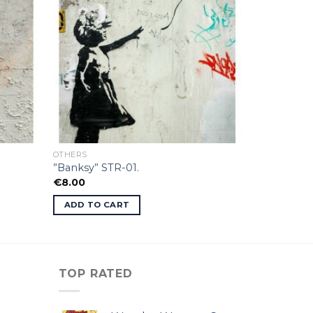
OTHERS
”Banksy” STR-01.
€
8.00
ADD TO CART
TOP RATED