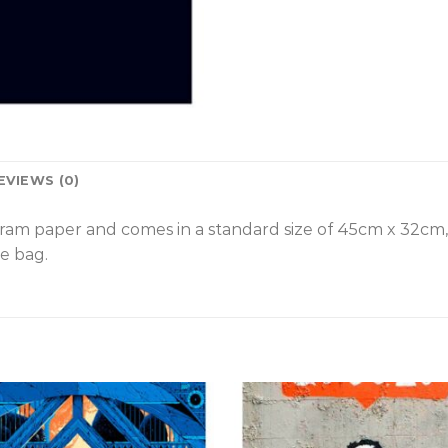
EVIEWS (0)
gram paper and comes in a standard size of 45cm x 32cm
e bag.