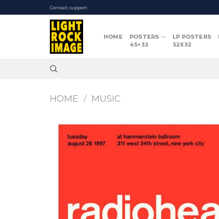
Skip
Contact support
to
content
HOME
POSTERS
LP POSTERS
45×32
32X32
HOME
/
MUSIC