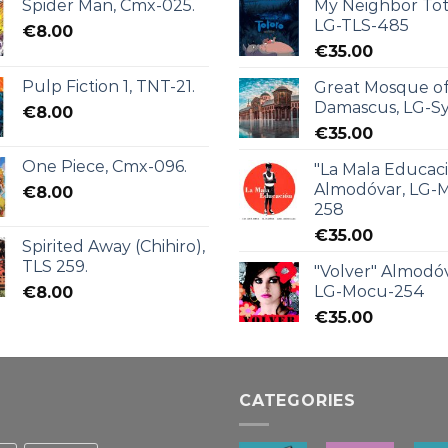
Spider Man, Cmx-025.
My Neighbor Tot
LG-TLS-485
€
8.00
€
35.00
Pulp Fiction 1, TNT-21.
Great Mosque o
Damascus, LG-Sy
€
8.00
€
35.00
One Piece, Cmx-096.
"La Mala Educac
Almodóvar, LG-
€
8.00
258
€
35.00
Spirited Away (Chihiro),
TLS 259.
"Volver" Almodóv
LG-Mocu-254
€
8.00
€
35.00
CATEGORIES