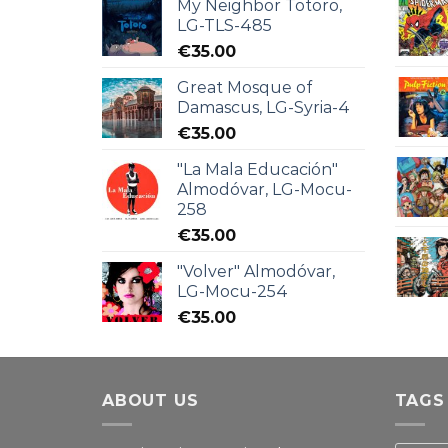
My Neighbor Totoro,
LG-TLS-485
€
35.00
Great Mosque of
Damascus, LG-Syria-4
€
35.00
"La Mala Educación"
Almodóvar, LG-Mocu-
258
€
35.00
"Volver" Almodóvar,
LG-Mocu-254
€
35.00
ABOUT US
TAGS