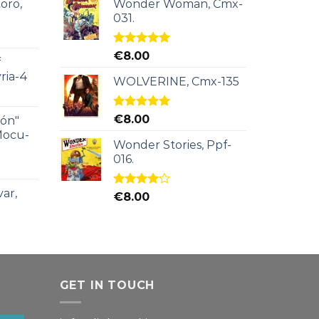
oro,
Wonder Woman, Cmx-
031.
Rated
5.00
€
8.00
f
out of 5
ria-4
WOLVERINE, Cmx-135
Rated
5.00
€
8.00
ión"
out of 5
Mocu-
Wonder Stories, Ppf-
016.
ar,
Rated
€
8.00
4.00
out
of 5
GET IN TOUCH