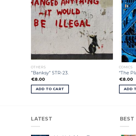
OTHERS
COMICS
”Banksy” STR-23.
“The P
€
8.00
€
8.00
ADD TO CART
ADD 
LATEST
BEST