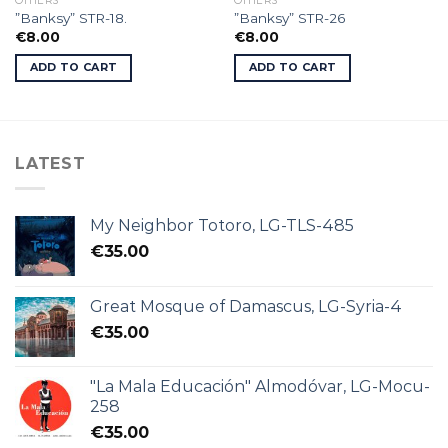
OTHERS
OTHERS
”Banksy” STR-18.
”Banksy” STR-26
€
8.00
€
8.00
ADD TO CART
ADD TO CART
LATEST
My Neighbor Totoro, LG-TLS-485
€
35.00
Great Mosque of Damascus, LG-Syria-4
€
35.00
"La Mala Educación" Almodóvar, LG-Mocu-
258
€
35.00