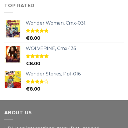
TOP RATED
Wonder Woman, Cmx-031.
Rated
5.00
€
8.00
out of 5
WOLVERINE, Cmx-135
Rated
5.00
€
8.00
out of 5
Wonder Stories, Ppf-016.
Rated
€
8.00
4.00
out
of 5
ABOUT US