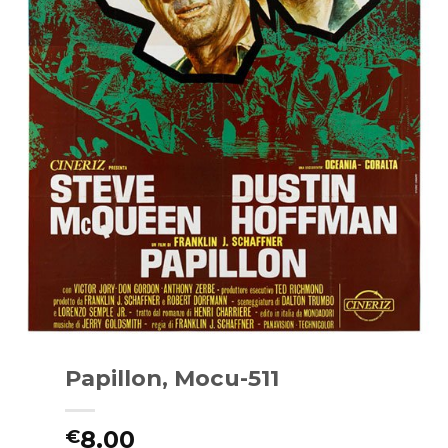
Papillon, Mocu-511
8.00
€