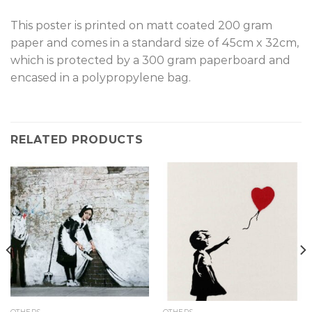
This poster is printed on matt coated 200 gram
paper and comes in a standard size of 45cm x 32cm,
which is protected by a 300 gram paperboard and
encased in a polypropylene bag.
RELATED PRODUCTS