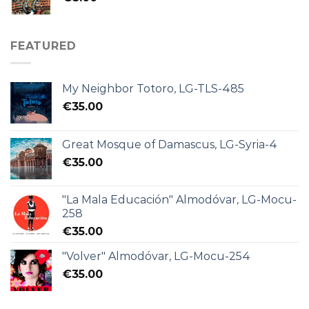
FEATURED
My Neighbor Totoro, LG-TLS-485
€
35.00
Great Mosque of Damascus, LG-Syria-4
€
35.00
"La Mala Educación" Almodóvar, LG-Mocu-
258
€
35.00
"Volver" Almodóvar, LG-Mocu-254
€
35.00