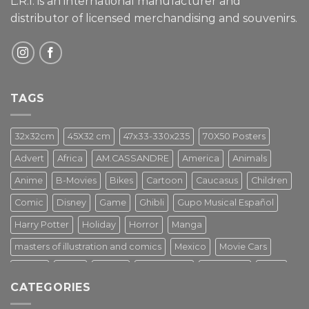
L.R.I. is an international manufacturer and
distributor of licensed merchandising and
souvenirs.
TAGS
32x32cm
45X32 cm
47x33-330x235
70X50 Posters
Advert
Africa
AM.CASSANDRE
America
Animals
Anime
B-Movies
Bikes
Cartoon
Caucasus
Children
Comic
Disney
Game
Ghibli
Gupo Musical Español
Harry Potter
Holiday
Horror
Manga
masters of illustration and comics
Mexico
Movie Cars
Movies
Music
PIN UP
Pulp Poster
Soviet era
Stars
CATEGORIES
Star Wars
Street Art
Superhero
Switzerland