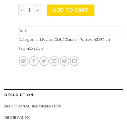
Papillon, Mocu-511 quantity
ADD TO CART
SKU:
Categories:
Movies (Cult / Classic)
,
Posters 45X32 cm
Tag:
45X32 cm
DESCRIPTION
ADDITIONAL INFORMATION
REVIEWS (0)