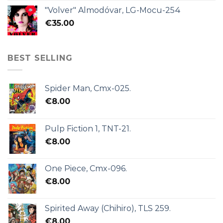
"Volver" Almodóvar, LG-Mocu-254
€
35.00
BEST SELLING
Spider Man, Cmx-025.
€
8.00
Pulp Fiction 1, TNT-21.
€
8.00
One Piece, Cmx-096.
€
8.00
Spirited Away (Chihiro), TLS 259.
€
8.00