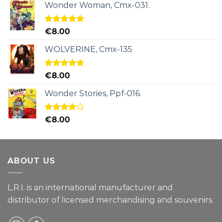
Wonder Woman, Cmx-031.
Rated
5.00
€
8.00
out of 5
WOLVERINE, Cmx-135
Rated
5.00
€
8.00
out of 5
Wonder Stories, Ppf-016.
Rated
€
8.00
4.00
out
of 5
ABOUT US
L.R.I. is an international manufacturer and
distributor of licensed merchandising and
souvenirs.