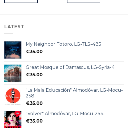
LATEST
My Neighbor Totoro, LG-TLS-485
€
35.00
Great Mosque of Damascus, LG-Syria-4
€
35.00
"La Mala Educación" Almodóvar, LG-Mocu-
258
€
35.00
"Volver" Almodóvar, LG-Mocu-254
€
35.00