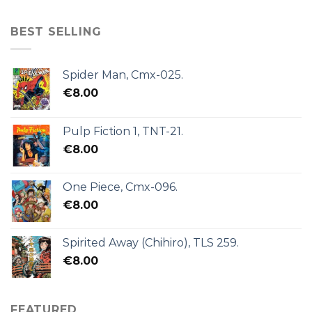
BEST SELLING
Spider Man, Cmx-025.
€
8.00
Pulp Fiction 1, TNT-21.
€
8.00
One Piece, Cmx-096.
€
8.00
Spirited Away (Chihiro), TLS 259.
€
8.00
FEATURED