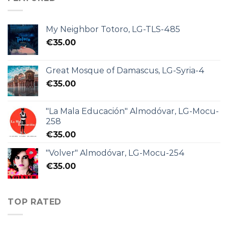
My Neighbor Totoro, LG-TLS-485
€
35.00
Great Mosque of Damascus, LG-Syria-4
€
35.00
"La Mala Educación" Almodóvar, LG-Mocu-
258
€
35.00
"Volver" Almodóvar, LG-Mocu-254
€
35.00
TOP RATED