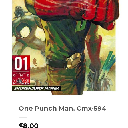
One Punch Man, Cmx-594
8.00
€