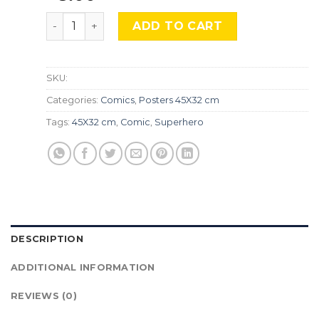
One Punch Man, Cmx-594 quantity
ADD TO CART
SKU:
Categories:
Comics
,
Posters 45X32 cm
Tags:
45X32 cm
,
Comic
,
Superhero
DESCRIPTION
ADDITIONAL INFORMATION
REVIEWS (0)