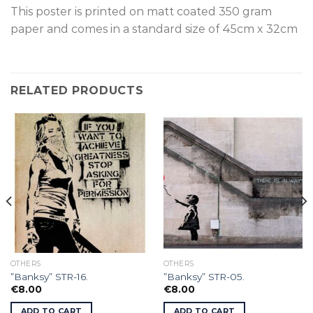
This poster is p
rinted on
matt coated 350 gram
paper and comes in a standard size of
45cm x 32cm
RELATED PRODUCTS
OTHERS
OTHERS
”Banksy” STR-16.
”Banksy” STR-05.
€
8.00
€
8.00
ADD TO CART
ADD TO CART