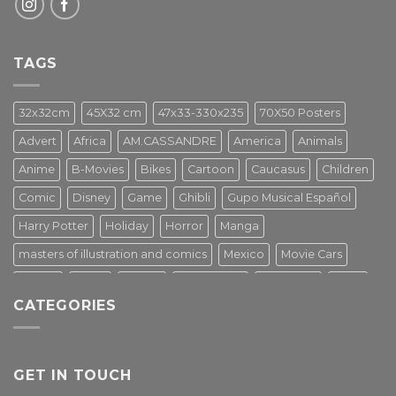
TAGS
32x32cm
45X32 cm
47x33-330x235
70X50 Posters
Advert
Africa
AM.CASSANDRE
America
Animals
Anime
B-Movies
Bikes
Cartoon
Caucasus
Children
Comic
Disney
Game
Ghibli
Gupo Musical Español
Harry Potter
Holiday
Horror
Manga
masters of illustration and comics
Mexico
Movie Cars
Movies
Music
PIN UP
Pulp Poster
Soviet era
Stars
CATEGORIES
Star Wars
Street Art
Superhero
Switzerland
Tarantino
Transportation
Travel Poster
Turkey
Turkiye
Tv Series
Vintage
Vintage Nature
GET IN TOUCH