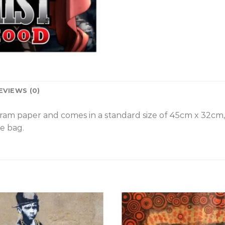
EVIEWS (0)
gram paper and comes in a standard size of 45cm x 32cm
e bag.