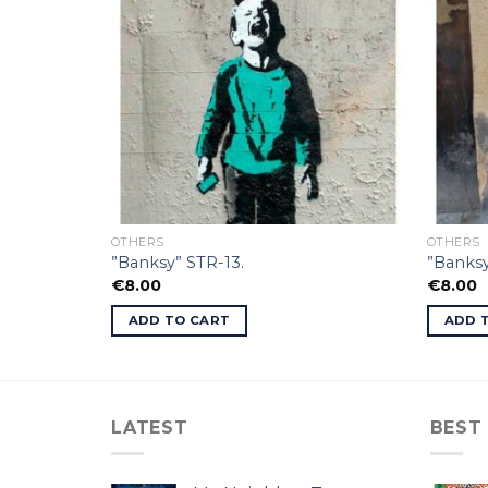
OTHERS
OTHERS
”Banksy” STR-13.
”Banksy
€
8.00
€
8.00
ADD TO CART
ADD 
LATEST
BEST