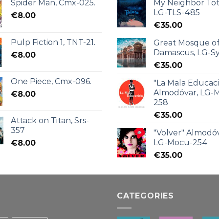
Spider Man, Cmx-025.
My Neighbor Tot
LG-TLS-485
€
8.00
€
35.00
Pulp Fiction 1, TNT-21.
Great Mosque o
Damascus, LG-Sy
€
8.00
€
35.00
One Piece, Cmx-096.
"La Mala Educac
Almodóvar, LG-
€
8.00
258
€
35.00
Attack on Titan, Srs-
357
"Volver" Almodóv
LG-Mocu-254
€
8.00
€
35.00
CATEGORIES