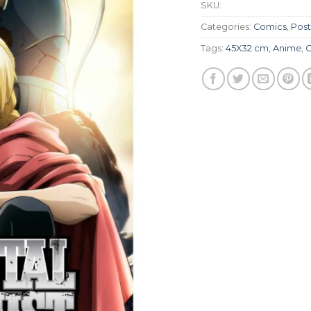
SKU:
Categories:
Comics
,
Post
Tags:
45X32 cm
,
Anime
,