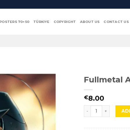
POSTERS 70×50
TÜRKIYE
COPYRIGHT
ABOUT US
CONTACT US
Fullmetal 
8.00
€
Fullmetal Alchemist
AD