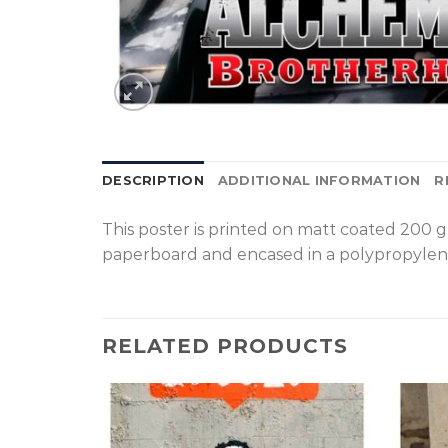
DESCRIPTION
ADDITIONAL INFORMATION
R
T
his poster is printed on matt coated 200 
paperboard and encased in a polypropylen
RELATED PRODUCTS