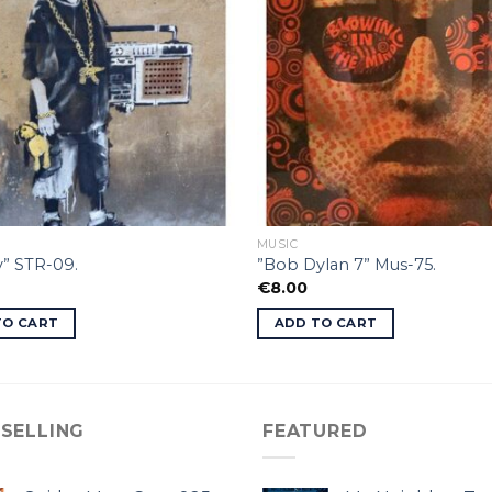
MUSIC
” STR-09.
”Bob Dylan 7” Mus-75.
€
8.00
TO CART
ADD TO CART
 SELLING
FEATURED