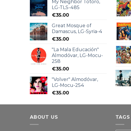
My Neighbor Totoro,
LG-TLS-485
€
35.00
Great Mosque of
Damascus, LG-Syria-4
€
35.00
"La Mala Educación"
Almodóvar, LG-Mocu-
258
€
35.00
"Volver" Almodóvar,
LG-Mocu-254
€
35.00
ABOUT US
TAGS